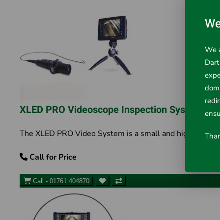
We
We a
Dart
expe
doma
redi
XLED PRO Videoscope Inspection System
ensu
The XLED PRO Video System is a small and highly portable 
Than
Call for Price
Call - 01761 404870