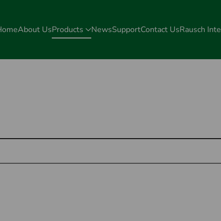
Home
About Us
Products
News
Support
Contact Us
Rausch Inte