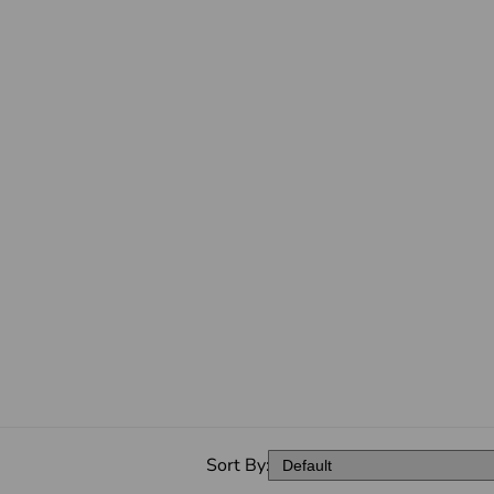
Sort By: