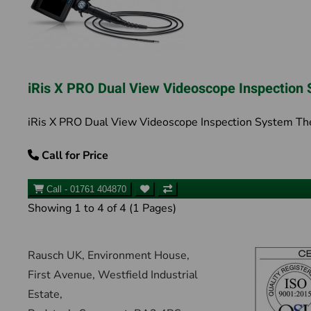
iRis X PRO Dual View Videoscope Inspection
iRis X PRO Dual View Videoscope Inspection System The 
Call for Price
Call - 01761 404870
Showing 1 to 4 of 4 (1 Pages)
Rausch UK, Environment House,
First Avenue, Westfield Industrial
Estate,