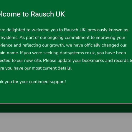
lcome to Rausch UK
re delighted to welcome you to Rausch UK, previously known as
 Systems. As part of our ongoing commitment to improving your
rience and reflecting our growth, we have officially changed our
in name. If you were seeking dartsystems.co.uk, you have been
rected to our new site. Please update your bookmarks and records t
re you have our most current details.
Inspection System for all kind of infield i..
k you for your continued support!