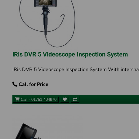
iRis DVR 5 Videoscope Inspection System
iRis DVR 5 Videoscope Inspection System With intercha
Call for Price
Call - 01761 404870