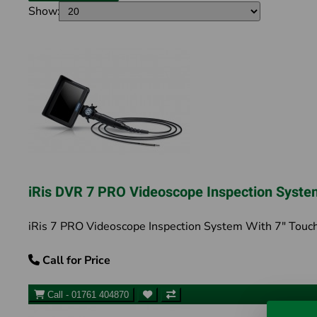
Show:
iRis DVR 7 PRO Videoscope Inspection Syste
iRis 7 PRO Videoscope Inspection System With 7" Touch
Call for Price
Call - 01761 404870