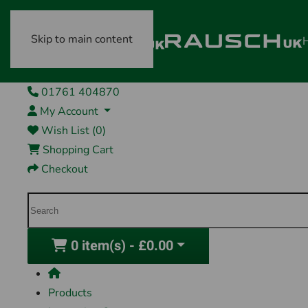
Skip to main content
01761 404870
My Account
Wish List (0)
Shopping Cart
Checkout
0 item(s) - £0.00
Products