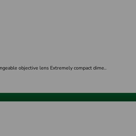
ngeable objective lens Extremely compact dime..