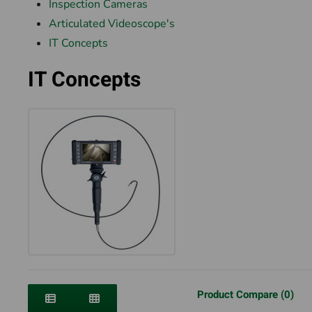
Inspection Cameras
Articulated Videoscope's
IT Concepts
IT Concepts
Product Compare (0)