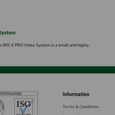
 System
iRIS X PRO Video System is a small and highly..
Information
Terms & Conditions