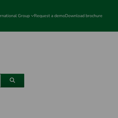
rnational Group
Request a demo
Download brochure