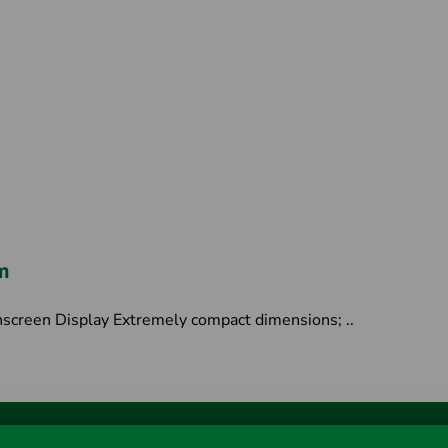
m
screen Display Extremely compact dimensions; ..