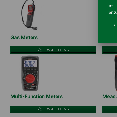
redi
ensu
Than
Gas Meters
Infra
VIEW ALL ITEMS
Multi-Function Meters
Measu
VIEW ALL ITEMS