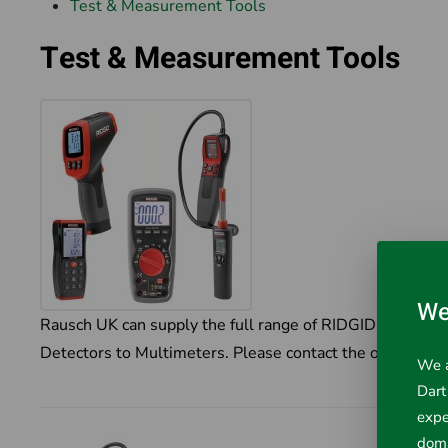
Test & Measurement Tools
Test & Measurement Tools
We
Rausch UK can supply the full range of RIDGID Test an
Detectors to Multimeters. Please contact the office for m
We a
Dart
expe
doma