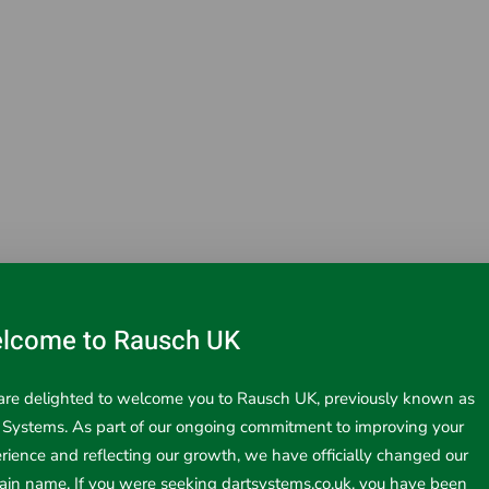
lcome to Rausch UK
d Measurement products from Infrared Thermometers to Laser 
ore details.
re delighted to welcome you to Rausch UK, previously known as
 Systems. As part of our ongoing commitment to improving your
rience and reflecting our growth, we have officially changed our
in name. If you were seeking dartsystems.co.uk, you have been