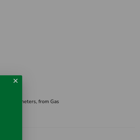
×
Distance meters, from Gas