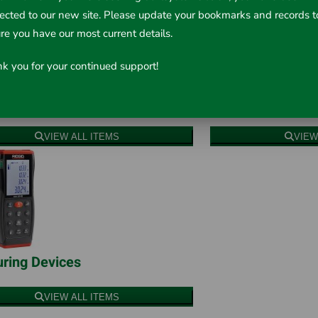
rected to our new site. Please update your bookmarks and records t
re you have our most current details.
k you for your continued support!
red Thermometers
Humidity & Temp
VIEW ALL ITEMS
VIEW
ring Devices
VIEW ALL ITEMS