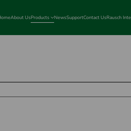
Home
About Us
Products
News
Support
Contact Us
Rausch Inte