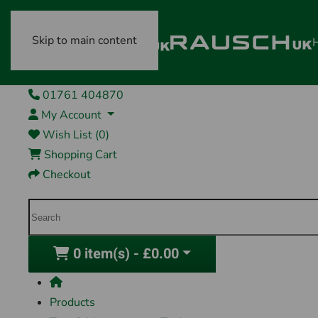
Skip to main content
01761 404870
My Account
Wish List (0)
Shopping Cart
Checkout
0 item(s) - £0.00
Products