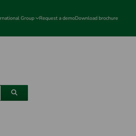
rnational Group
Request a demo
Download brochure