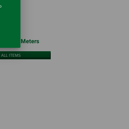
o
erature Meters
 ALL ITEMS