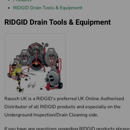
RIDGID Drain Tools & Equipment
RIDGID Drain Tools & Equipment
Rausch UK is a RIDGID's preferred UK Online Authorised
Distributor of all RIDGID products and especially on the
Underground Inspection/Drain Cleaning side.
If you have any questions regarding RIDGID products please 