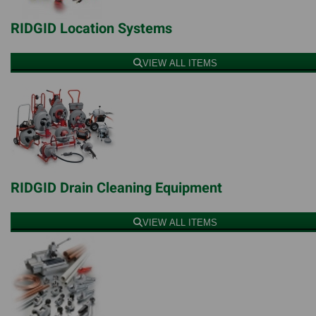
RIDGID Location Systems
VIEW ALL ITEMS
RIDGID Drain Cleaning Equipment
VIEW ALL ITEMS