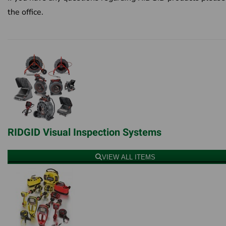
the office.
RIDGID Visual Inspection Systems
VIEW ALL ITEMS