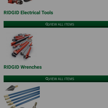
RIDGID Electrical Tools
VIEW ALL ITEMS
RIDGID Wrenches
VIEW ALL ITEMS