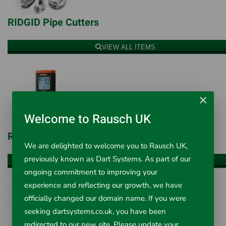
RIDGID Pipe Cutters
VIEW ALL ITEMS
×
Welcome to Rausch UK
RIDGID Test & Measurement
We are delighted to welcome you to Rausch UK,
previously known as Dart Systems. As part of our
VIEW ALL ITEMS
ongoing commitment to improving your
experience and reflecting our growth, we have
officially changed our domain name. If you were
seeking dartsystems.co.uk, you have been
redirected to our new site. Please update your