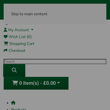
Skip to main content
01761 404870
My Account
Wish List (0)
Shopping Cart
Checkout
0 item(s) - £0.00
Products