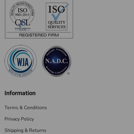
Information
Terms & Conditions
Privacy Policy
Shipping & Returns