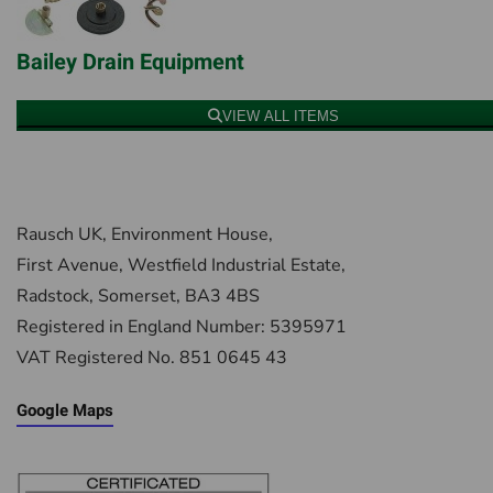
Bailey Drain Equipment
VIEW ALL ITEMS
Rausch UK, Environment House,
First Avenue, Westfield Industrial Estate,
Radstock, Somerset, BA3 4BS
Registered in England Number: 5395971
VAT Registered No. 851 0645 43
Google Maps