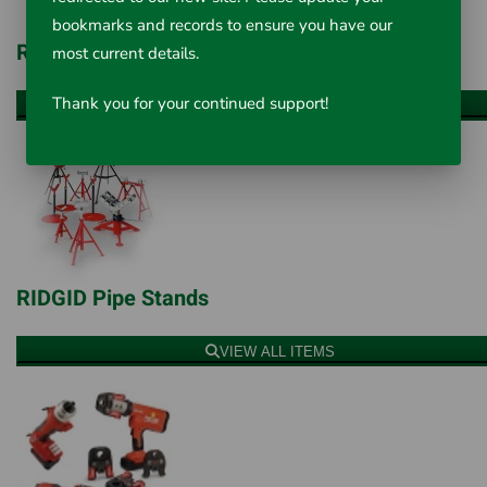
bookmarks and records to ensure you have our
RIDGID Threading Machines
most current details.
Thank you for your continued support!
VIEW ALL ITEMS
RIDGID Pipe Stands
VIEW ALL ITEMS