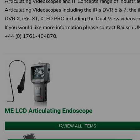
Articulating Videoscopes and IT Concepts range of Industria
Articulating Videoscopes including the iRis DVR 5 & 7, the i
DVR X, iRis XT, XLED PRO including the Dual View videosc
If you would like more information please contact Rausch U
+44 (0) 1761-404870.
ME LCD Articulating Endoscope
VIEW ALL ITEMS