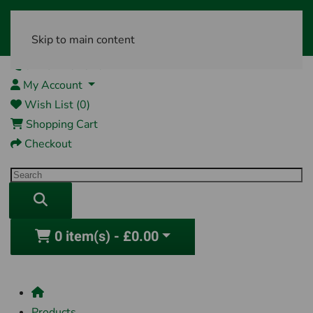
Skip to main content
01761 404870
My Account
Wish List (0)
Shopping Cart
Checkout
0 item(s) - £0.00
Products