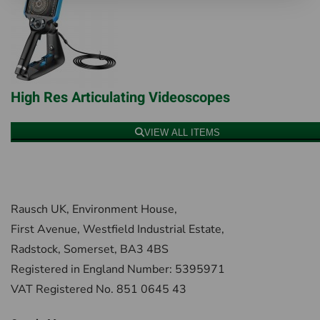
High Res Articulating Videoscopes
VIEW ALL ITEMS
Rausch UK, Environment House,
First Avenue, Westfield Industrial Estate,
Radstock, Somerset, BA3 4BS
Registered in England Number: 5395971
VAT Registered No. 851 0645 43