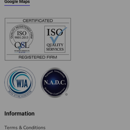
Google Maps
Information
Terms & Conditions