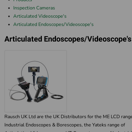
Inspection Cameras
Articulated Videoscope's
Articulated Endoscopes/Videoscope's
Articulated Endoscopes/Videoscope's
Rausch UK Ltd are the UK Distributors for the ME LCD range
Industrial Endoscopes & Borescopes, the Yateks range of