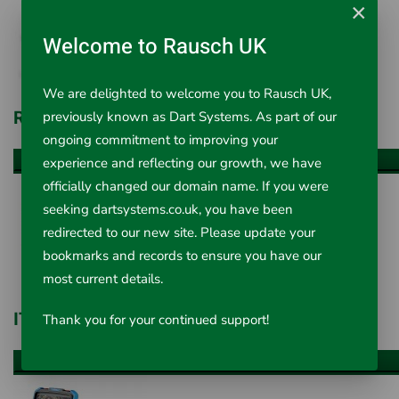
×
Welcome to Rausch UK
We are delighted to welcome you to Rausch UK,
R F Systems
previously known as Dart Systems. As part of our
ongoing commitment to improving your
experience and reflecting our growth, we have
VIEW ALL ITEMS
officially changed our domain name. If you were
seeking dartsystems.co.uk, you have been
redirected to our new site. Please update your
bookmarks and records to ensure you have our
most current details.
IT Concepts
Thank you for your continued support!
VIEW ALL ITEMS