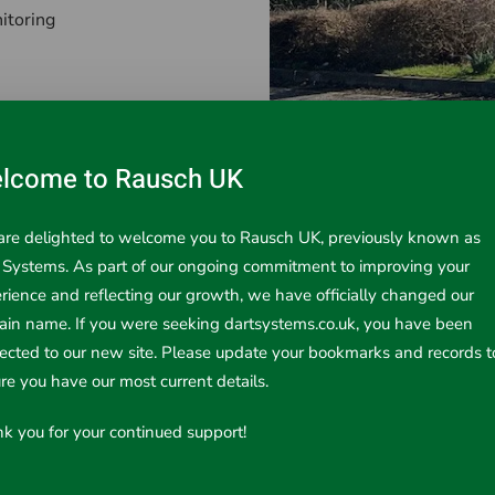
itoring
lcome to Rausch UK
re delighted to welcome you to Rausch UK, previously known as
. Our equipment is engineered for reliability, durability, and e
 Systems. As part of our ongoing commitment to improving your
nts of our customers – from engineers to contractors and indu
rience and reflecting our growth, we have officially changed our
in name. If you were seeking dartsystems.co.uk, you have been
rected to our new site. Please update your bookmarks and records t
re you have our most current details.
ding:
k you for your continued support!
ety in manufacturing and processing environments
f critical infrastructure