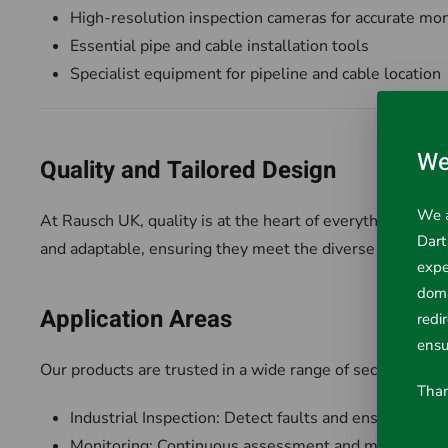
High-resolution inspection cameras for accurate mon
Essential pipe and cable installation tools
Specialist equipment for pipeline and cable location
We
Quality and Tailored Design
We a
At Rausch UK, quality is at the heart of everything we do
Dart
and adaptable, ensuring they meet the diverse requireme
expe
doma
Application Areas
redi
ensu
Our products are trusted in a wide range of sectors, inclu
Than
Industrial Inspection: Detect faults and ensure saf
Monitoring: Continuous assessment and maintenance o