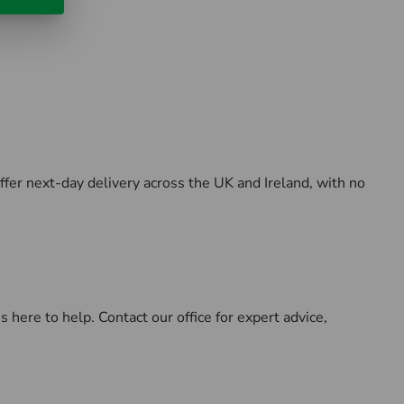
ffer next-day delivery across the UK and Ireland, with no
here to help. Contact our office for expert advice,