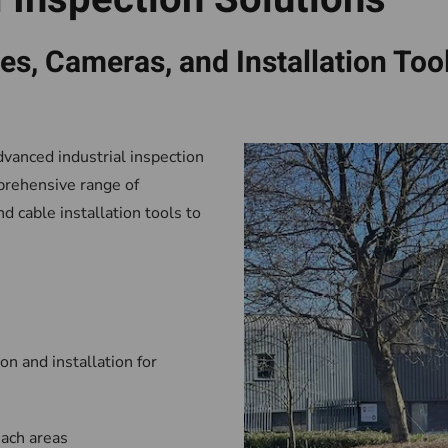
s, Cameras, and Installation Too
dvanced industrial inspection
prehensive range of
 cable installation tools to
on and installation for
each areas