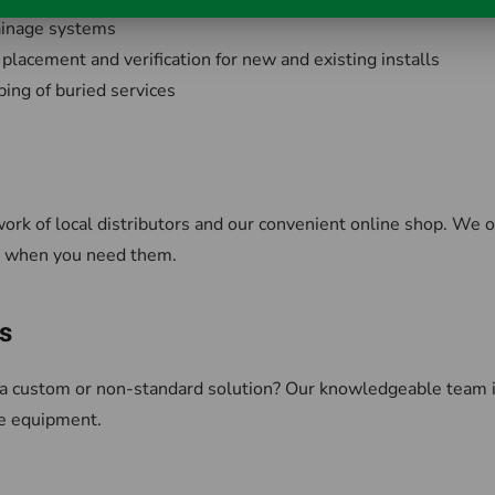
rainage systems
 placement and verification for new and existing installs
ing of buried services
work of local distributors and our convenient online shop. We o
d, when you need them.
s
a custom or non-standard solution? Our knowledgeable team is 
e equipment.