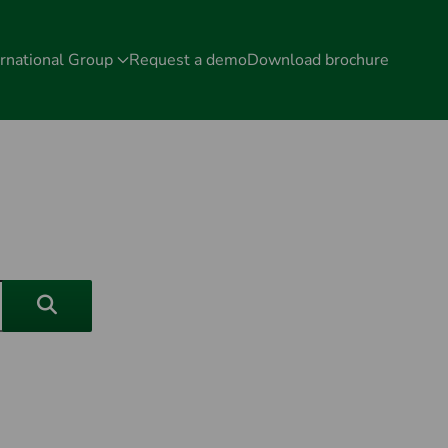
rnational Group
Request a demo
Download brochure