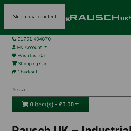
Skip to main content
01761 404870
My Account
Wish List (0)
Shopping Cart
Checkout
0 item(s) - £0.00
Rausch UK – Industrial