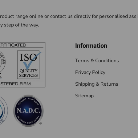
oduct range online or contact us directly for personalised as
ry step of the way.
Information
Terms & Conditions
Privacy Policy
Shipping & Returns
Sitemap