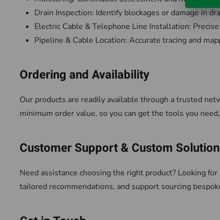
Drain Inspection: Identify blockages or damage in d
Electric Cable & Telephone Line Installation: Precise
Pipeline & Cable Location: Accurate tracing and mapp
Ordering and Availability
Our products are readily available through a trusted net
minimum order value, so you can get the tools you nee
Customer Support & Custom Solution
Need assistance choosing the right product? Looking for 
tailored recommendations, and support sourcing bespok