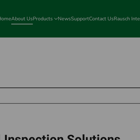
Home
About Us
Products
News
Support
Contact Us
Rausch Inte
 Inspection Solutions