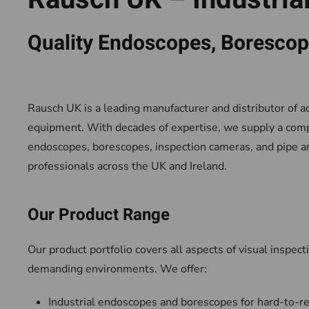
Quality Endoscopes, Borescope
Rausch UK is a leading manufacturer and distributor of a
equipment. With decades of expertise, we supply a com
endoscopes, borescopes, inspection cameras, and pipe and
professionals across the UK and Ireland.
Our Product Range
Our product portfolio covers all aspects of visual inspecti
demanding environments. We offer:
Industrial endoscopes and borescopes for hard-to-r