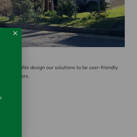
×
ase of use. We design our solutions to be user-friendly
strial buyers.
o