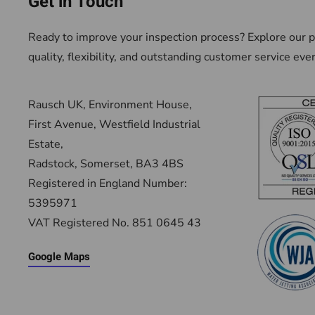
Get in Touch
Ready to improve your inspection process? Explore our pr
quality, flexibility, and outstanding customer service eve
Rausch UK, Environment House,
First Avenue, Westfield Industrial
Estate,
Radstock, Somerset, BA3 4BS
Registered in England Number:
5395971
VAT Registered No. 851 0645 43
Google Maps