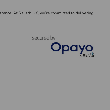
sistance. At Rausch UK, we’re committed to delivering