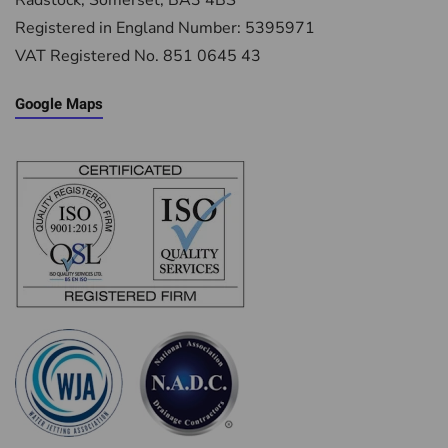
Radstock, Somerset, BA3 4BS
Registered in England Number: 5395971
VAT Registered No. 851 0645 43
Google Maps