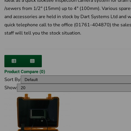
Ideal as a quick looksee Inspection camera system for drain 
/sewers from 1/2" (15mm) up to 4" (100mm). Various spare
and accessories are held in stock by Dart Systems Ltd and w
quick telephone call to the office (01761-404870) the sale
staff will tell you the stock situation.
Product Compare (0)
Sort By:
Show: