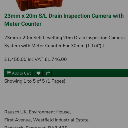
23mm x 20m S/L Drain Inspection Camera with
Meter Counter
23mm x 20m Self Levelling 20m Drain Inspection Camera
System with Meter Counter For 30mm (1 1/4") t..
£1,455.00
Inc VAT £1,746.00
Add to Cart
Showing 1 to 5 of 5 (1 Pages)
Rausch UK, Environment House,
First Avenue, Westfield Industrial Estate,