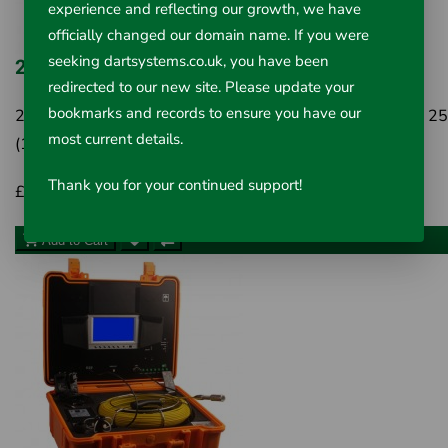
experience and reflecting our growth, we have
officially changed our domain name. If you were
seeking dartsystems.co.uk, you have been
22mm x 20m Fixed Drain Inspection Camera
redirected to our new site. Please update your
bookmarks and records to ensure you have our
22mm x 20m Fixed Drain Inspection Camera System For 
most current details.
(1") to 100mm (4") pipe lines The Dart Sy..
Thank you for your continued support!
£795.00
Inc VAT £954.00
Add to Cart