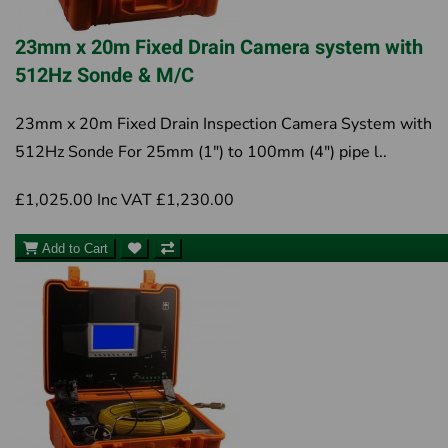
23mm x 20m Fixed Drain Camera system with
512Hz Sonde & M/C
23mm x 20m Fixed Drain Inspection Camera System with
512Hz Sonde For 25mm (1") to 100mm (4") pipe l..
£1,025.00
Inc VAT £1,230.00
Add to Cart