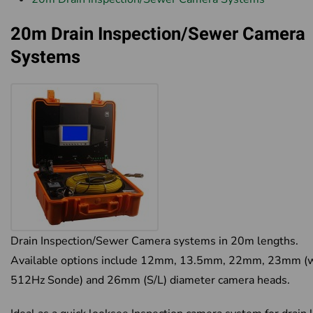
20m Drain Inspection/Sewer Camera
Systems
Drain Inspection/Sewer Camera systems in 20m lengths.
Available options include 12mm, 13.5mm, 22mm, 23mm (w
512Hz Sonde) and 26mm (S/L) diameter camera heads.