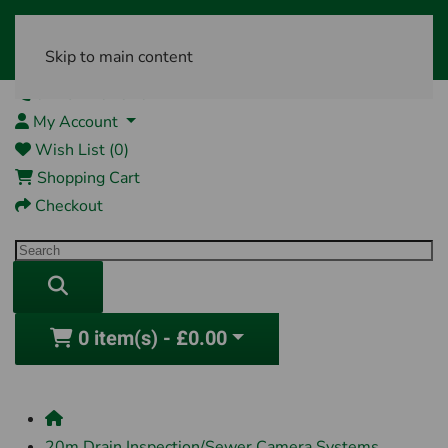
Skip to main content
01761 404870
My Account
Wish List (0)
Shopping Cart
Checkout
0 item(s) - £0.00
20m Drain Inspection/Sewer Camera Systems