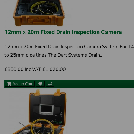
12mm x 20m Fixed Drain Inspection Camera
12mm x 20m Fixed Drain Inspection Camera System For 
to 25mm pipe lines The Dart Systems Drain..
£850.00
Inc VAT £1,020.00
Add to Cart