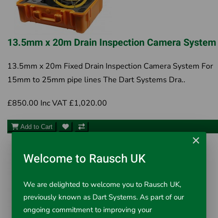
13.5mm x 20m Drain Inspection Camera System
13.5mm x 20m Fixed Drain Inspection Camera System For
15mm to 25mm pipe lines The Dart Systems Dra..
£850.00
Inc VAT £1,020.00
Add to Cart
×
Welcome to Rausch UK
We are delighted to welcome you to Rausch UK,
previously known as Dart Systems. As part of our
ongoing commitment to improving your