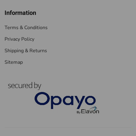
Information
Terms & Conditions
Privacy Policy
Shipping & Returns
Sitemap