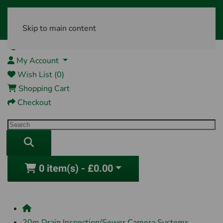
Skip to main content
01761 404870
My Account
Wish List (0)
Shopping Cart
Checkout
0 item(s) - £0.00
20m Drain Inspection/Sewer Camera Systems