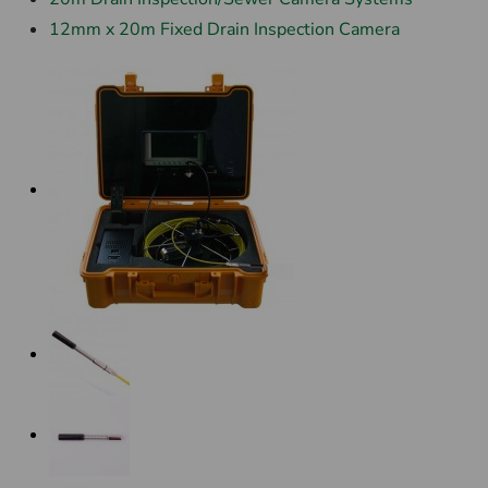
12mm x 20m Fixed Drain Inspection Camera