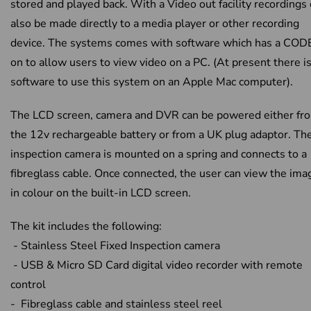
stored and played back. With a Video out facility recordings
also be made directly to a media player or other recording
device. The systems comes with software which has a COD
on to allow users to view video on a PC. (At present there i
software to use this system on an Apple Mac computer).
The LCD screen, camera and DVR can be powered either fr
the 12v rechargeable battery or from a UK plug adaptor. Th
inspection camera is mounted on a spring and connects to a
fibreglass cable. Once connected, the user can view the ima
in colour on the built-in LCD screen.
The kit includes the following:
- Stainless Steel Fixed Inspection camera
- USB & Micro SD Card digital video recorder with remote
control
- Fibreglass cable and stainless steel reel