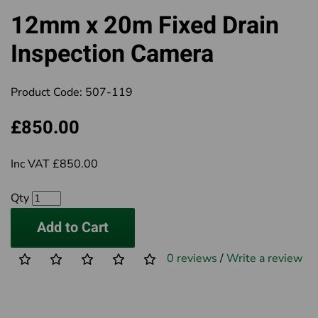
12mm x 20m Fixed Drain
Inspection Camera
Product Code:
507-119
£850.00
Inc VAT £850.00
Qty
Add to Cart
0 reviews
/
Write a review