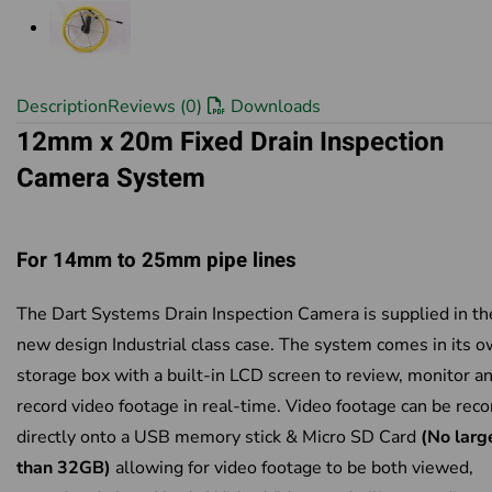
Description
Reviews (0)
Downloads
12mm x 20m Fixed Drain Inspection
Camera System
For 14mm to 25mm pipe lines
The Dart Systems Drain Inspection Camera is supplied in th
new design Industrial class case. The system comes in its 
storage box with a built-in LCD screen to review, monitor a
record video footage in real-time. Video footage can be rec
directly onto a USB memory stick & Micro SD Card
(No larg
than 32GB)
allowing for video footage to be both viewed,