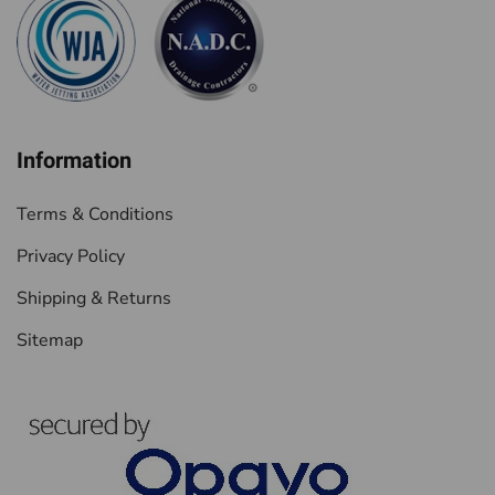
Information
Terms & Conditions
Privacy Policy
Shipping & Returns
Sitemap