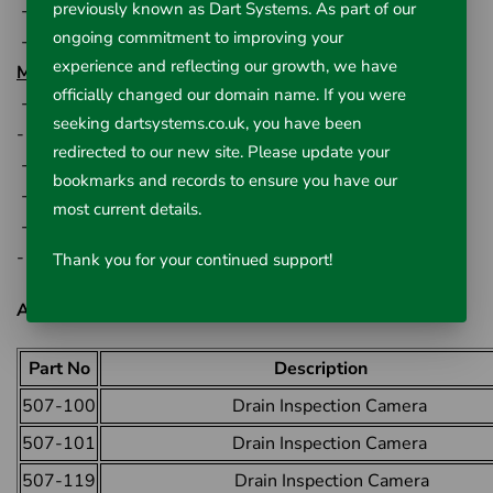
previously known as Dart Systems. As part of our
-13cm rubber covered handle
ongoing commitment to improving your
-33cm wheel diameter
experience and reflecting our growth, we have
Monitor Specification:
officially changed our domain name. If you were
- 18cm (7") TFT LCD monitor
seeking dartsystems.co.uk, you have been
- 13cm (5") H x 20cm (7.75") W x 2.5cm (1") D
redirected to our new site. Please update your
- 800 x 480pixel resolution
bookmarks and records to ensure you have our
- AC/DC power supply
most current details.
- Storage battery used
- -20C - +40C operating temperature
Thank you for your continued support!
All Available Options:
Part No
Description
507-100
Drain Inspection Camera
507-101
Drain Inspection Camera
507-119
Drain Inspection Camera