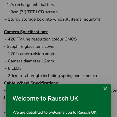
- 12v rechargeable battery
- 18cm (7") TFT LCD screen
- Sturdy storage box into which all items mount/fit
Camera Specifications:
- 420 TV line resolution colour CMOS
- Sapphire glass lens cover
- 120° camera vision angle
- Camera diameter 12mm
- 6 LEDs
- 20cm total length including spring and connector
Cable Wheel Specifications:
×
- Stainless steel wheel with special structure for connection
Welcome to Rausch UK
the monitor
-Fibreglass rod cable 20m
- Chrome touch-point connector to camera
We are delighted to welcome you to Rausch UK,