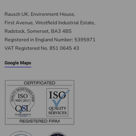
Rausch UK, Environment House,
First Avenue, Westfield Industrial Estate,
Radstock, Somerset, BA3 4BS
Registered in England Number: 5395971
VAT Registered No. 851 0645 43
Google Maps