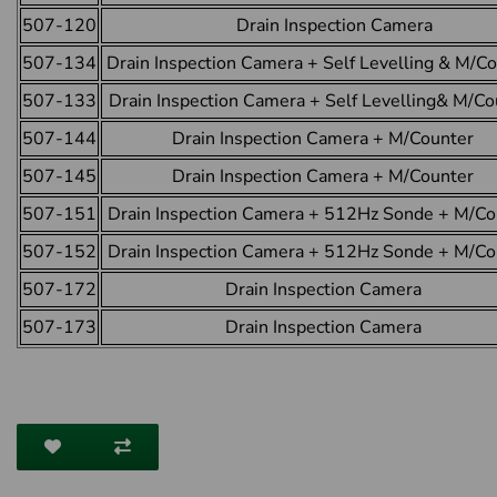
507-120
Drain Inspection Camera
507-134
Drain Inspection Camera + Self Levelling & M/C
507-133
Drain Inspection Camera + Self Levelling& M/Co
507-144
Drain Inspection Camera + M/Counter
507-145
Drain Inspection Camera + M/Counter
507-151
Drain Inspection Camera + 512Hz Sonde + M/Co
507-152
Drain Inspection Camera + 512Hz Sonde + M/Co
507-172
Drain Inspection Camera
507-173
Drain Inspection Camera