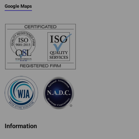
Google Maps
Information