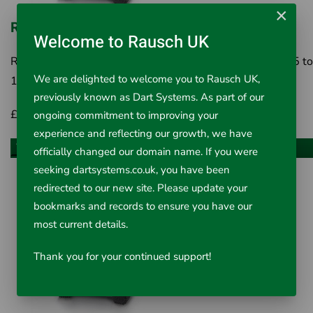
×
Ridgid MicroDrain APX 20m Reel
Welcome to Rausch UK
RIDGID MicroDrain APX 20m Reel 1¼" to 3 / 4" (32 - 75 to
We are delighted to welcome you to Rausch UK,
100 mm)* lines up to 65' (20 m). Passes m..
previously known as Dart Systems. As part of our
£3,689.00
Inc VAT £4,426.80
ongoing commitment to improving your
experience and reflecting our growth, we have
Add to Cart
officially changed our domain name. If you were
seeking dartsystems.co.uk, you have been
redirected to our new site. Please update your
bookmarks and records to ensure you have our
most current details.
Thank you for your continued support!