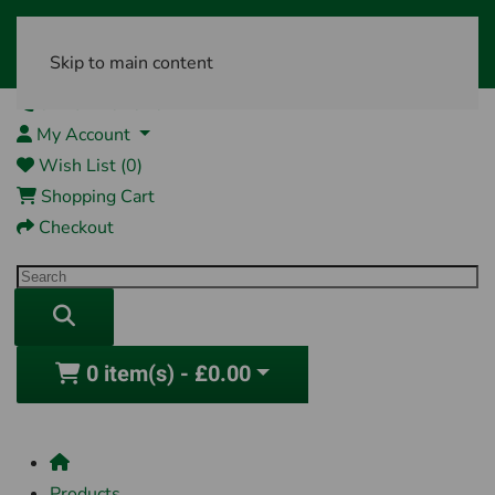
Skip to main content
01761 404870
My Account
Wish List (0)
Shopping Cart
Checkout
0 item(s) - £0.00
Products