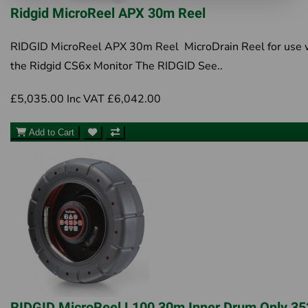
Ridgid MicroReel APX 30m Reel
RIDGID MicroReel APX 30m Reel MicroDrain Reel for use 
the Ridgid CS6x Monitor The RIDGID See..
£5,035.00
Inc VAT £6,042.00
Add to Cart
RIDGID MicroReel L100 30m Inner Drum Only 3