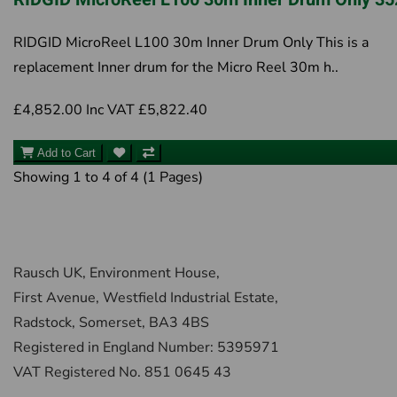
RIDGID MicroReel L100 30m Inner Drum Only This is a
replacement Inner drum for the Micro Reel 30m h..
£4,852.00
Inc VAT £5,822.40
Add to Cart
Showing 1 to 4 of 4 (1 Pages)
Rausch UK, Environment House,
First Avenue, Westfield Industrial Estate,
Radstock, Somerset, BA3 4BS
Registered in England Number: 5395971
VAT Registered No. 851 0645 43