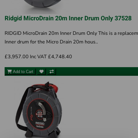
Ridgid MicroDrain 20m Inner Drum Only 37528
RIDGID MicroDrain 20m Inner Drum Only This is a replace
Inner drum for the Micro Drain 20m hous..
£3,957.00
Inc VAT £4,748.40
Add to Cart