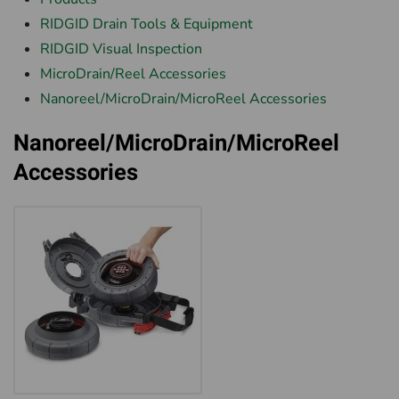
RIDGID Drain Tools & Equipment
RIDGID Visual Inspection
MicroDrain/Reel Accessories
Nanoreel/MicroDrain/MicroReel Accessories
Nanoreel/MicroDrain/MicroReel
Accessories