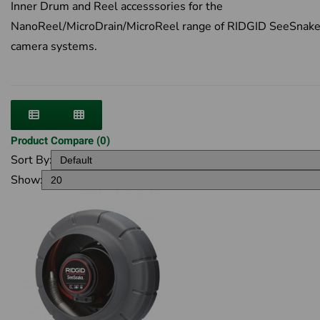
Inner Drum and Reel accesssories for the
NanoReel/MicroDrain/MicroReel range of RIDGID SeeSnak
camera systems.
Product Compare (0)
Sort By:
Show: