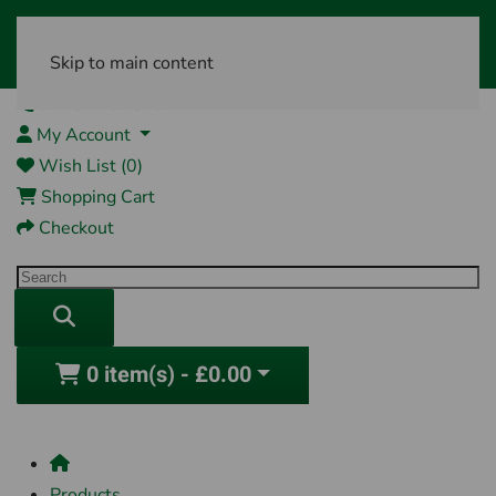
Skip to main content
01761 404870
My Account
Wish List (0)
Shopping Cart
Checkout
0 item(s) - £0.00
Products