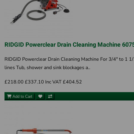
RIDGID Powerclear Drain Cleaning Machine 607
RIDGID Powerclear Drain Cleaning Machine For 3/4" to 1 1/
lines Tub, shower and sink blockages a..
£218.00
£337.10
Inc VAT £404.52
Add to Cart