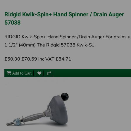
Ridgid Kwik-Spin+ Hand Spinner / Drain Auger
57038
RIDGID Kwik-Spin+ Hand Spinner /Drain Auger For drains u
1 1/2" (40mm) The Ridgid 57038 Kwik-S..
£50.00
£70.59
Inc VAT £84.71
Add to Cart