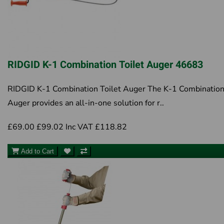
RIDGID K-1 Combination Toilet Auger 46683
RIDGID K-1 Combination Toilet Auger The K-1 Combinatio
Auger provides an all-in-one solution for r..
£69.00
£99.02
Inc VAT £118.82
Add to Cart