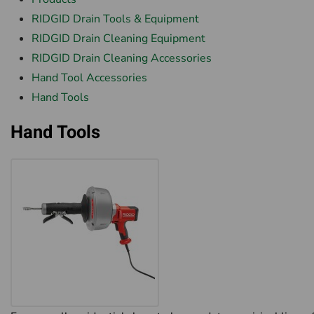
RIDGID Drain Tools & Equipment
RIDGID Drain Cleaning Equipment
RIDGID Drain Cleaning Accessories
Hand Tool Accessories
Hand Tools
Hand Tools