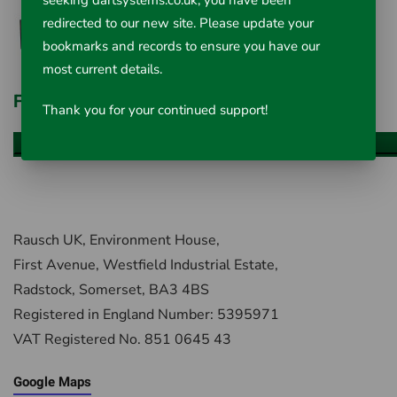
seeking dartsystems.co.uk, you have been
redirected to our new site. Please update your
bookmarks and records to ensure you have our
most current details.
Fiberscope Accessories
Thank you for your continued support!
VIEW ALL ITEMS
Rausch UK, Environment House,
First Avenue, Westfield Industrial Estate,
Radstock, Somerset, BA3 4BS
Registered in England Number: 5395971
VAT Registered No. 851 0645 43
Google Maps