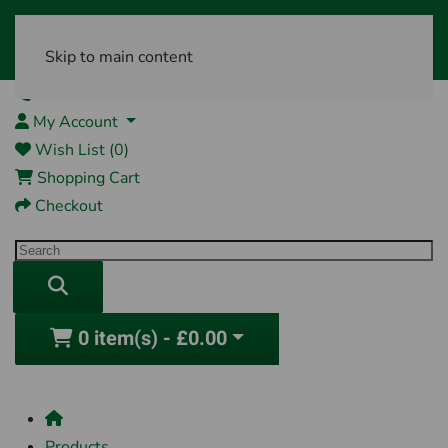
Skip to main content
01761 404870
My Account
Wish List (0)
Shopping Cart
Checkout
0 item(s) - £0.00
Products