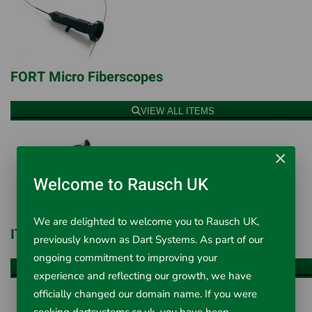
FORT Micro Fiberscopes
VIEW ALL ITEMS
×
Welcome to Rausch UK
We are delighted to welcome you to Rausch UK,
ITC Micro Fiberscopes
previously known as Dart Systems. As part of our
ongoing commitment to improving your
VIEW ALL ITEMS
experience and reflecting our growth, we have
officially changed our domain name. If you were