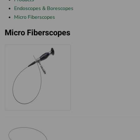
Endoscopes & Borescopes
Micro Fiberscopes
Micro Fiberscopes