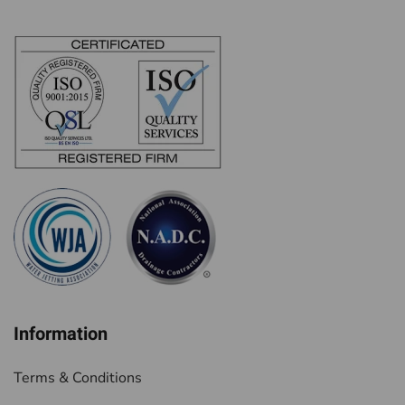
Information
Terms & Conditions