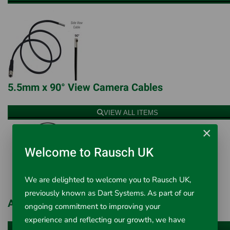
5.5mm x 90° View Camera Cables
VIEW ALL ITEMS
×
Welcome to Rausch UK
We are delighted to welcome you to Rausch UK,
previously known as Dart Systems. As part of our
Articulating Camera Cables
ongoing commitment to improving your
experience and reflecting our growth, we have
VIEW ALL ITEMS