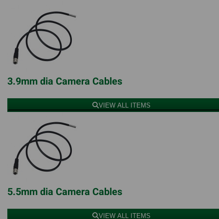
3.9mm dia Camera Cables
VIEW ALL ITEMS
5.5mm dia Camera Cables
VIEW ALL ITEMS