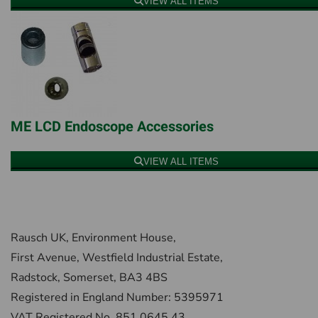
VIEW ALL ITEMS
ME LCD Endoscope Accessories
VIEW ALL ITEMS
Rausch UK, Environment House,
First Avenue, Westfield Industrial Estate,
Radstock, Somerset, BA3 4BS
Registered in England Number: 5395971
VAT Registered No. 851 0645 43