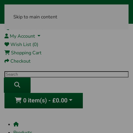
Skip to main content
01761 404870
My Account
Wish List (0)
Shopping Cart
Checkout
0 item(s) - £0.00
Products