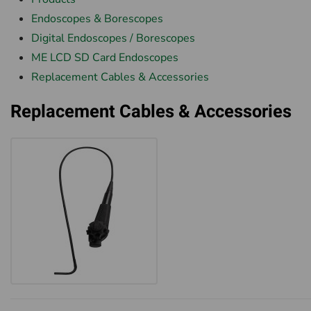
Endoscopes & Borescopes
Digital Endoscopes / Borescopes
ME LCD SD Card Endoscopes
Replacement Cables & Accessories
Replacement Cables & Accessories