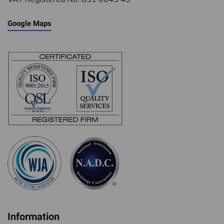
Google Maps
Information