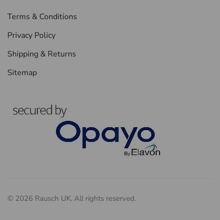
Terms & Conditions
Privacy Policy
Shipping & Returns
Sitemap
©
2026
Rausch UK. All rights reserved.