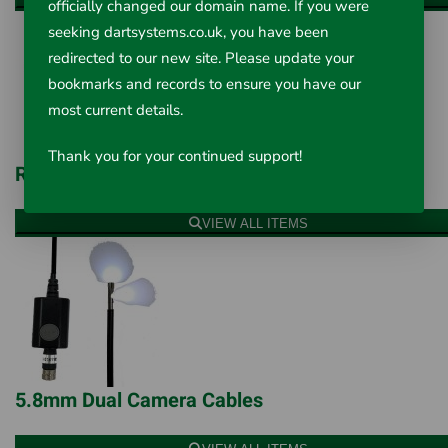
officially changed our domain name. If you were
seeking dartsystems.co.uk, you have been
redirected to our new site. Please update your
bookmarks and records to ensure you have our
most current details.
Thank you for your continued support!
Rigid Camera Cables
VIEW ALL ITEMS
5.8mm Dual Camera Cables