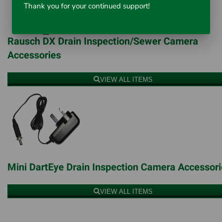
Thank you for your continued support!
Rausch DX Drain Inspection/Sewer Camera
Accessories
VIEW ALL ITEMS
Mini DartEye Drain Inspection Camera Accessor
VIEW ALL ITEMS