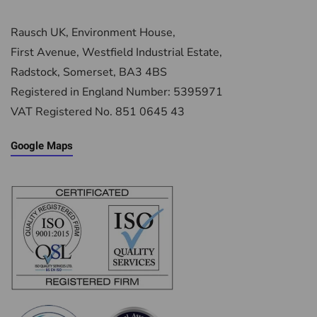
Rausch UK, Environment House,
First Avenue, Westfield Industrial Estate,
Radstock, Somerset, BA3 4BS
Registered in England Number: 5395971
VAT Registered No. 851 0645 43
Google Maps