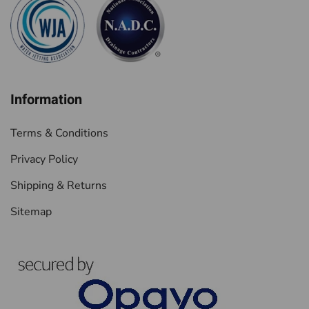
Information
Terms & Conditions
Privacy Policy
Shipping & Returns
Sitemap