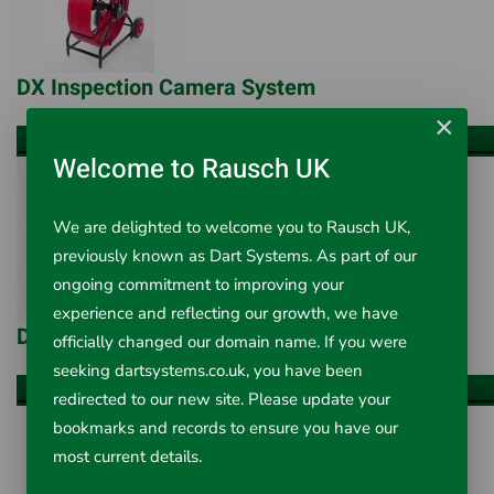
DX Inspection Camera System
×
VIEW ALL ITEMS
Welcome to Rausch UK
We are delighted to welcome you to Rausch UK,
previously known as Dart Systems. As part of our
ongoing commitment to improving your
experience and reflecting our growth, we have
DX Mini Inspection Camera System
officially changed our domain name. If you were
seeking dartsystems.co.uk, you have been
VIEW ALL ITEMS
redirected to our new site. Please update your
bookmarks and records to ensure you have our
most current details.