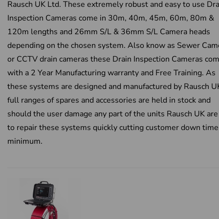
Rausch UK Ltd. These extremely robust and easy to use Dra
Inspection Cameras come in 30m, 40m, 45m, 60m, 80m &
120m lengths and 26mm S/L & 36mm S/L Camera heads
depending on the chosen system. Also know as Sewer Cam
or CCTV drain cameras these Drain Inspection Cameras co
with a 2 Year Manufacturing warranty and Free Training. As
these systems are designed and manufactured by Rausch U
full ranges of spares and accessories are held in stock and
should the user damage any part of the units Rausch UK are
to repair these systems quickly cutting customer down time
minimum.