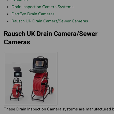
Drain Inspection Camera Systems
DartEye Drain Cameras
Rausch UK Drain Camera/Sewer Cameras
Rausch UK Drain Camera/Sewer
Cameras
These Drain Inspection Camera systems are manufactured 