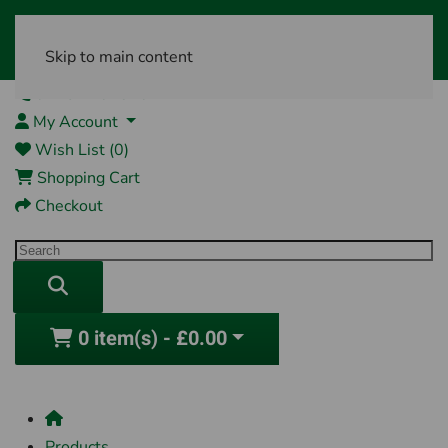
Skip to main content
01761 404870
My Account
Wish List (0)
Shopping Cart
Checkout
0 item(s) - £0.00
Products