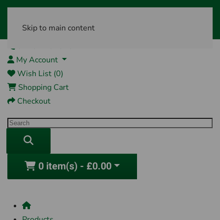
Skip to main content
01761 404870
My Account
Wish List (0)
Shopping Cart
Checkout
0 item(s) - £0.00
Products