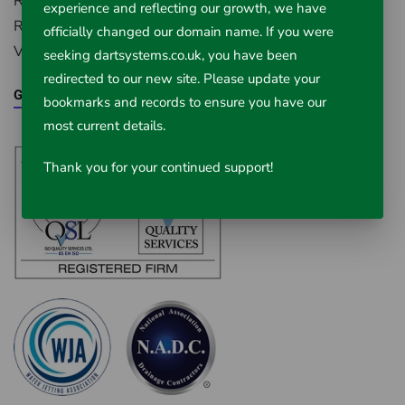
Radstock, Somerset, BA3 4BS
experience and reflecting our growth, we have
Registered in England Number: 5395971
officially changed our domain name. If you were
VAT Registered No. 851 0645 43
seeking dartsystems.co.uk, you have been
redirected to our new site. Please update your
Google Maps
bookmarks and records to ensure you have our
most current details.
Thank you for your continued support!