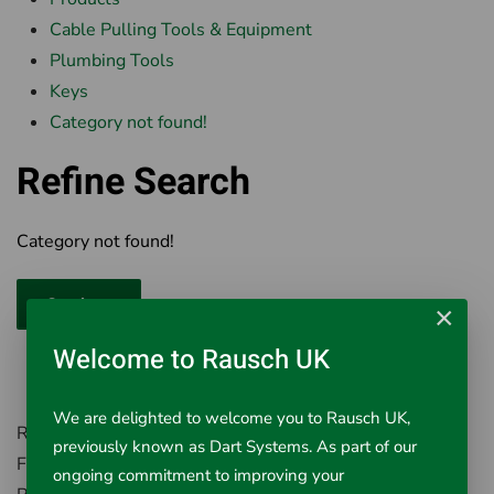
Cable Pulling Tools & Equipment
Plumbing Tools
Keys
Category not found!
Refine Search
Category not found!
Continue
×
Welcome to Rausch UK
We are delighted to welcome you to Rausch UK,
Rausch UK, Environment House,
previously known as Dart Systems. As part of our
First Avenue, Westfield Industrial Estate,
ongoing commitment to improving your