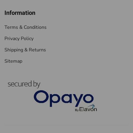
Information
Terms & Conditions
Privacy Policy
Shipping & Returns
Sitemap