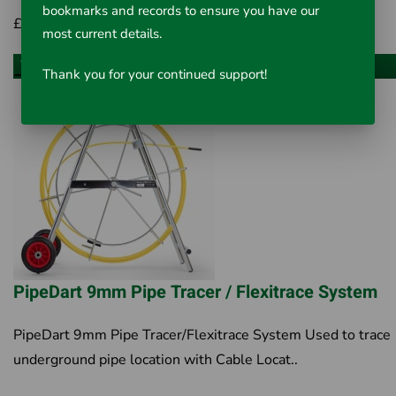
bookmarks and records to ensure you have our
£441.00
Inc VAT £529.20
most current details.
Choose an option
Thank you for your continued support!
PipeDart 9mm Pipe Tracer / Flexitrace System
PipeDart 9mm Pipe Tracer/Flexitrace System Used to trace
underground pipe location with Cable Locat..