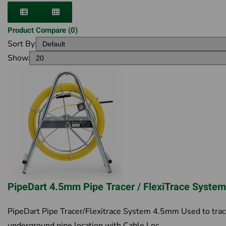
Product Compare (0)
Sort By:
Show:
PipeDart 4.5mm Pipe Tracer / FlexiTrace Syste
PipeDart Pipe Tracer/Flexitrace System 4.5mm Used to tra
underground pipe location with Cable Loc..