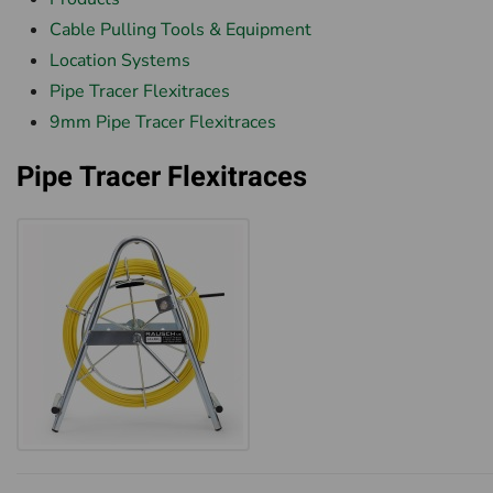
Cable Pulling Tools & Equipment
Location Systems
Pipe Tracer Flexitraces
9mm Pipe Tracer Flexitraces
Pipe Tracer Flexitraces