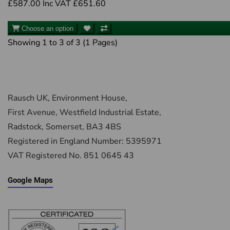
£587.00
Inc VAT £651.60
Choose an option
Showing 1 to 3 of 3 (1 Pages)
Rausch UK, Environment House,
First Avenue, Westfield Industrial Estate,
Radstock, Somerset, BA3 4BS
Registered in England Number: 5395971
VAT Registered No. 851 0645 43
Google Maps