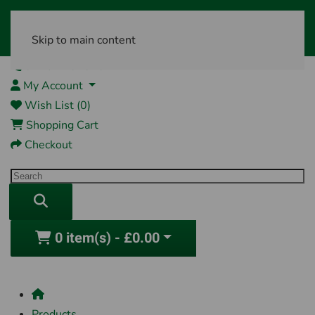
Skip to main content
01761 404870
My Account
Wish List (0)
Shopping Cart
Checkout
0 item(s) - £0.00
Products