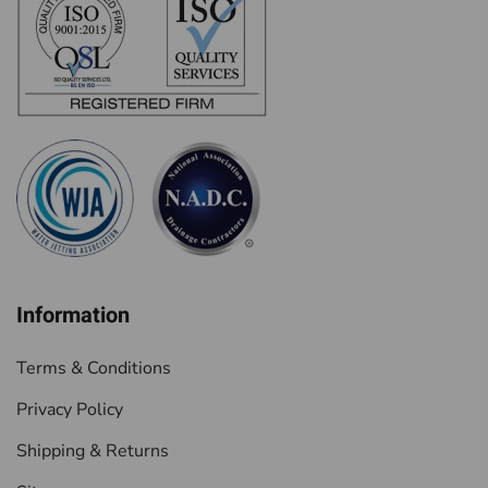
Information
Terms & Conditions
Privacy Policy
Shipping & Returns