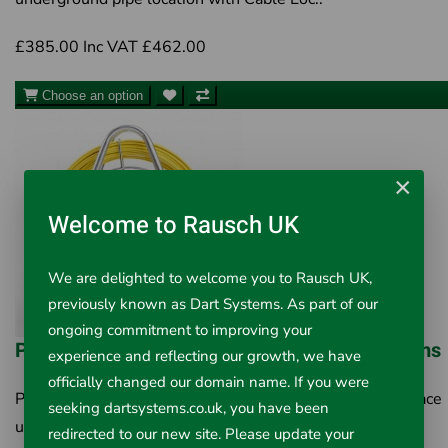
£385.00
Inc VAT £462.00
Choose an option
×
Welcome to Rausch UK
We are delighted to welcome you to Rausch UK,
previously known as Dart Systems. As part of our
ongoing commitment to improving your
PipeDart 6mm Pipe Tracer / FlexiTrace Systems
experience and reflecting our growth, we have
officially changed our domain name. If you were
PipeDart Pipe Tracer/Flexitrace System 6mm Used to trace
seeking dartsystems.co.uk, you have been
underground pipe location with Cable Locat..
redirected to our new site. Please update your