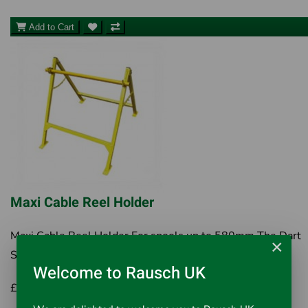
Add to Cart
Maxi Cable Reel Holder
Maxi Cable Reel Holder For spools up to 580mm The Dart
×
Systems Maxi Cable Reel A Frame takes the h..
Welcome to Rausch UK
£65.00
Inc VAT £78.00