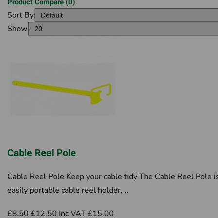
Product Compare (0)
Sort By:
Show:
Cable Reel Pole
Cable Reel Pole Keep your cable tidy The Cable Reel Pole i
easily portable cable reel holder, ..
£8.50
£12.50
Inc VAT £15.00