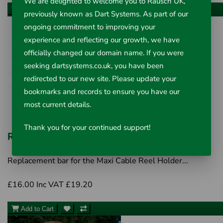
We are delighted to welcome you to Rausch UK,
Add to Cart
previously known as Dart Systems. As part of our
ongoing commitment to improving your
experience and reflecting our growth, we have
officially changed our domain name. If you were
seeking dartsystems.co.uk, you have been
redirected to our new site. Please update your
bookmarks and records to ensure you have our
most current details.
Thank you for your continued support!
Replacement Bar
Replacement bar for the Maxi Cable Reel Holder...
£16.00
Inc VAT £19.20
Add to Cart