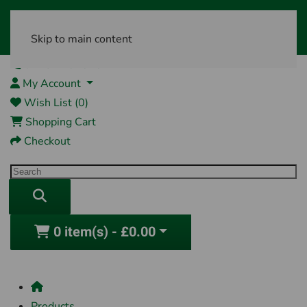
Skip to main content
01761 404870
My Account
Wish List (0)
Shopping Cart
Checkout
0 item(s) - £0.00
Products