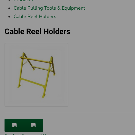
Cable Pulling Tools & Equipment
Cable Reel Holders
Cable Reel Holders