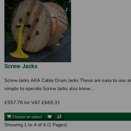
Screw Jacks
Screw Jacks AKA Cable Drum Jacks These are easy to use a
simple to operate Screw Jacks also know ..
£557.76
Inc VAT £669.31
Choose an option
Showing 1 to 4 of 4 (1 Pages)