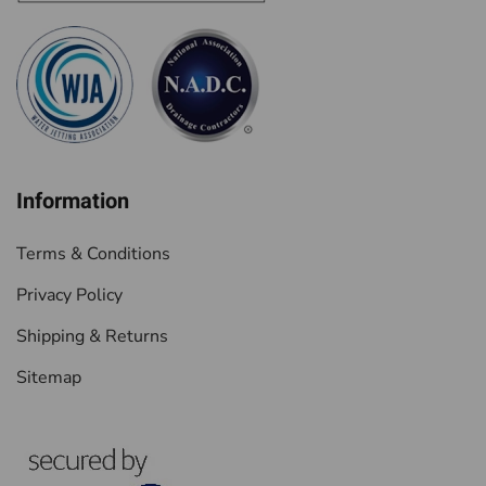
Information
Terms & Conditions
Privacy Policy
Shipping & Returns
Sitemap