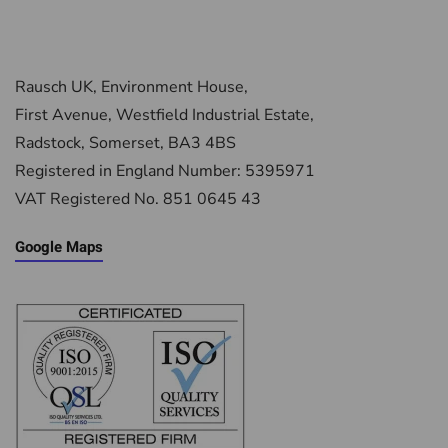
Rausch UK, Environment House,
First Avenue, Westfield Industrial Estate,
Radstock, Somerset, BA3 4BS
Registered in England Number: 5395971
VAT Registered No. 851 0645 43
Google Maps