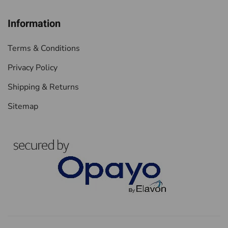
Information
Terms & Conditions
Privacy Policy
Shipping & Returns
Sitemap