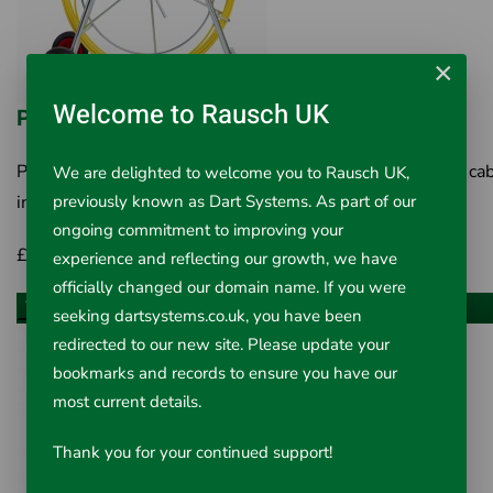
×
Welcome to Rausch UK
PipeDart Compact 9mm Cobra/Duct Rod
PipeDart Compact 9mm Cobra/Duct Rod A labour saving ca
We are delighted to welcome you to Rausch UK,
previously known as Dart Systems. As part of our
installation system The PipeDart Compact..
ongoing commitment to improving your
£256.00
Inc VAT £307.20
experience and reflecting our growth, we have
officially changed our domain name. If you were
Choose an option
seeking dartsystems.co.uk, you have been
redirected to our new site. Please update your
bookmarks and records to ensure you have our
most current details.
Thank you for your continued support!