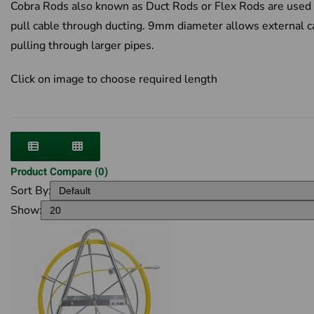
Cobra Rods also known as Duct Rods or Flex Rods are used 
pull cable through ducting. 9mm diameter allows external c
pulling through larger pipes.
Click on image to choose required length
Product Compare (0)
Sort By:
Show: