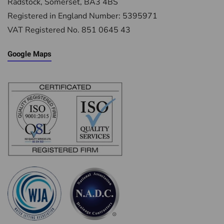
Radstock, Somerset, BA3 4BS
Registered in England Number: 5395971
VAT Registered No. 851 0645 43
Google Maps