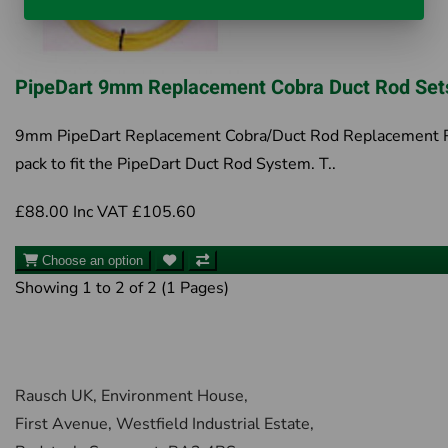
PipeDart 9mm Replacement Cobra Duct Rod Set
9mm PipeDart Replacement Cobra/Duct Rod Replacement 
pack to fit the PipeDart Duct Rod System. T..
£88.00
Inc VAT £105.60
Choose an option
Showing 1 to 2 of 2 (1 Pages)
Rausch UK, Environment House,
First Avenue, Westfield Industrial Estate,