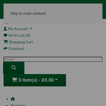
Skip to main content
01761 404870
My Account
Wish List (0)
Shopping Cart
Checkout
0 item(s) - £0.00
Products