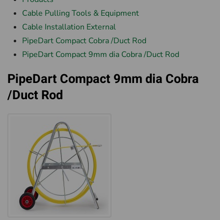
Cable Pulling Tools & Equipment
Cable Installation External
PipeDart Compact Cobra /Duct Rod
PipeDart Compact 9mm dia Cobra /Duct Rod
PipeDart Compact 9mm dia Cobra
/Duct Rod