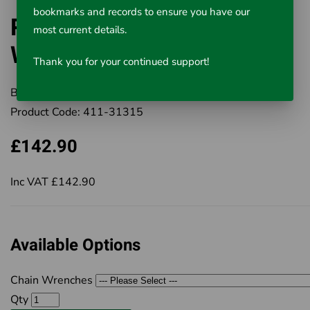
bookmarks and records to ensure you have our
RIDGID Heavy-Duty Chain
most current details.
Wrenches
Thank you for your continued support!
Brand:
RIDGID
Product Code:
411-31315
£142.90
Inc VAT £142.90
Available Options
Chain Wrenches
Qty