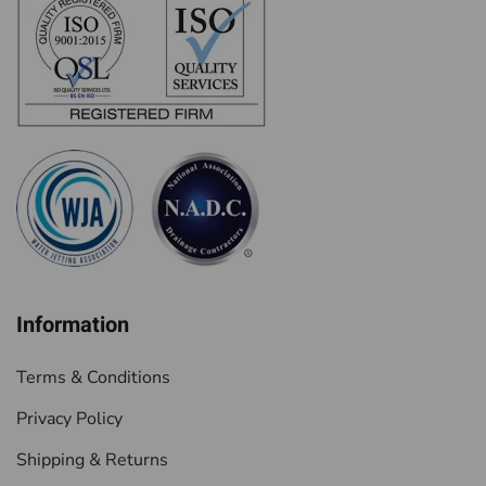
Information
Terms & Conditions
Privacy Policy
Shipping & Returns