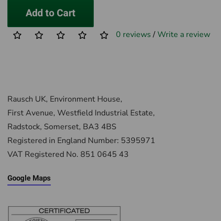
Add to Cart
0 reviews
/
Write a review
Rausch UK, Environment House,
First Avenue, Westfield Industrial Estate,
Radstock, Somerset, BA3 4BS
Registered in England Number: 5395971
VAT Registered No. 851 0645 43
Google Maps