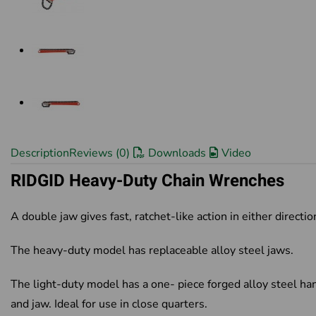
Description
Reviews (0)
Downloads
Video
RIDGID Heavy-Duty Chain Wrenches
A double jaw gives fast, ratchet-like action in either directio
The heavy-duty model has replaceable alloy steel jaws.
The light-duty model has a one- piece forged alloy steel ha
and jaw. Ideal for use in close quarters.