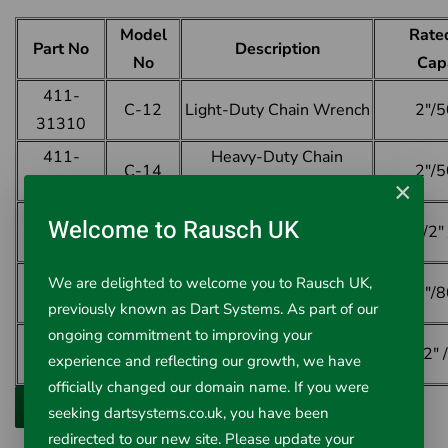
Model
Rate
Part No
Description
No
Cap
411-
C-12
Light-Duty Chain Wrench
2"/
31310
411-
Heavy-Duty Chain
C-14
2"/
31315
Wrench
×
411-
Heavy-Duty Chain
Welcome to Rausch UK
C-18
2 1/2
31320
Wrench
411-
Heavy-Duty Chain
We are delighted to welcome you to Rausch UK,
C-24
3"/
31325
Wrench
previously known as Dart Systems. As part of our
ongoing commitment to improving your
411-
Heavy-Duty Chain
C-36
4 1/2"
experience and reflecting our growth, we have
31330
Wrench
officially changed our domain name. If you were
seeking dartsystems.co.uk, you have been
redirected to our new site. Please update your