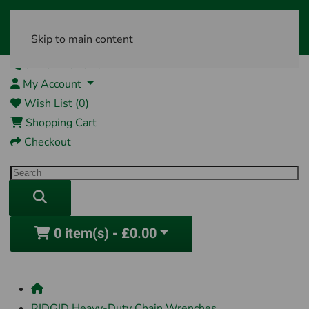
Skip to main content
01761 404870
My Account
Wish List (0)
Shopping Cart
Checkout
0 item(s) - £0.00
RIDGID Heavy-Duty Chain Wrenches