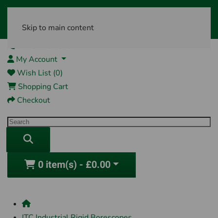
Skip to main content
01761 404870
My Account
Wish List (0)
Shopping Cart
Checkout
0 item(s) - £0.00
ITC Industrial Rigid Borescopes