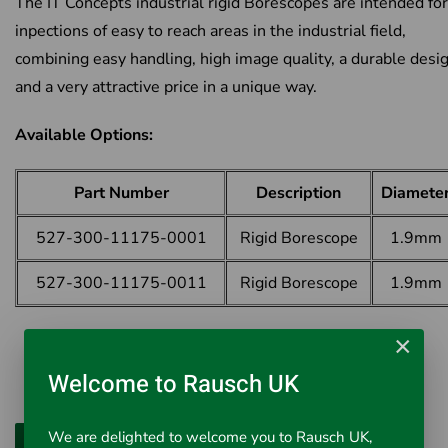
The IT Concepts industrial rigid Borescopes are intended for
inpections of easy to reach areas in the industrial field,
combining easy handling, high image quality, a durable desi
and a very attractive price in a unique way.
Available Options:
Part Number
Description
Diamete
527-300-11175-0001
Rigid Borescope
1.9mm
527-300-11175-0011
Rigid Borescope
1.9mm
×
Welcome to Rausch UK
We are delighted to welcome you to Rausch UK,