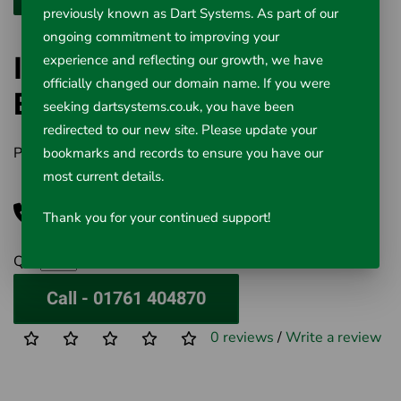
previously known as Dart Systems. As part of our
ongoing commitment to improving your
ITC Industrial Rigid
experience and reflecting our growth, we have
officially changed our domain name. If you were
Borescopes
seeking dartsystems.co.uk, you have been
redirected to our new site. Please update your
Product Code:
527-300
bookmarks and records to ensure you have our
most current details.
Call for Price
Thank you for your continued support!
Qty
Call - 01761 404870
0 reviews
/
Write a review