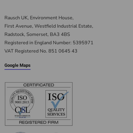
Rausch UK, Environment House,
First Avenue, Westfield Industrial Estate,
Radstock, Somerset, BA3 4BS
Registered in England Number: 5395971
VAT Registered No. 851 0645 43
Google Maps