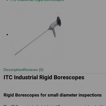
Description
Reviews (0)
ITC Industrial Rigid Borescopes
Rigid Borescopes for small diameter inspections