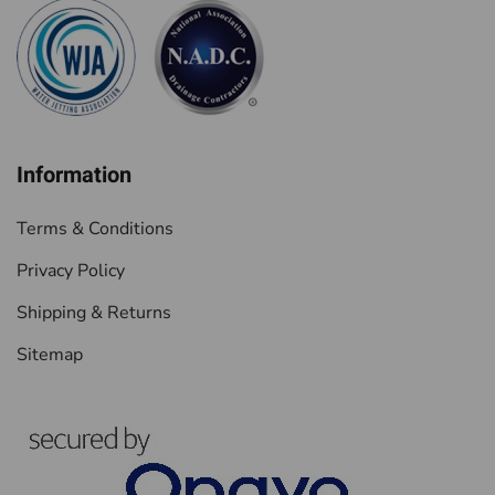
Information
Terms & Conditions
Privacy Policy
Shipping & Returns
Sitemap