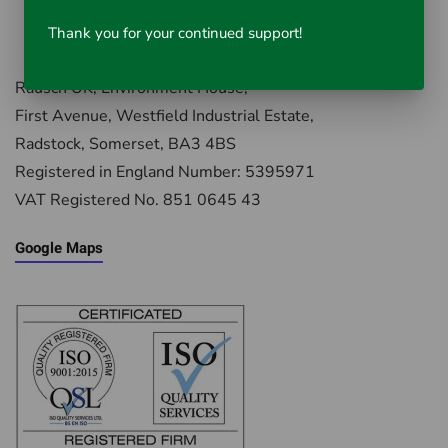
Thank you for your continued support!
Rausch UK, Environment House,
First Avenue, Westfield Industrial Estate,
Radstock, Somerset, BA3 4BS
Registered in England Number: 5395971
VAT Registered No. 851 0645 43
Google Maps