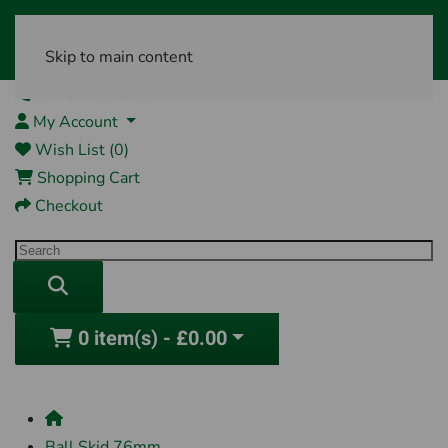
Skip to main content
01761 404870
My Account
Wish List (0)
Shopping Cart
Checkout
0 item(s) - £0.00
Ball Skid 76mm