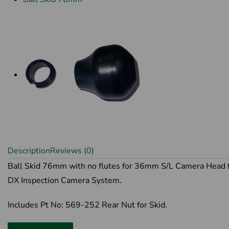
Description
Reviews (0)
Ball Skid 76mm with no flutes for 36mm S/L Camera Head 
DX Inspection Camera System.
Includes Pt No: 569-252 Rear Nut for Skid.