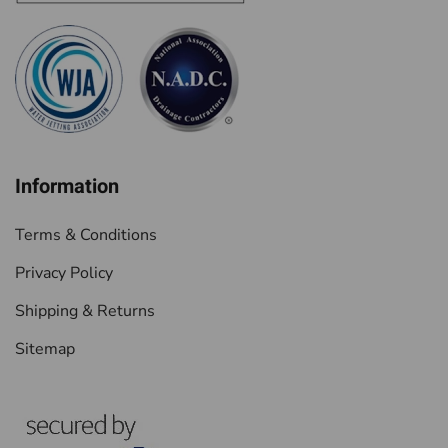
Information
Terms & Conditions
Privacy Policy
Shipping & Returns
Sitemap