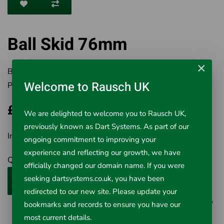
Ball Skid 76mm
×
Brand:
Rausch UK Ltd
Welcome to Rausch UK
Product Code:
569-251
£70.00
We are delighted to welcome you to Rausch UK,
previously known as Dart Systems. As part of our
Inc VAT £70.00
ongoing commitment to improving your
experience and reflecting our growth, we have
Qty
officially changed our domain name. If you were
seeking dartsystems.co.uk, you have been
Add to Cart
redirected to our new site. Please update your
0 reviews
/
Write a review
bookmarks and records to ensure you have our
most current details.