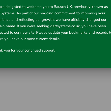
re delighted to welcome you to Rausch UK, previously known as
 Systems. As part of our ongoing commitment to improving your
rience and reflecting our growth, we have officially changed our
in name. If you were seeking dartsystems.co.uk, you have been
rected to our new site. Please update your bookmarks and records t
re you have our most current details.
k you for your continued support!