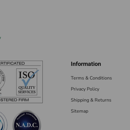
w
Information
Terms & Conditions
Privacy Policy
Shipping & Returns
Sitemap