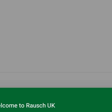
lcome to Rausch UK
 light roots as well as other grease and soft blockages in har