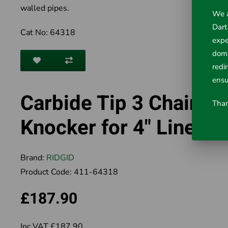
walled pipes.
We a
Dart
Cat No: 64318
expe
doma
redi
ensu
Carbide Tip 3 Chain
Than
Knocker for 4" Lines
Brand:
RIDGID
Product Code:
411-64318
£187.90
Inc VAT £187.90