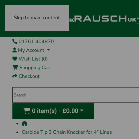
Skip to main content
01761 404870
My Account
Wish List (0)
Shopping Cart
Checkout
0 item(s) - £0.00
Carbide Tip 3 Chain Knocker for 4" Lines