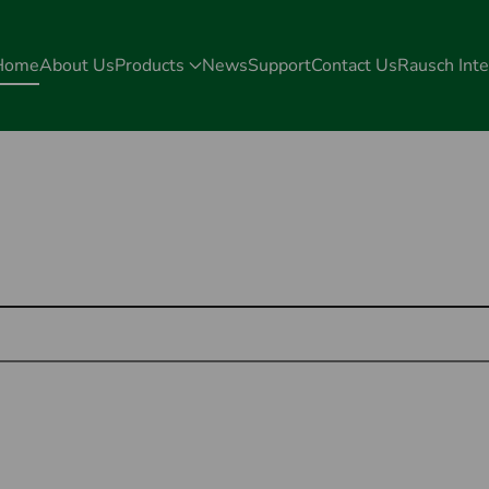
Home
About Us
Products
News
Support
Contact Us
Rausch Inte