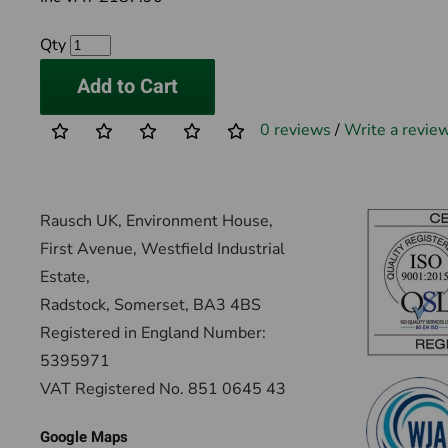
Qty
Add to Cart
0 reviews
/
Write a revie
Rausch UK, Environment House,
First Avenue, Westfield Industrial
Estate,
Radstock, Somerset, BA3 4BS
Registered in England Number:
5395971
VAT Registered No. 851 0645 43
Google Maps