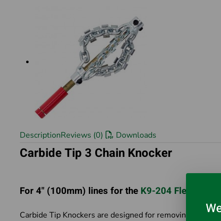
Description
Reviews (0)
Downloads
Carbide Tip 3 Chain Knocker
For 4" (100mm) lines for the
K9-204 FlexShaft
We
Carbide Tip Knockers are designed for removing scale and