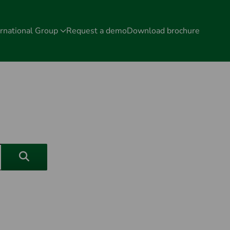
rnational Group
Request a demo
Download brochure