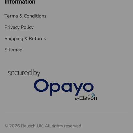
Information
Terms & Conditions
Privacy Policy
Shipping & Returns
Sitemap
©
2026
Rausch UK. All rights reserved.