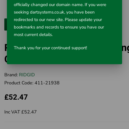
officially changed our domain name. If you were
seeking dartsystems.co.uk, you have been
redirected to our new site. Please update your
bookmarks and records to ensure you have our
most current details.
Ridgid Close Quarters Tubin
Thank you for your continued support!
Cutters
Brand:
RIDGID
Product Code:
411-21938
£52.47
Inc VAT £52.47