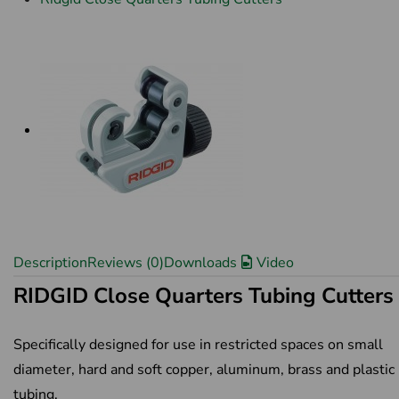
Description
Reviews (0)
Downloads
Video
RIDGID Close Quarters Tubing Cutters
Specifically designed for use in restricted spaces on small
diameter, hard and soft copper, aluminum, brass and plastic
tubing.