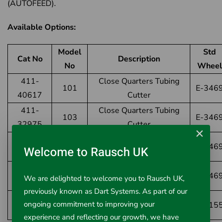
(AUTOFEED).
Available Options:
Model
Std
Cat No
Description
No
Wheel
411-
Close Quarters Tubing
101
E-346
40617
Cutter
411-
Close Quarters Tubing
103
E-346
32975
Cutter
×
411-
Close Quarters Tubing
104
E-346
Welcome to Rausch UK
32985
Cutter
411-
117
Close Quarters AUTOFEED
E-346
We are delighted to welcome you to Rausch UK,
97787
previously known as Dart Systems. As part of our
411-
Close Quarters for
ongoing commitment to improving your
101-ML
E-215
21938
Multilayer
experience and reflecting our growth, we have