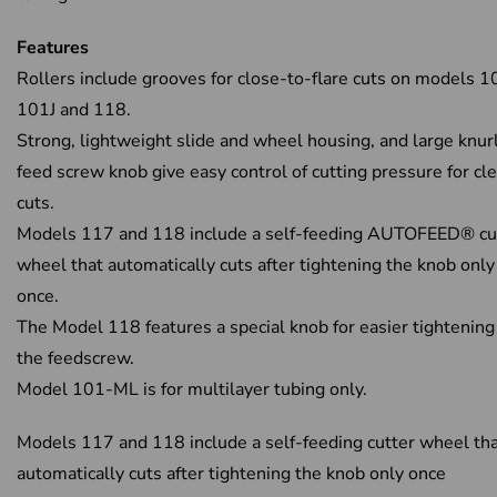
Features
Rollers include grooves for close-to-flare cuts on models 1
101J and 118.
Strong, lightweight slide and wheel housing, and large knur
feed screw knob give easy control of cutting pressure for cl
cuts.
Models 117 and 118 include a self-feeding AUTOFEED® cu
wheel that automatically cuts after tightening the knob only
once.
The Model 118 features a special knob for easier tightening
the feedscrew.
Model 101-ML is for multilayer tubing only.
Models 117 and 118 include a self-feeding cutter wheel th
automatically cuts after tightening the knob only once