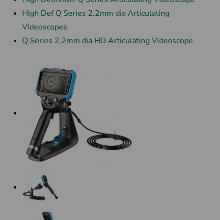
High Def Q Series 2.2mm dia Articulating
Videoscopes
Q Series 2.2mm dia HD Articulating Videoscope