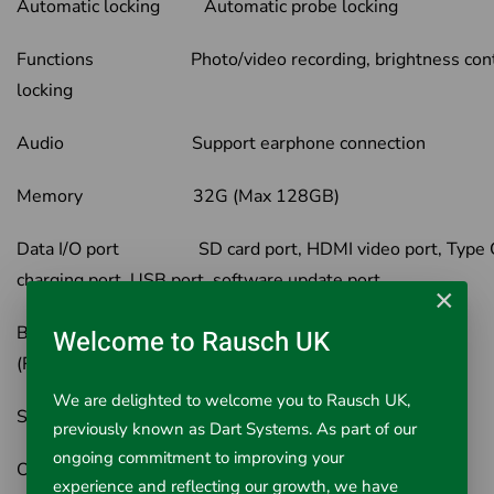
Automatic locking Automatic probe locking
Functions Photo/video recording, brightness cont
locking
Audio Support earphone connection
Memory 32G (Max 128GB)
Data I/O port SD card port, HDMI video port, Type 
charging port, USB port, software update port
×
Battery Two 18650 Lithium battery
Welcome to Rausch UK
(Rechargeable)
We are delighted to welcome you to Rausch UK,
Standby time 4h
previously known as Dart Systems. As part of our
ongoing commitment to improving your
Operation Mode Handheld portable
experience and reflecting our growth, we have