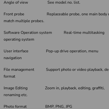
Angle of view See model no. list.
Front probe Replaceable probe, one main body 
match multiple probes.
Software Operation system Real-time multitasking
operating system
User interface Pop-up drive operation, menu
navigation
File management Support photo or video playback, del
format
Image Editing Zoom in, playback, editing, graffiti,
renaming etc.
Photo format BMP, PNG, JPG