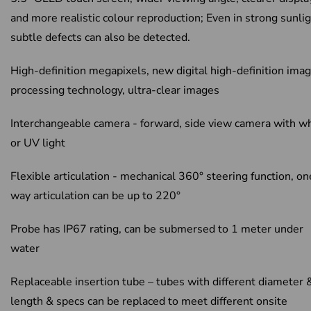
and more realistic colour reproduction; Even in strong sunlig
subtle defects can also be detected.
High-definition megapixels, new digital high-definition ima
processing technology, ultra-clear images
Interchangeable camera - forward, side view camera with w
or UV light
Flexible articulation - mechanical 360° steering function, on
way articulation can be up to 220°
Probe has IP67 rating, can be submersed to 1 meter under
water
Replaceable insertion tube – tubes with different diameter 
length & specs can be replaced to meet different onsite