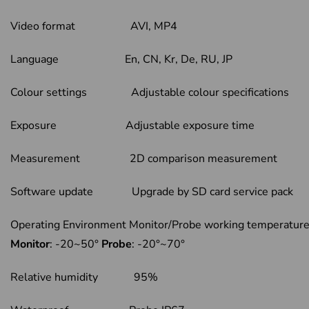
Video format AVI, MP4
Language En, CN, Kr, De, RU, JP
Colour settings Adjustable colour specifications
Exposure Adjustable exposure time
Measurement 2D comparison measurement
Software update Upgrade by SD card service pack
Operating Environment Monitor/Probe working temperat
Monitor
: -20~50°
Probe
: -20°~70°
Relative humidity 95%