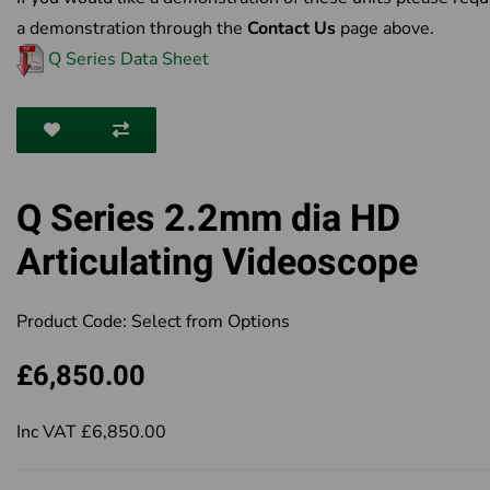
a demonstration through the
Contact Us
page above.
Q Series Data Sheet
Q Series 2.2mm dia HD
Articulating Videoscope
Product Code:
Select from Options
£6,850.00
Inc VAT £6,850.00