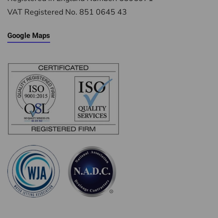
VAT Registered No. 851 0645 43
Google Maps