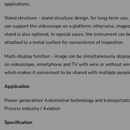
applications.
Stand structure - stand structure design, for long-term use, 
can support the videoscope on a platform; otherwise, magne
stand is also optional. In special cases, the instrument can b
attached to a metal surface for convenience of inspection.
Multi-display function - image can be simultaneously displa
on videoscope, smartphone and TV with wire or without wir
which makes it convenient to be shared with multiple peopl
Application
Power generation/ Automotive technology and transportatio
Process industry / Aviation
Specification