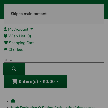
Skip to main content
01761 404870
My Account
Wish List (0)
Shopping Cart
Checkout
0 item(s) - £0.00
High Definition Q Series Articulating Videoscope