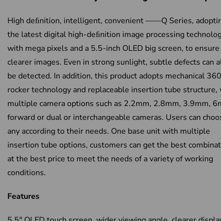
High deﬁnition, intelligent, convenient ——Q Series, adopti
the latest digital high-deﬁnition image processing technolog
with mega pixels and a 5.5-inch OLED big screen, to ensure
clearer images. Even in strong sunlight, subtle defects can a
be detected. In addition, this product adopts mechanical 360
rocker technology and replaceable insertion tube structure,
multiple camera options such as 2.2mm, 2.8mm, 3.9mm, 
forward or dual or interchangeable cameras. Users can choo
any according to their needs. One base unit with multiple
insertion tube options, customers can get the best combinat
at the best price to meet the needs of a variety of working
conditions.
Features
5.5″ OLED touch screen, wider viewing angle, clearer displa