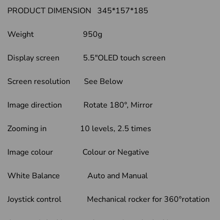
PRODUCT DIMENSION 345*157*185
Weight 950g
Display screen 5.5″OLED touch screen
Screen resolution See Below
Image direction Rotate 180°, Mirror
Zooming in 10 levels, 2.5 times
Image colour Colour or Negative
White Balance Auto and Manual
Joystick control Mechanical rocker for 360°rotation