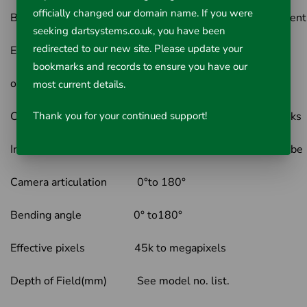
officially changed our domain name. If you were
Brightness control 10 degrees brightness adjustment
seeking dartsystems.co.uk, you have been
redirected to our new site. Please update your
External light White light, 365nm UV light
bookmarks and records to ensure you have our
on host
most current details.
Controlling Mode Two multi-function mini joysticks
Thank you for your continued support!
Insertion tube material Tungsten-braided insertion tube
Camera articulation 0°to 180°
Bending angle 0° to180°
Effective pixels 45k to megapixels
Depth of Field(mm) See model no. list.