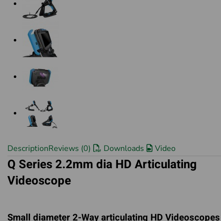
Description
Reviews (0)
Downloads
Video
Q Series 2.2mm dia HD Articulating
Videoscope
Small diameter 2-Way articulating HD Videoscopes