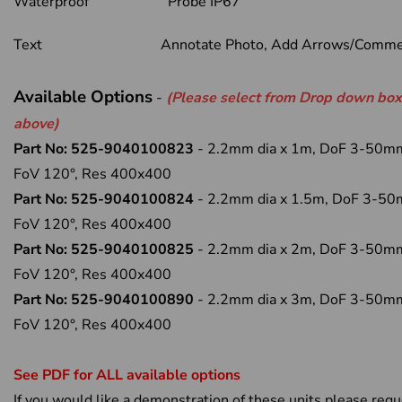
Waterproof Probe IP67
Text Annotate Photo, Add Arrows/Comme
Available Options
-
(Please select from Drop down box
above)
Part No: 525-9040100823
- 2.2mm dia x 1m, DoF 3-50m
FoV 120°, Res 400x400
Part No: 525-9040100824
- 2.2mm dia x 1.5m, DoF 3-5
FoV 120°, Res 400x400
Part No: 525-9040100825
- 2.2mm dia x 2m, DoF 3-50m
FoV 120°, Res 400x400
Part No: 525-9040100890
- 2.2mm dia x 3m, DoF 3-50m
FoV 120°, Res 400x400
See PDF for ALL available options
If you would like a demonstration of these units please req