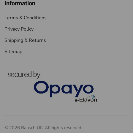
Information
Terms & Conditions
Privacy Policy
Shipping & Returns
Sitemap
©
2026
Rausch UK. All rights reserved.