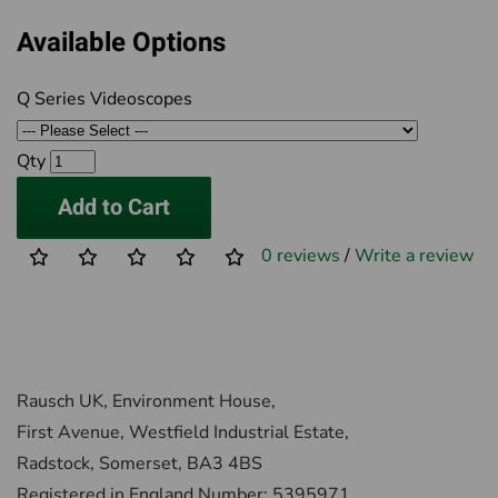
Available Options
Q Series Videoscopes
Qty
Add to Cart
0 reviews
/
Write a review
Rausch UK, Environment House,
First Avenue, Westfield Industrial Estate,
Radstock, Somerset, BA3 4BS
Registered in England Number: 5395971