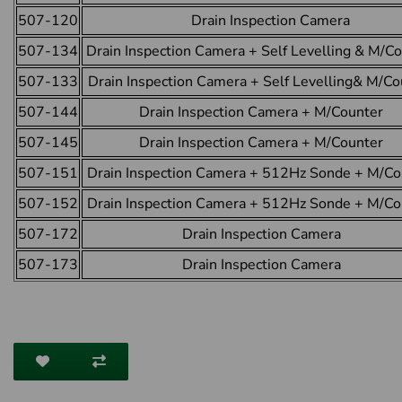
507-120
Drain Inspection Camera
507-134
Drain Inspection Camera + Self Levelling & M/C
507-133
Drain Inspection Camera + Self Levelling& M/Co
507-144
Drain Inspection Camera + M/Counter
507-145
Drain Inspection Camera + M/Counter
507-151
Drain Inspection Camera + 512Hz Sonde + M/Co
507-152
Drain Inspection Camera + 512Hz Sonde + M/Co
507-172
Drain Inspection Camera
507-173
Drain Inspection Camera