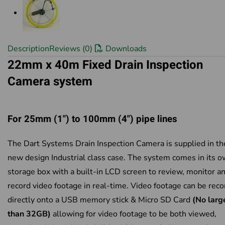
Description
Reviews (0)
Downloads
22mm x 40m Fixed Drain Inspection
Camera system
For 25mm (1") to 100mm (4") pipe lines
The Dart Systems Drain Inspection Camera is supplied in th
new design Industrial class case. The system comes in its 
storage box with a built-in LCD screen to review, monitor a
record video footage in real-time. Video footage can be rec
directly onto a USB memory stick & Micro SD Card
(No larg
than 32GB)
allowing for video footage to be both viewed,