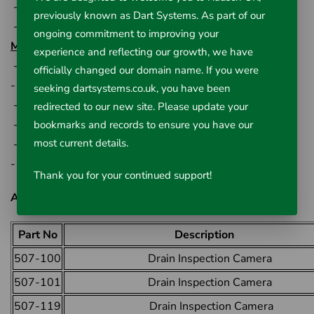
-13cm rubber covered handle
previously known as Dart Systems. As part of our
-33cm wheel diameter
ongoing commitment to improving your
Monitor Specification:
experience and reflecting our growth, we have
- 18cm (7") TFT LCD monitor
officially changed our domain name. If you were
- 13cm (5") H x 20cm (7.75") W x 2.5cm (1") D
seeking dartsystems.co.uk, you have been
- 800 x 480pixel resolution
redirected to our new site. Please update your
- AC/DC power supply
bookmarks and records to ensure you have our
most current details.
- Storage battery used
- -20C - +40C operating temperature
Thank you for your continued support!
All Available Options:
Part No
Description
507-100
Drain Inspection Camera
507-101
Drain Inspection Camera
507-119
Drain Inspection Camera