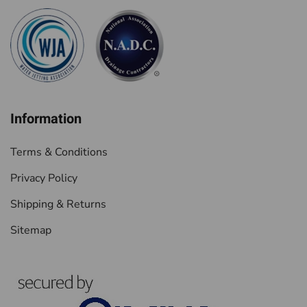
Information
Terms & Conditions
Privacy Policy
Shipping & Returns
Sitemap