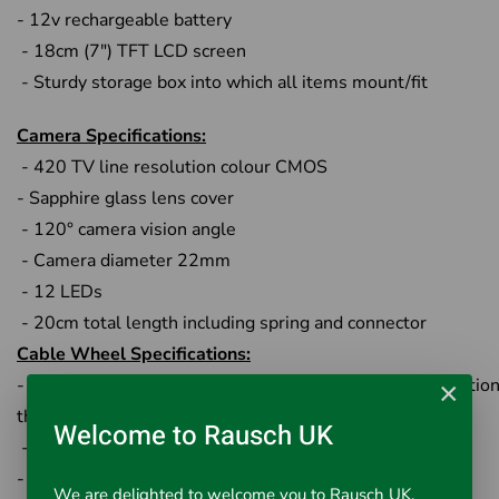
- 12v rechargeable battery
- 18cm (7") TFT LCD screen
- Sturdy storage box into which all items mount/fit
Camera Specifications:
- 420 TV line resolution colour CMOS
- Sapphire glass lens cover
- 120° camera vision angle
- Camera diameter 22mm
- 12 LEDs
- 20cm total length including spring and connector
Cable Wheel Specifications:
- Stainless steel wheel with special structure for connection
×
the monitor
Welcome to Rausch UK
-Fibreglass rod cable 40m
- Chrome touch-point connector to camera
We are delighted to welcome you to Rausch UK,