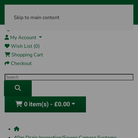
Skip to main content
01761 404870
My Account
Wish List (0)
Shopping Cart
Checkout
0 item(s) - £0.00
40m Drain Inspection/Sewer Camera Systems