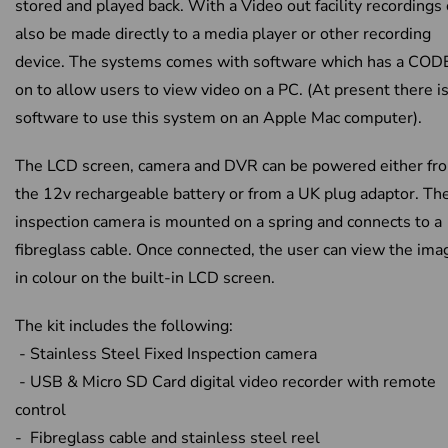
stored and played back. With a Video out facility recordings
also be made directly to a media player or other recording
device. The systems comes with software which has a COD
on to allow users to view video on a PC. (At present there i
software to use this system on an Apple Mac computer).
The LCD screen, camera and DVR can be powered either fr
the 12v rechargeable battery or from a UK plug adaptor. Th
inspection camera is mounted on a spring and connects to a
fibreglass cable. Once connected, the user can view the ima
in colour on the built-in LCD screen.
The kit includes the following:
- Stainless Steel Fixed Inspection camera
- USB & Micro SD Card digital video recorder with remote
control
- Fibreglass cable and stainless steel reel