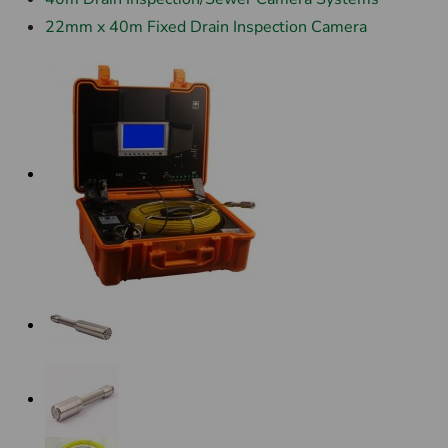
22mm x 40m Fixed Drain Inspection Camera