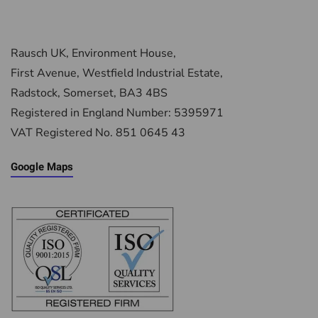
Rausch UK, Environment House,
First Avenue, Westfield Industrial Estate,
Radstock, Somerset, BA3 4BS
Registered in England Number: 5395971
VAT Registered No. 851 0645 43
Google Maps