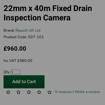
22mm x 40m Fixed Drain
Inspection Camera
Brand:
Rausch UK Ltd
Product Code:
507-101
£960.00
Inc VAT £960.00
Qty
Add to Cart
0 reviews
/
Write a review