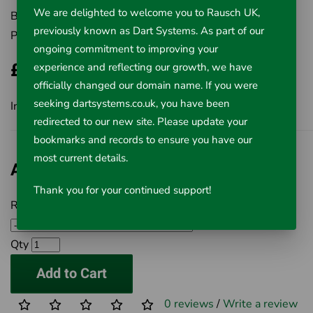
We are delighted to welcome you to Rausch UK,
Brand:
Rausch UK Ltd
previously known as Dart Systems. As part of our
Product Code:
506-RT39012
ongoing commitment to improving your
£548.00
experience and reflecting our growth, we have
officially changed our domain name. If you were
seeking dartsystems.co.uk, you have been
Inc VAT £548.00
redirected to our new site. Please update your
bookmarks and records to ensure you have our
most current details.
Available Options
Thank you for your continued support!
Rigid 3.9mm Replacement Tube Set
Qty
Add to Cart
0 reviews
/
Write a review