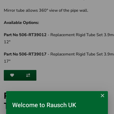
Mirror tube allows 360° view of the pipe wall.
Available Options:
Part No 506-RT39012
- Replacement Rigid Tube Set 3.9m
12"
Part No 506-RT39017
- Replacement Rigid Tube Set 3.9m
17"
Rigid 3.9mm Replacement
×
Tube Set
Welcome to Rausch UK