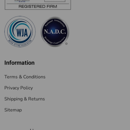
Information
Terms & Conditions
Privacy Policy
Shipping & Returns
Sitemap