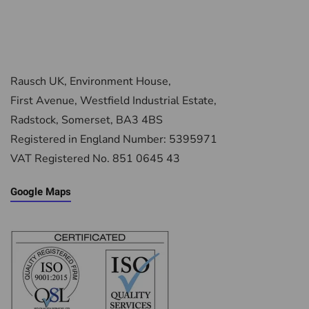
Rausch UK, Environment House,
First Avenue, Westfield Industrial Estate,
Radstock, Somerset, BA3 4BS
Registered in England Number: 5395971
VAT Registered No. 851 0645 43
Google Maps