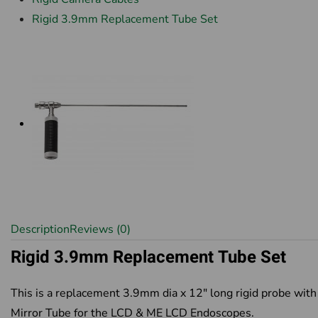
Rigid 3.9mm Replacement Tube Set
Description
Reviews (0)
Rigid 3.9mm Replacement Tube Set
This is a replacement 3.9mm dia x 12" long rigid probe with
Mirror Tube for the LCD & ME LCD Endoscopes.