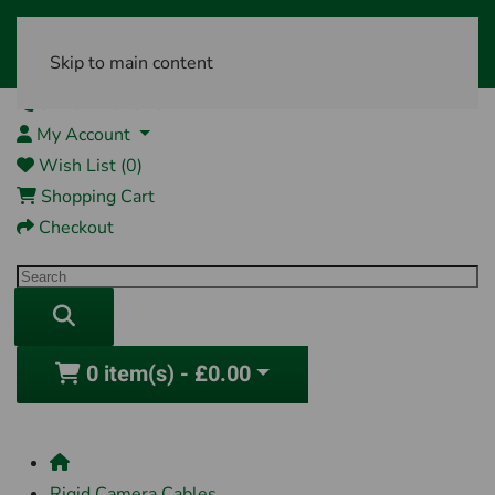
Skip to main content
01761 404870
My Account
Wish List (0)
Shopping Cart
Checkout
0 item(s) - £0.00
Rigid Camera Cables