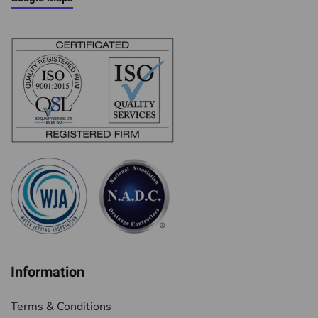
Information
Terms & Conditions