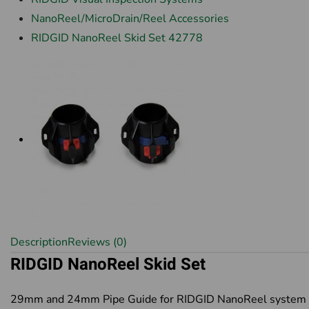
NanoReel/MicroDrain/Reel Accessories
RIDGID NanoReel Skid Set 42778
Description
Reviews (0)
RIDGID NanoReel Skid Set
29mm and 24mm Pipe Guide for RIDGID NanoReel system 