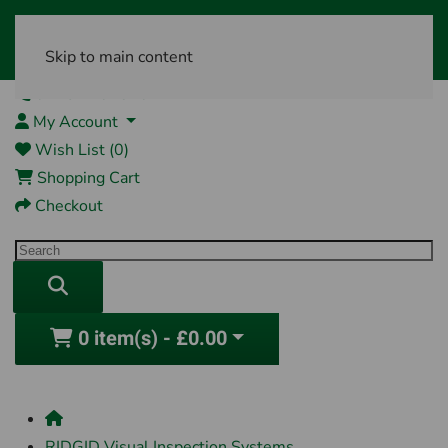
Skip to main content
01761 404870
My Account
Wish List (0)
Shopping Cart
Checkout
0 item(s) - £0.00
RIDGID Visual Inspection Systems