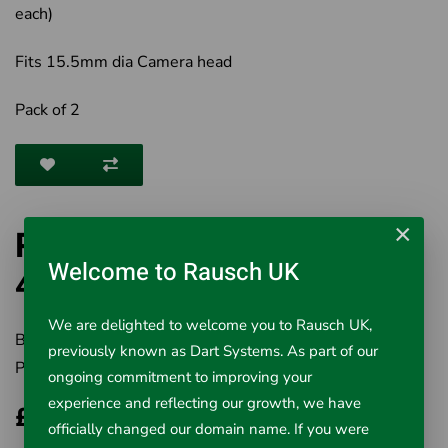
each)
Fits 15.5mm dia Camera head
Pack of 2
×
RIDGID NanoReel Skid Set
Welcome to Rausch UK
42778
We are delighted to welcome you to Rausch UK,
Brand:
RIDGID
previously known as Dart Systems. As part of our
Product Code:
501-42778
ongoing commitment to improving your
experience and reflecting our growth, we have
£42.02
officially changed our domain name. If you were