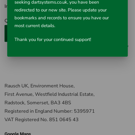
seeking dartsystems.co.uk, you have been
Inc VAT £42.02
redirected to our new site. Please update your
bookmarks and records to ensure you have our
Qty
most current details.
Add to Cart
Thank you for your continued support!
0 reviews
/
Write a review
Rausch UK, Environment House,
First Avenue, Westfield Industrial Estate,
Radstock, Somerset, BA3 4BS
Registered in England Number: 5395971
VAT Registered No. 851 0645 43
Google Maps