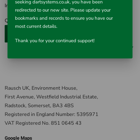
seeking dartsystems.co.uk, you have been
Inc VAT £95.64
redirected to our new site. Please update your
bookmarks and records to ensure you have our
Qty
most current details.
Add to Cart
Thank you for your continued support!
0 reviews
/
Write a review
Rausch UK, Environment House,
First Avenue, Westfield Industrial Estate,
Radstock, Somerset, BA3 4BS
Registered in England Number: 5395971
VAT Registered No. 851 0645 43
Google Maps