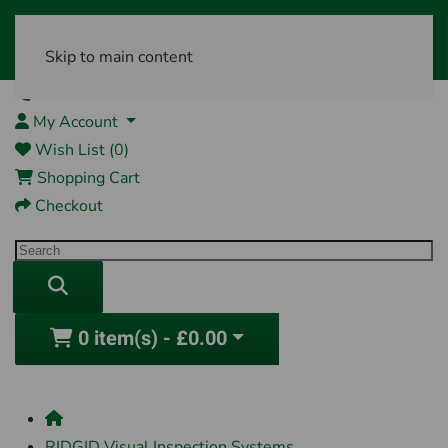
Skip to main content
01761 404870
My Account
Wish List (0)
Shopping Cart
Checkout
0 item(s) - £0.00
RIDGID Visual Inspection Systems