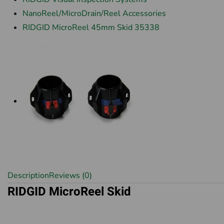
NanoReel/MicroDrain/Reel Accessories
RIDGID MicroReel 45mm Skid 35338
Description
Reviews (0)
RIDGID MicroReel Skid