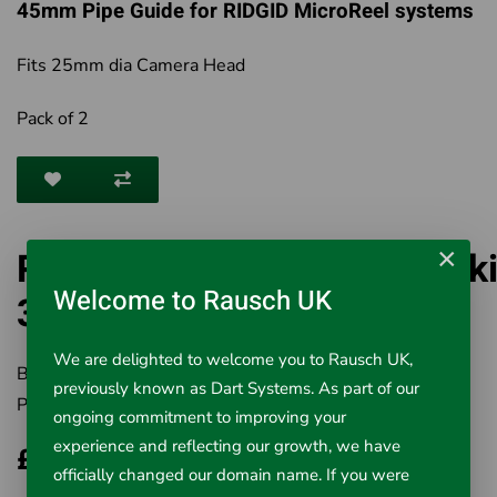
45mm Pipe Guide for RIDGID MicroReel systems
Fits 25mm dia Camera Head
Pack of 2
×
RIDGID MicroReel 45mm Sk
Welcome to Rausch UK
35338
We are delighted to welcome you to Rausch UK,
Brand:
RIDGID
previously known as Dart Systems. As part of our
Product Code:
501-35338
ongoing commitment to improving your
experience and reflecting our growth, we have
£95.64
officially changed our domain name. If you were