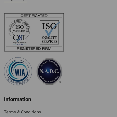
Information
Terms & Conditions