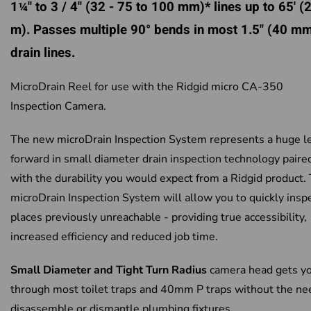
1¼" to 3 / 4" (32 - 75 to 100 mm)* lines up to 65' (
m). Passes multiple 90° bends in most 1.5" (40 m
drain lines.
MicroDrain Reel for use with the Ridgid micro CA-350
Inspection Camera.
The new microDrain Inspection System represents a huge l
forward in small diameter drain inspection technology paire
with the durability you would expect from a Ridgid product.
microDrain Inspection System will allow you to quickly insp
places previously unreachable - providing true accessibility,
increased efficiency and reduced job time.
Small Diameter and Tight Turn Radius
camera head gets y
through most toilet traps and 40mm P traps without the ne
disassemble or dismantle plumbing fixtures.