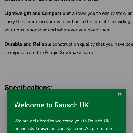
Lightweight and Compact
unit allows you to easily stow a
carry the camera in your van and onto the job site providing
solutions whenever and wherever you need them.
Durable and Reliable
construction quality that you have c
to expect from the Ridgid SeeSnake name.
Specifications:
×
Camera Head 25mm
Welcome to Rausch UK
Cable Length 20m with 512Hz Sonde
Cable Diameter 8.3mm
We are delighted to welcome you to Rausch UK,
Line Capacity 30-75mm
previously known as Dart Systems. As part of our