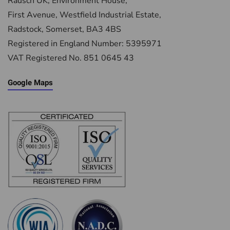
Rausch UK, Environment House,
First Avenue, Westfield Industrial Estate,
Radstock, Somerset, BA3 4BS
Registered in England Number: 5395971
VAT Registered No. 851 0645 43
Google Maps