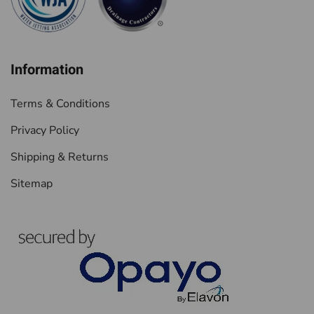
Information
Terms & Conditions
Privacy Policy
Shipping & Returns
Sitemap