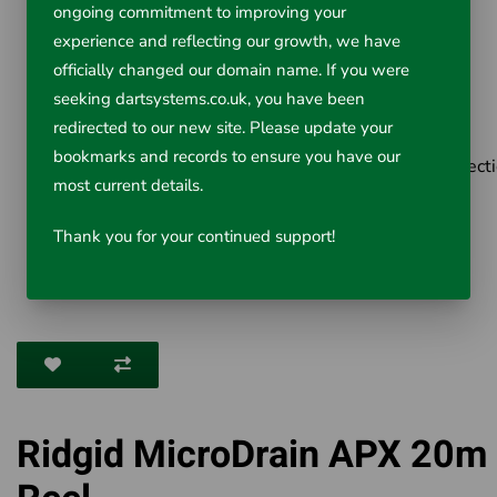
Weight 4.7kg
ongoing commitment to improving your
Length 33.7cm
experience and reflecting our growth, we have
officially changed our domain name. If you were
Width 16.8cm
seeking dartsystems.co.uk, you have been
Height 44.5cm
redirected to our new site. Please update your
Ball Guide 1 included
bookmarks and records to ensure you have our
Does not include the micro CA-350 or CA350x Inspect
most current details.
Camera or Interconnect Cable.
Thank you for your continued support!
Ridgid MicroDrain APX 20m