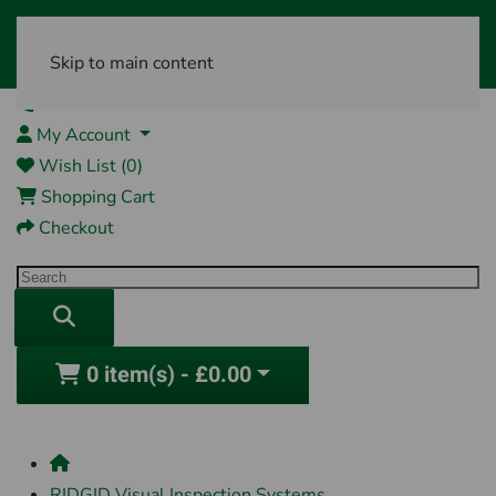
Skip to main content
01761 404870
My Account
Wish List (0)
Shopping Cart
Checkout
0 item(s) - £0.00
RIDGID Visual Inspection Systems