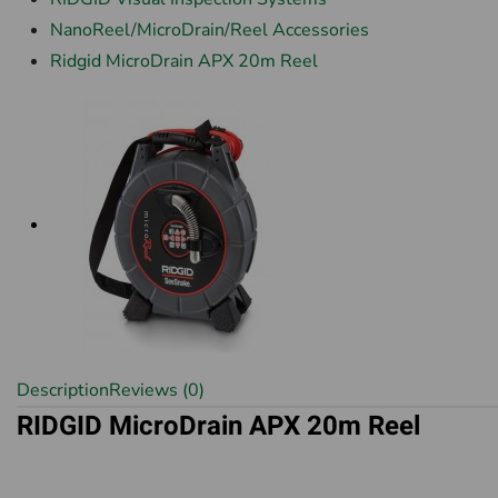
NanoReel/MicroDrain/Reel Accessories
Ridgid MicroDrain APX 20m Reel
Description
Reviews (0)
RIDGID MicroDrain APX 20m Reel