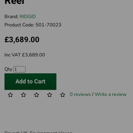
Reel
Brand:
RIDGID
Product Code:
501-70023
£3,689.00
Inc VAT £3,689.00
Qty
Add to Cart
0 reviews
/
Write a review