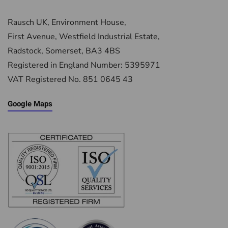
Rausch UK, Environment House,
First Avenue, Westfield Industrial Estate,
Radstock, Somerset, BA3 4BS
Registered in England Number: 5395971
VAT Registered No. 851 0645 43
Google Maps