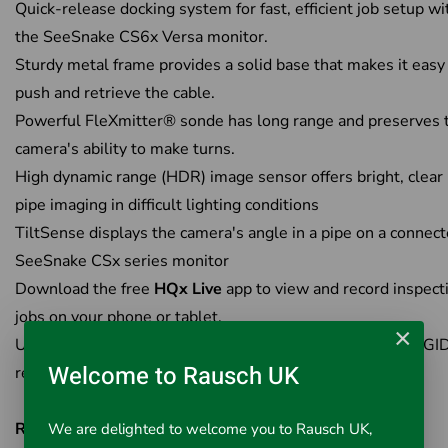
Quick-release docking system for fast, efficient job setup wi
the SeeSnake CS6x Versa monitor.
Sturdy metal frame provides a solid base that makes it easy
push and retrieve the cable.
Powerful FleXmitter® sonde has long range and preserves 
camera's ability to make turns.
High dynamic range (HDR) image sensor offers bright, clear 
pipe imaging in difficult lighting conditions
TiltSense displays the camera's angle in a pipe on a connec
SeeSnake CSx series monitor
Download the free
HQx Live
app to view and record inspect
jobs on your phone or tablet.
×
Use the high power FleXmitter 512 Hz sonde with a RIDGI
Welcome to Rausch UK
receiver to locate the camera.
RIDGID HQx Live
We are delighted to welcome you to Rausch UK,