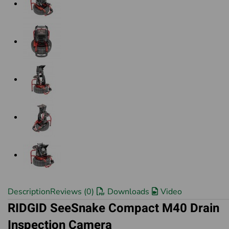
Description
Reviews (0)
Downloads
Video
RIDGID SeeSnake Compact M40 Drain
Inspection Camera