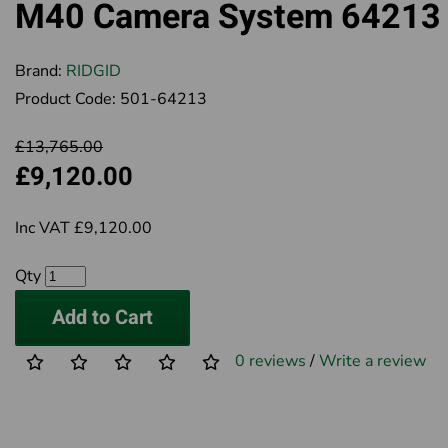
M40 Camera System 64213
Brand:
RIDGID
Product Code:
501-64213
£13,765.00
£9,120.00
Inc VAT £9,120.00
Qty
Add to Cart
0 reviews
/
Write a review