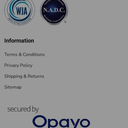
Information
Terms & Conditions
Privacy Policy
Shipping & Returns
Sitemap