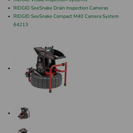
RIDGID SeeSnake Drain Inspection Cameras
RIDGID SeeSnake Compact M40 Camera System
64213