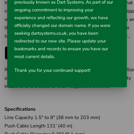
previously known as Dart Systems. As part of our
Introducing RIDGID HQx Live™, a new mobile platform that
ongoing commitment to improving your
interfaces with RIDGID® SeeSnake Camera systems equip
experience and reflecting our growth, we have
with Bluetooth technology. Registration is quick and easy a
officially changed our domain name. If you were
the app provides valuable real-time data on your phone or
seeking dartsystems.co.uk, you have been
tablet. Sign up today to start working faster…and smarter..
redirected to our new site. Please update your
bookmarks and records to ensure you have our
most current details.
RIDGID is the trademark of Emerson Electric Co. or its affili
Thank you for your continued support!
and is registered in the U.S. and elsewhere. All third-party
trademarks are those of their respective owners.
Specifications
Line Capacity 1.5" to 8" (38 mm to 203 mm)
Push Cable Length 131' (40 m)