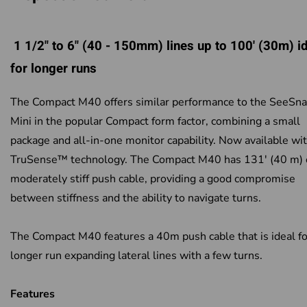
1 1/2" to 6" (40 - 150mm) lines up to 100' (30m) i
for longer runs
The Compact M40 offers similar performance to the SeeSn
Mini in the popular Compact form factor, combining a small
package and all-in-one monitor capability. Now available wi
TruSense™ technology. The Compact M40 has 131' (40 m) 
moderately stiff push cable, providing a good compromise
between stiffness and the ability to navigate turns.
The Compact M40 features a 40m push cable that is ideal fo
longer run expanding lateral lines with a few turns.
Features