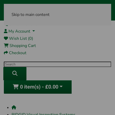
Skip to main content
01761 404870
My Account
Wish List (0)
Shopping Cart
Checkout
0 item(s) - £0.00
RIDGID Visual Inspection Systems