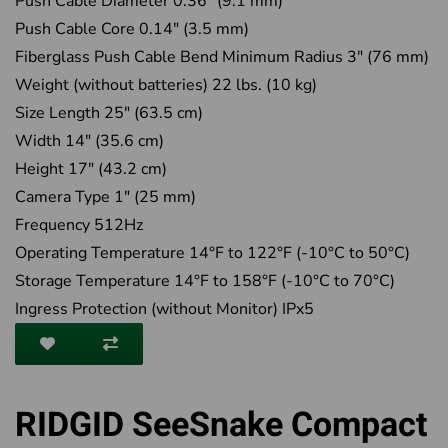
Push Cable Diameter 0.36" (9.1 mm)
Push Cable Core 0.14" (3.5 mm)
Fiberglass Push Cable Bend Minimum Radius 3" (76 mm)
Weight (without batteries) 22 lbs. (10 kg)
Size Length 25" (63.5 cm)
Width 14" (35.6 cm)
Height 17" (43.2 cm)
Camera Type 1" (25 mm)
Frequency 512Hz
Operating Temperature 14°F to 122°F (-10°C to 50°C)
Storage Temperature 14°F to 158°F (-10°C to 70°C)
Ingress Protection (without Monitor) IPx5
RIDGID SeeSnake Compact