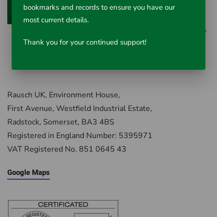
bookmarks and records to ensure you have our
Add to Cart
most current details.
0 reviews
/
Write a review
Thank you for your continued support!
Rausch UK, Environment House,
First Avenue, Westfield Industrial Estate,
Radstock, Somerset, BA3 4BS
Registered in England Number: 5395971
VAT Registered No. 851 0645 43
Google Maps