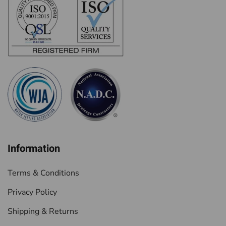
Information
Terms & Conditions
Privacy Policy
Shipping & Returns