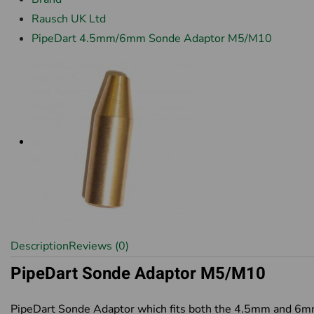
Rausch UK Ltd
PipeDart 4.5mm/6mm Sonde Adaptor M5/M10
Description
Reviews (0)
PipeDart Sonde Adaptor M5/M10
PipeDart Sonde Adaptor which fits both the 4.5mm and 6