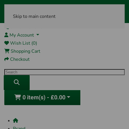
Skip to main content
01761 404870
My Account
Wish List (0)
Shopping Cart
Checkout
0 item(s) - £0.00
Brand