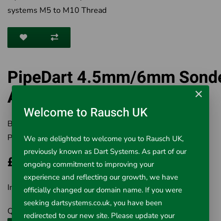
systems M5 to M10 Thread
PipeDart 4.5mm/6mm Sond
Adaptor M5/M10
×
Welcome to Rausch UK
Brand:
Rausch UK Ltd
Product Code:
3-46-SA
We are delighted to welcome you to Rausch UK,
previously known as Dart Systems. As part of our
£6.43
ongoing commitment to improving your
experience and reflecting our growth, we have
Inc VAT £6.43
officially changed our domain name. If you were
seeking dartsystems.co.uk, you have been
Qty
redirected to our new site. Please update your