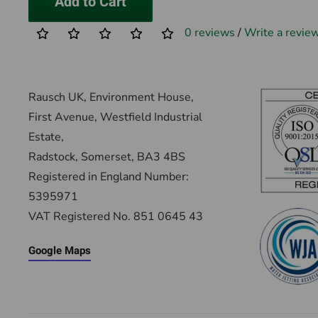
Add to Cart
0 reviews
/
Write a revie
Rausch UK, Environment House,
First Avenue, Westfield Industrial
Estate,
Radstock, Somerset, BA3 4BS
Registered in England Number:
5395971
VAT Registered No. 851 0645 43
Google Maps