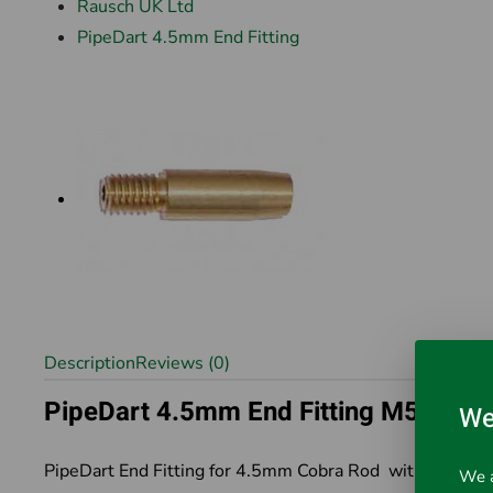
Rausch UK Ltd
PipeDart 4.5mm End Fitting
Description
Reviews (0)
PipeDart 4.5mm End Fitting M5
We
PipeDart End Fitting for 4.5mm Cobra Rod with M5 Thr
We a