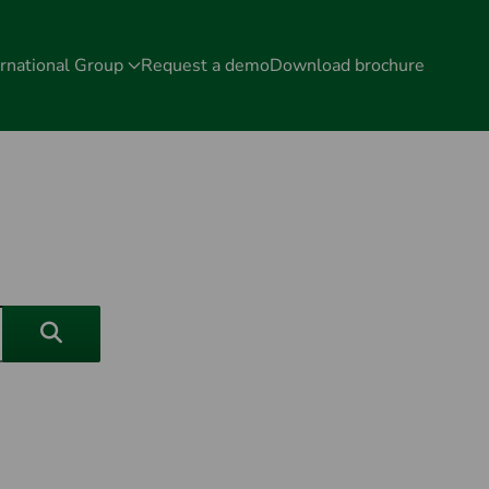
rnational Group
Request a demo
Download brochure