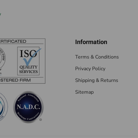
w
Information
Terms & Conditions
Privacy Policy
Shipping & Returns
Sitemap