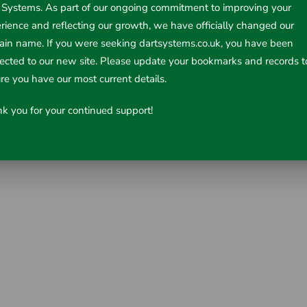
 Systems. As part of our ongoing commitment to improving your
rience and reflecting our growth, we have officially changed our
in name. If you were seeking dartsystems.co.uk, you have been
rected to our new site. Please update your bookmarks and records t
re you have our most current details.
k you for your continued support!