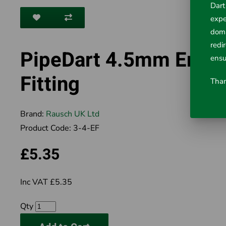
Dart
expe
doma
redi
PipeDart 4.5mm End
ensu
Fitting
Than
Brand:
Rausch UK Ltd
Product Code:
3-4-EF
£5.35
Inc VAT £5.35
Qty