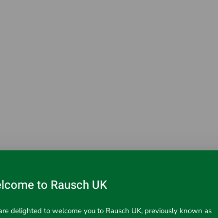
lcome to Rausch UK
ead.
re delighted to welcome you to Rausch UK, previously known as