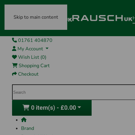
Skip to main content
01761 404870
My Account
Wish List (0)
Shopping Cart
Checkout
0 item(s) - £0.00
Brand