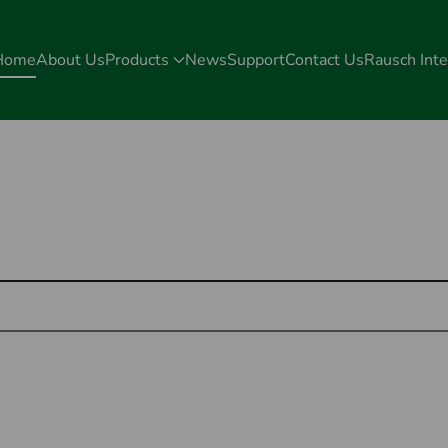
Home
About Us
Products
News
Support
Contact Us
Rausch Inte