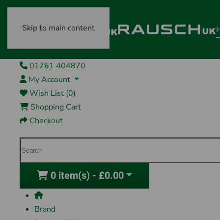
Skip to main content
01761 404870
My Account
Wish List (0)
Shopping Cart
Checkout
0 item(s) - £0.00
Brand