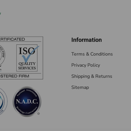
w
Information
Terms & Conditions
Privacy Policy
Shipping & Returns
Sitemap