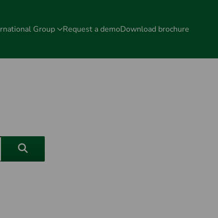
rnational Group
Request a demo
Download brochure