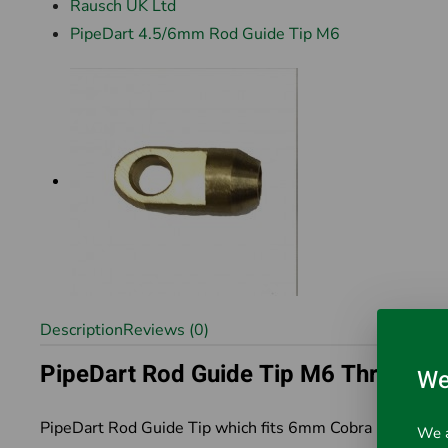
Rausch UK Ltd
PipeDart 4.5/6mm Rod Guide Tip M6
Description
Reviews (0)
PipeDart Rod Guide Tip M6 Thread
We
PipeDart Rod Guide Tip which fits 6mm Cobra Rod syst
We a