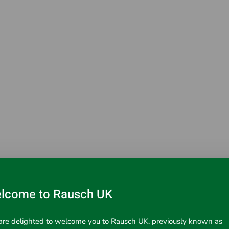
lcome to Rausch UK
ems with M6 thread.
re delighted to welcome you to Rausch UK, previously known as