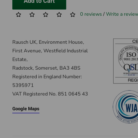
Add to Cart
0 reviews
/
Write a revie
Rausch UK, Environment House,
First Avenue, Westfield Industrial
Estate,
Radstock, Somerset, BA3 4BS
Registered in England Number:
5395971
VAT Registered No. 851 0645 43
Google Maps