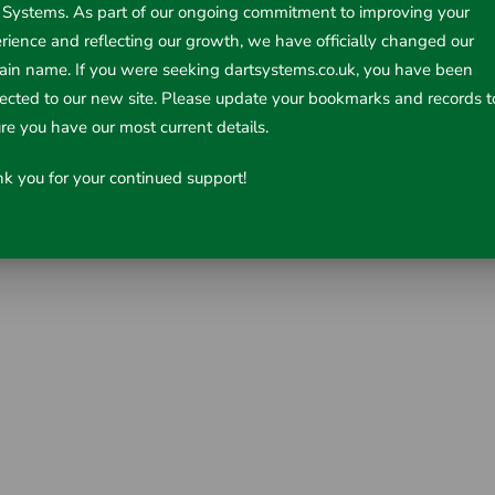
 Systems. As part of our ongoing commitment to improving your
rience and reflecting our growth, we have officially changed our
in name. If you were seeking dartsystems.co.uk, you have been
rected to our new site. Please update your bookmarks and records t
d
re you have our most current details.
k you for your continued support!