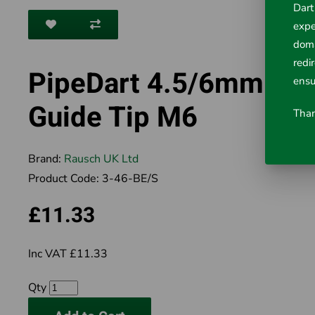
Dart
expe
doma
redi
PipeDart 4.5/6mm Ro
ensu
Guide Tip M6
Than
Brand:
Rausch UK Ltd
Product Code:
3-46-BE/S
£11.33
Inc VAT £11.33
Qty