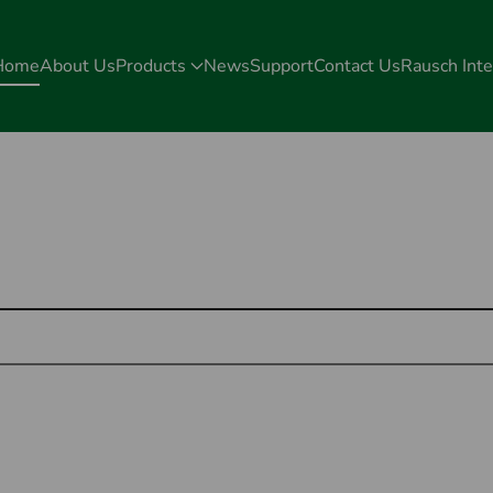
Home
About Us
Products
News
Support
Contact Us
Rausch Inte