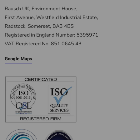
Rausch UK, Environment House,
First Avenue, Westfield Industrial Estate,
Radstock, Somerset, BA3 4BS
Registered in England Number: 5395971
VAT Registered No. 851 0645 43
Google Maps