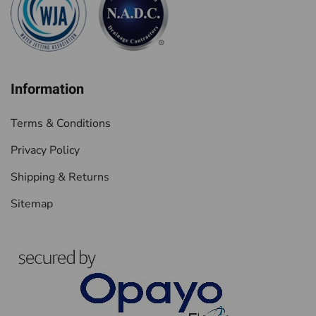
Information
Terms & Conditions
Privacy Policy
Shipping & Returns
Sitemap