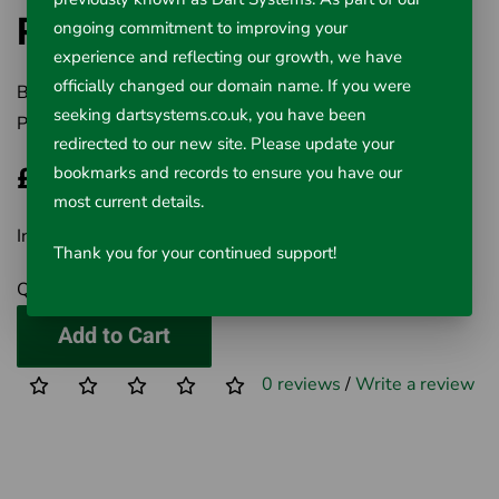
Repair/Accessory Kit
ongoing commitment to improving your
experience and reflecting our growth, we have
officially changed our domain name. If you were
Brand:
Rausch UK Ltd
seeking dartsystems.co.uk, you have been
Product Code:
320-104
redirected to our new site. Please update your
£60.97
bookmarks and records to ensure you have our
most current details.
Inc VAT £60.97
Thank you for your continued support!
Qty
Add to Cart
0 reviews
/
Write a review