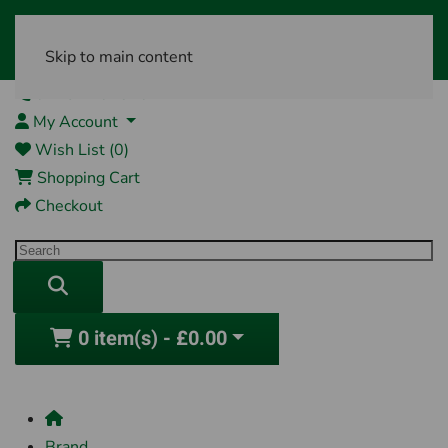
Skip to main content
01761 404870
My Account
Wish List (0)
Shopping Cart
Checkout
0 item(s) - £0.00
Brand