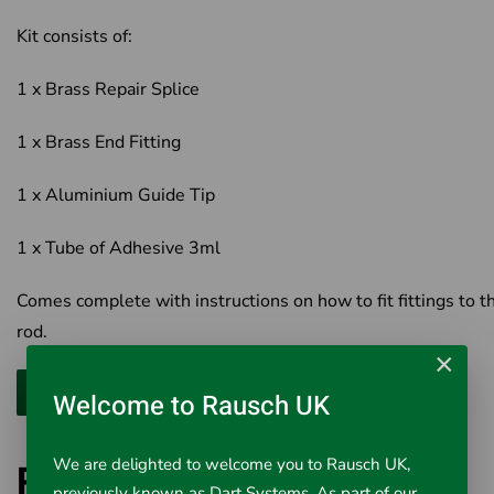
Kit consists of:
1 x Brass Repair Splice
1 x Brass End Fitting
1 x Aluminium Guide Tip
1 x Tube of Adhesive 3ml
Comes complete with instructions on how to fit fittings to t
rod.
×
Welcome to Rausch UK
We are delighted to welcome you to Rausch UK,
PipeDart 14mm
previously known as Dart Systems. As part of our