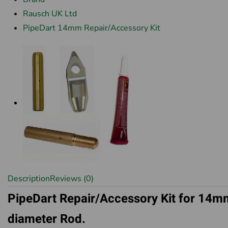
Rausch UK Ltd
PipeDart 14mm Repair/Accessory Kit
Description
Reviews (0)
PipeDart Repair/Accessory Kit for 14m
diameter Rod.