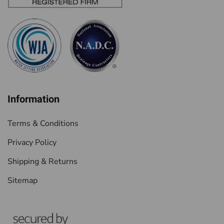
Information
Terms & Conditions
Privacy Policy
Shipping & Returns
Sitemap