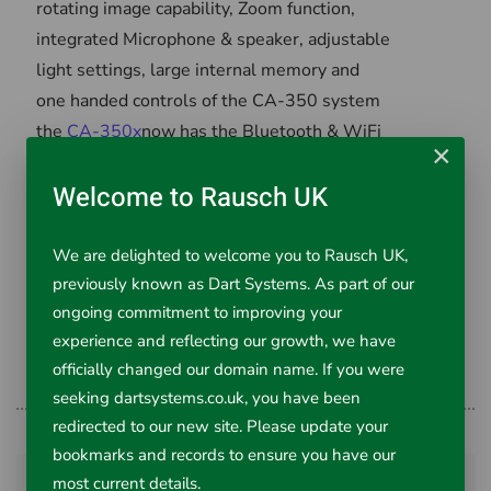
rotating image capability, Zoom function,
integrated Microphone & speaker, adjustable
light settings, large internal memory and
one handed controls of the CA-350 system
the
CA-350x
now has the Bluetooth & WiFi
×
functionality of the CA-330 system.
Welcome to Rausch UK
All these functions in one system makes
the
CA-350x
the best hand-held inspection
We are delighted to welcome you to Rausch UK,
camera on the market!
previously known as Dart Systems. As part of our
ongoing commitment to improving your
Call Dart Systems Ltd on 01761-404870
experience and reflecting our growth, we have
and order yours now.
officially changed our domain name. If you were
seeking dartsystems.co.uk, you have been
redirected to our new site. Please update your
bookmarks and records to ensure you have our
Prev
Next
most current details.