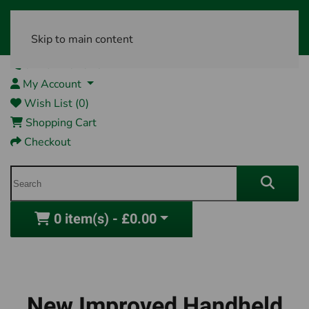
Skip to main content
01761 404870
My Account
Wish List (0)
Shopping Cart
Checkout
0 item(s) - £0.00
New Improved Handheld