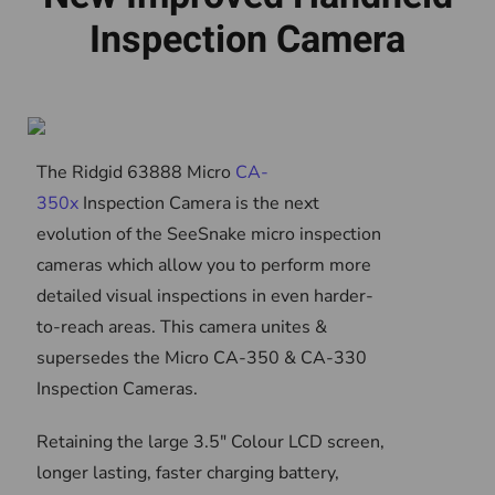
Inspection Camera
The Ridgid 63888 Micro
CA-
350x
Inspection Camera is the next
evolution of the SeeSnake micro inspection
cameras which allow you to perform more
detailed visual inspections in even harder-
to-reach areas. This camera unites &
supersedes the Micro CA-350 & CA-330
Inspection Cameras.
Retaining the large 3.5" Colour LCD screen,
longer lasting, faster charging battery,