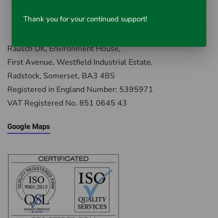
Thank you for your continued support!
Rausch UK, Environment House,
First Avenue, Westfield Industrial Estate,
Radstock, Somerset, BA3 4BS
Registered in England Number: 5395971
VAT Registered No. 851 0645 43
Google Maps