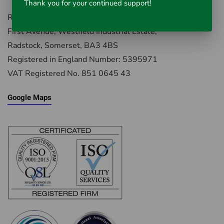
Thank you for your continued support!
Rausch UK, Environment House,
First Avenue, Westfield Industrial Estate,
Radstock, Somerset, BA3 4BS
Registered in England Number: 5395971
VAT Registered No. 851 0645 43
Google Maps