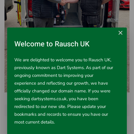
×
Welcome to Rausch UK
We are delighted to welcome you to Rausch UK,
previously known as Dart Systems. As part of our
ongoing commitment to improving your
experience and reflecting our growth, we have
officially changed our domain name. If you were
seeking dartsystems.co.uk, you have been
redirected to our new site. Please update your
Prev
Next
bookmarks and records to ensure you have our
most current details.