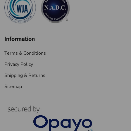
Information
Terms & Conditions
Privacy Policy
Shipping & Returns
Sitemap