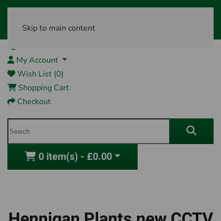
Skip to main content
01761 404870
My Account
Wish List (0)
Shopping Cart
Checkout
0 item(s) - £0.00
Hennigan Plants new CCTV