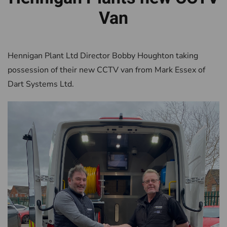
Van
Hennigan Plant Ltd Director Bobby Houghton taking
possession of their new CCTV van from Mark Essex of
Dart Systems Ltd.