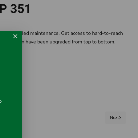
RP 351
 no scheduled maintenance. Get access to hard-to-reach
×
line Design have been upgraded from top to bottom.
o
Next