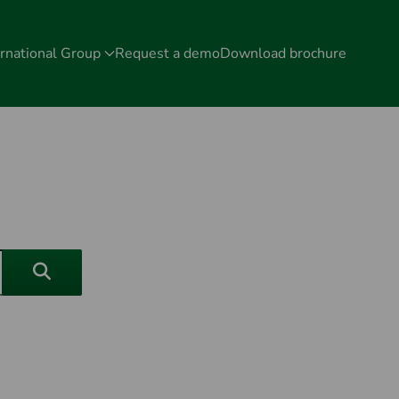
rnational Group
Request a demo
Download brochure