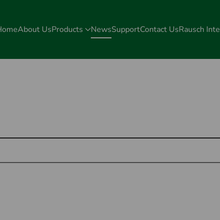
Home
About Us
Products
News
Support
Contact Us
Rausch Inte