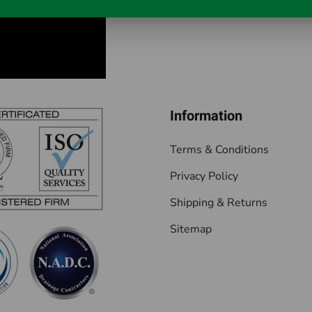
Information
Terms & Conditions
Privacy Policy
Shipping & Returns
Sitemap