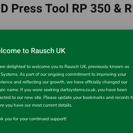
D Press Tool RP 350 & 
tor that is capable of over 100,000 press cycles and requires
ced LED interface and lighting, the
RP 350
and the
RP 351
In
lcome to Rausch UK
re delighted to welcome you to Rausch UK, previously known as
 Systems. As part of our ongoing commitment to improving your
rience and reflecting our growth, we have officially changed our
in name. If you were seeking dartsystems.co.uk, you have been
rected to our new site. Please update your bookmarks and records t
re you have our most current details.
Prev
k you for your continued support!