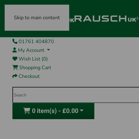
Skip to main content
01761 404870
My Account
Wish List (0)
Shopping Cart
Checkout
0 item(s) - £0.00