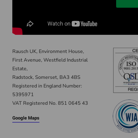
Rausch UK, Environment House,
First Avenue, Westfield Industrial
Estate,
Radstock, Somerset, BA3 4BS
Registered in England Number:
5395971
VAT Registered No. 851 0645 43
Google Maps