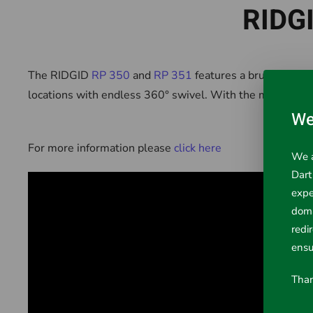
RIDGI
The RIDGID
RP 350
and
RP 351
features a brushless mo
locations with endless 360° swivel. With the most advan
We
For more information please
click here
We a
Dart
expe
doma
redi
ensu
Than