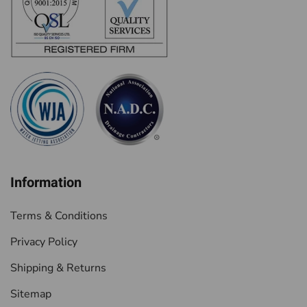
Information
Terms & Conditions
Privacy Policy
Shipping & Returns
Sitemap