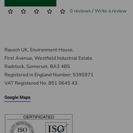
0 reviews
/
Write a review
Rausch UK, Environment House,
First Avenue, Westfield Industrial Estate,
Radstock, Somerset, BA3 4BS
Registered in England Number: 5395971
VAT Registered No. 851 0645 43
Google Maps