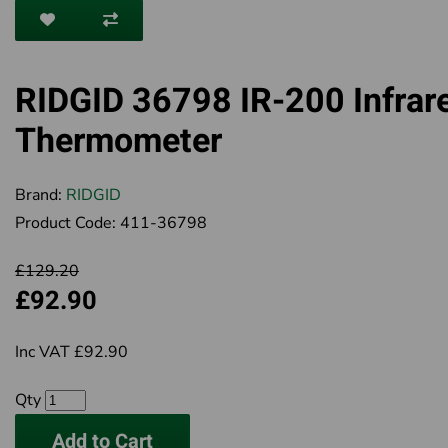
RIDGID 36798 IR-200 Infrar
Thermometer
Brand:
RIDGID
Product Code:
411-36798
£129.20
£92.90
Inc VAT £92.90
Qty
Add to Cart