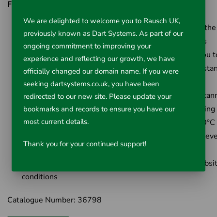
Features & Benefits:
We are delighted to welcome you to Rausch UK,
Dual Laser spots (ultra-sharp) for clearly identifying the
previously known as Dart Systems. As part of our
you are measuring and more accurate measurements
ongoing commitment to improving your
Increased (30-to-1) Distance to Spot Ratio allows you t
experience and reflecting our growth, we have
take more accurate measurements from a greater dista
officially changed our domain name. If you were
Large, clear backlit LCD providing better visbility
seeking dartsystems.co.uk, you have been
Audible High & Low temperature Alarms for quick scan
redirected to our new site. Please update your
large areas and immediate problem detection / warning
bookmarks and records to ensure you have our
most current details.
Extended Temperature range from -50°C up to 1200°C
Screw thread enabling tripod use for repeatable and ev
Thank you for your continued support!
more accurate measurements
Rugged over molding for use in even the harshest jobsi
conditions
Catalogue Number: 36798