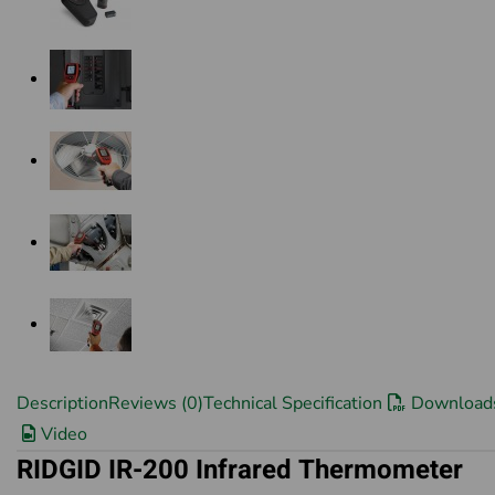
Description
Reviews (0)
Technical Specification
Download
Video
RIDGID IR-200 Infrared Thermometer