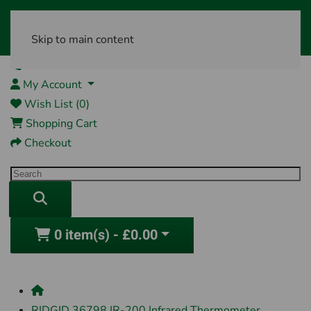
Skip to main content
01761 404870
My Account
Wish List (0)
Shopping Cart
Checkout
0 item(s) - £0.00
RIDGID 36798 IR-200 Infrared Thermometer