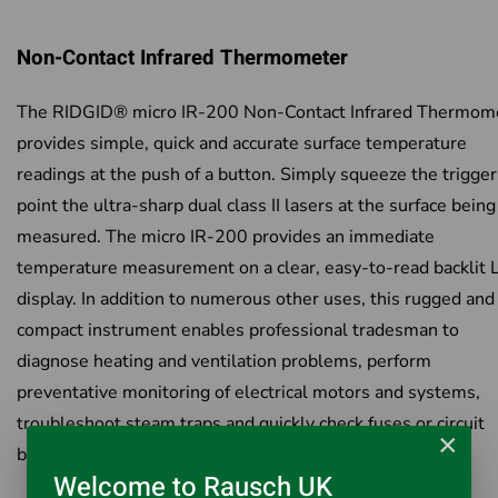
Non-Contact Infrared Thermometer
The RIDGID® micro IR-200 Non-Contact Infrared Thermom
provides simple, quick and accurate surface temperature
readings at the push of a button. Simply squeeze the trigge
point the ultra-sharp dual class II lasers at the surface being
measured. The micro IR-200 provides an immediate
temperature measurement on a clear, easy-to-read backlit
display. In addition to numerous other uses, this rugged and
compact instrument enables professional tradesman to
diagnose heating and ventilation problems, perform
preventative monitoring of electrical motors and systems,
troubleshoot steam traps and quickly check fuses or circuit
×
breakers for overheating – all without contact.
Welcome to Rausch UK