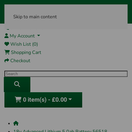
Skip to main content
01761 404870
My Account
Wish List (0)
Shopping Cart
Checkout
0 item(s) - £0.00
18v Advanced Lithium 5.0ah Battery 56518