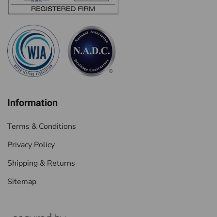
Information
Terms & Conditions
Privacy Policy
Shipping & Returns
Sitemap