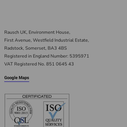
Rausch UK, Environment House,
First Avenue, Westfield Industrial Estate,
Radstock, Somerset, BA3 4BS
Registered in England Number: 5395971
VAT Registered No. 851 0645 43
Google Maps