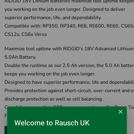
RIDGID 18V Lithium Batteries maximize tool uptime keepi
you working on the job even longer. Designed to deliver
superior performance, life, and dependability.
Compatible with: RP350, RP340, RE6, RE600, RE60, CS65
CS12x, CS6x Versa
Maximize tool uptime with RIDGID's 18V Advanced Lithium
5.0Ah Battery.
Double the runtime as our 2.5 Ah version, the 5.0 Ah batte
keeps you working on the job even longer.
Designed to have superior performance, life and dependabili
Provides protection against short-circuit, over-current and o
discharge protection as well as cell balancing.
Can deliver more than 500 presses per charge (for Press Too
×
Fully charged in 82 minutes.
Welcome to Rausch UK