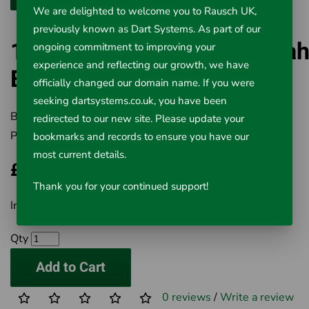
We are delighted to welcome you to Rausch UK,
previously known as Dart Systems. As part of our
18v Advanced Lithium 5.0a
ongoing commitment to improving your
experience and reflecting our growth, we have
Battery 56518
officially changed our domain name. If you were
seeking dartsystems.co.uk, you have been
Brand:
RIDGID
redirected to our new site. Please update your
Product Code:
501-247
bookmarks and records to ensure you have our
most current details.
£276.40
Thank you for your continued support!
Inc VAT £276.40
Qty
Add to Cart
0 reviews
/
Write a review