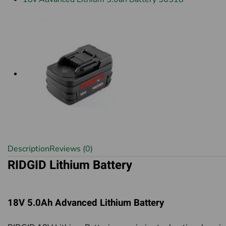
Description
Reviews (0)
RIDGID Lithium Battery
18V 5.0Ah Advanced Lithium Battery