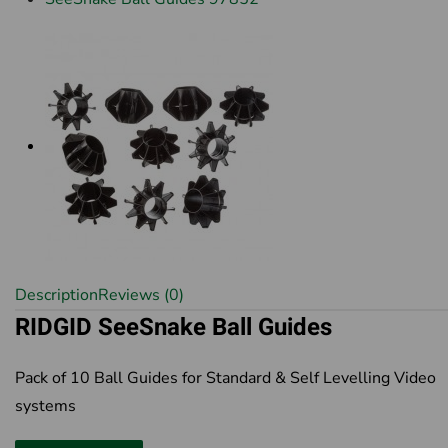
Description
Reviews (0)
RIDGID SeeSnake Ball Guides
Pack of 10 Ball Guides for Standard & Self Levelling Video
systems