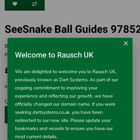
SeeSnake Ball Guides 9785
×
Brand:
RIDGID
Welcome to Rausch UK
Product Code:
501-97852
£321.80
We are delighted to welcome you to Rausch UK,
previously known as Dart Systems. As part of our
Inc VAT £321.80
ongoing commitment to improving your
experience and reflecting our growth, we have
Qty
officially changed our domain name. If you were
seeking dartsystems.co.uk, you have been
Add to Cart
redirected to our new site. Please update your
0 reviews
/
Write a review
bookmarks and records to ensure you have our
most current details.