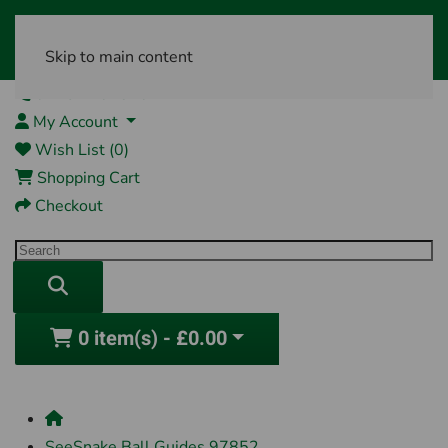
Skip to main content
01761 404870
My Account
Wish List (0)
Shopping Cart
Checkout
0 item(s) - £0.00
SeeSnake Ball Guides 97852