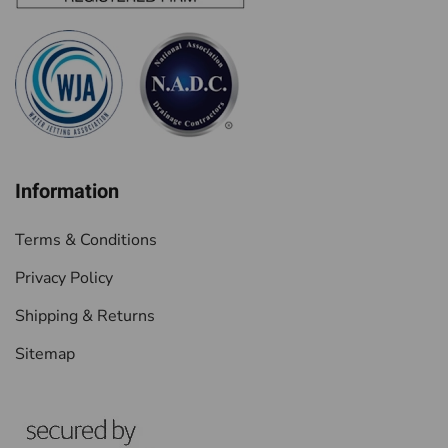
Information
Terms & Conditions
Privacy Policy
Shipping & Returns
Sitemap