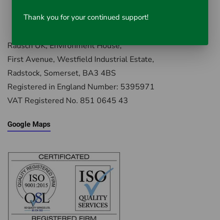
Thank you for your continued support!
Rausch UK, Environment House,
First Avenue, Westfield Industrial Estate,
Radstock, Somerset, BA3 4BS
Registered in England Number: 5395971
VAT Registered No. 851 0645 43
Google Maps