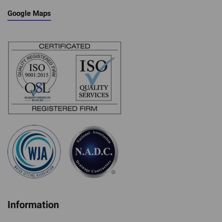
Google Maps
Information