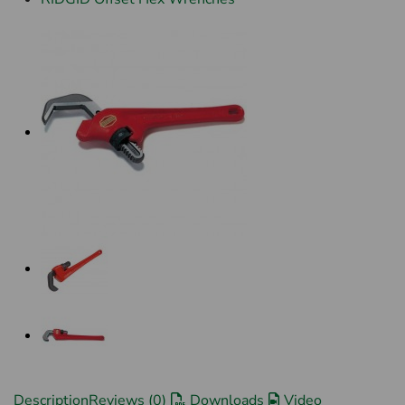
Description
Reviews (0)
Downloads
Video