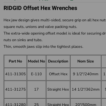
RIDGID Offset Hex Wrenches
Hex jaw design gives multi-sided, secure grip on all hex nut
square nuts, unions and valve packing nuts.
The extra-wide opening offset model is ideal for securing dr
nuts on sinks and tubs.
Thin, smooth jaws slip into the tightest places.
Part No
Model No
Description
Nom Size
411-31305
E-110
Offset Hex
9 1/2"/240mm
1
411-31275
17
Straight Hex
14 1/2"/362mm
411-31280
25
Straight Hex
20"/500mm