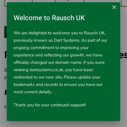
×
Welcome to Rausch UK
We are delighted to welcome you to Rausch UK,
previously known as Dart Systems. As part of our
ongoing commitment to improving your
RIDGID Offset Hex Wrenche
experience and reflecting our growth, we have
officially changed our domain name. If you were
seeking dartsystems.co.uk, you have been
Brand:
RIDGID
redirected to our new site. Please update your
Product Code:
411-31305
bookmarks and records to ensure you have our
£72.10
most current details.
Thank you for your continued support!
Inc VAT £72.10