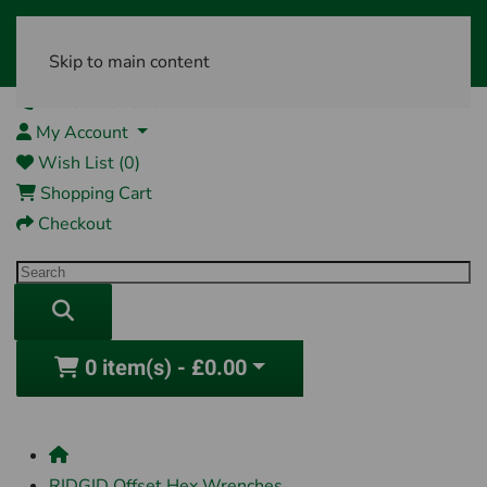
Skip to main content
01761 404870
My Account
Wish List (0)
Shopping Cart
Checkout
0 item(s) - £0.00
RIDGID Offset Hex Wrenches