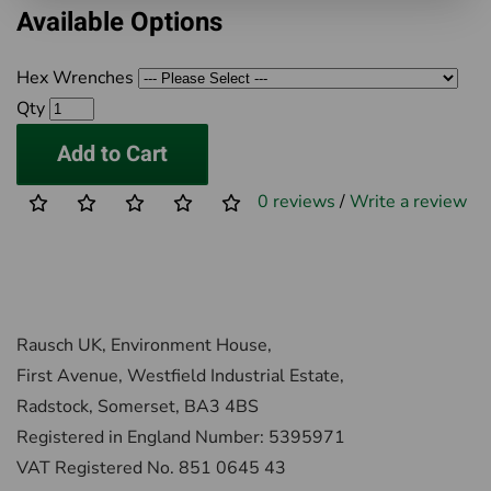
Available Options
Hex Wrenches
Qty
Add to Cart
0 reviews
/
Write a review
Rausch UK, Environment House,
First Avenue, Westfield Industrial Estate,
Radstock, Somerset, BA3 4BS
Registered in England Number: 5395971
VAT Registered No. 851 0645 43