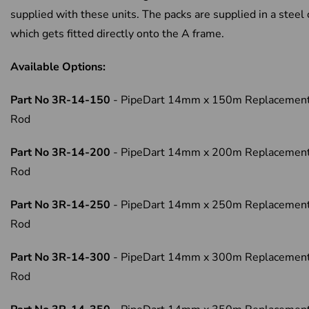
supplied with these units. The packs are supplied in a steel
which gets fitted directly onto the A frame.
Available Options:
Part No 3R-14-150
- PipeDart 14mm x 150m Replacemen
Rod
Part No 3R-14-200
- PipeDart 14mm x 200m Replacemen
Rod
Part No 3R-14-250
- PipeDart 14mm x 250m Replacemen
Rod
Part No 3R-14-300
- PipeDart 14mm x 300m Replacemen
Rod