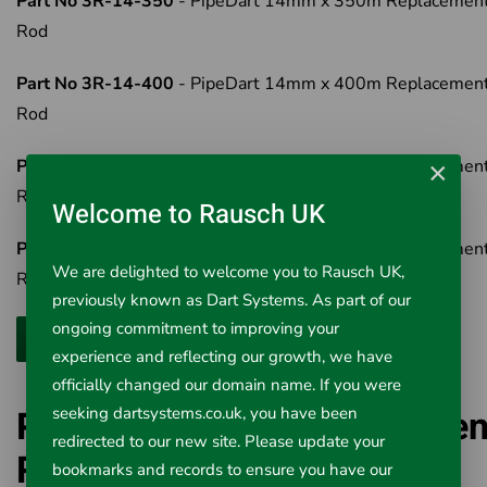
Part No 3R-14-350
- PipeDart 14mm x 350m Replacemen
Rod
Part No 3R-14-400
- PipeDart 14mm x 400m Replacemen
Rod
Part No 3R-14-450
- PipeDart 14mm x 450m Replacemen
×
Rod
Welcome to Rausch UK
Part No 3R-14-500
- PipeDart 14mm x 500m Replacemen
We are delighted to welcome you to Rausch UK,
Rod
previously known as Dart Systems. As part of our
ongoing commitment to improving your
experience and reflecting our growth, we have
officially changed our domain name. If you were
PipeDart 14mm Replacemen
seeking dartsystems.co.uk, you have been
redirected to our new site. Please update your
Rod
bookmarks and records to ensure you have our