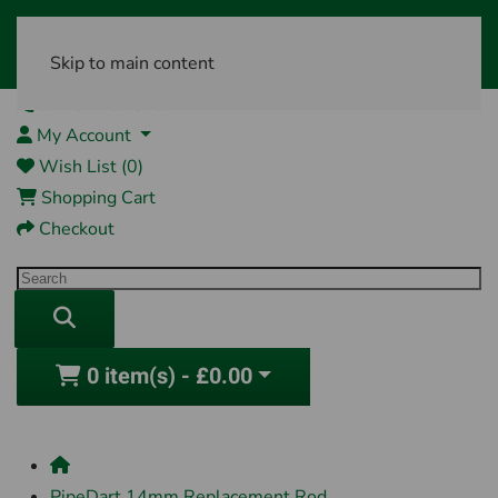
Skip to main content
01761 404870
My Account
Wish List (0)
Shopping Cart
Checkout
0 item(s) - £0.00
PipeDart 14mm Replacement Rod