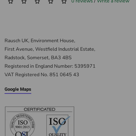
0 reviews
/
Write a review
Rausch UK, Environment House,
First Avenue, Westfield Industrial Estate,
Radstock, Somerset, BA3 4BS
Registered in England Number: 5395971
VAT Registered No. 851 0645 43
Google Maps