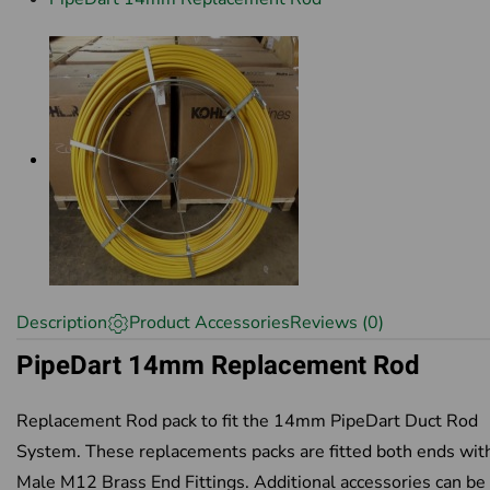
Description
Product Accessories
Reviews (0)
PipeDart 14mm Replacement Rod
Replacement Rod pack to fit the 14mm PipeDart Duct Rod
System. These replacements packs are fitted both ends wit
Male M12 Brass End Fittings. Additional accessories can be