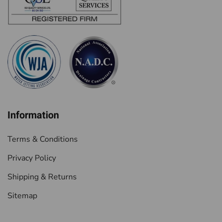
Information
Terms & Conditions
Privacy Policy
Shipping & Returns
Sitemap