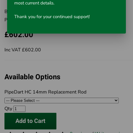
most current details.
Brand:
Rausch UK Ltd
Thank you for your continued support!
Product Code:
Select from Options
£602.00
Inc VAT £602.00
Available Options
PipeDart HC 14mm Replacement Rod
Qty
Add to Cart