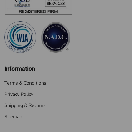
Information
Terms & Conditions
Privacy Policy
Shipping & Returns
Sitemap