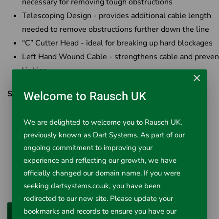
necessary for removing tough obstructions
Telescoping Design - provides additional cable length
needed to remove obstructions further down the line
“C” Cutter Head - ideal for breaking up hard blockages
Left Hand Wound Cable - strengthens cable and preven
kinking
×
Welcome to Rausch UK
SPECIFICATIONS
Pipe Sizes Up to 2" (50 mm)
We are delighted to welcome you to Rausch UK,
Cable Length 4 ft (1.2 m)
previously known as Dart Systems. As part of our
Cable Diameter 3/8" (10 mm)
ongoing commitment to improving your
Operation Manual or Drill Powered
experience and reflecting our growth, we have
Applications Urinals & Shower Drains
officially changed our domain name. If you were
Cutter Head Type “C” Cutter
seeking dartsystems.co.uk, you have been
redirected to our new site. Please update your
bookmarks and records to ensure you have our