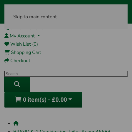
Skip to main content
01761 404870
My Account
Wish List (0)
Shopping Cart
Checkout
0 item(s) - £0.00
RIDGID K-1 Combination Toilet Auger 46683