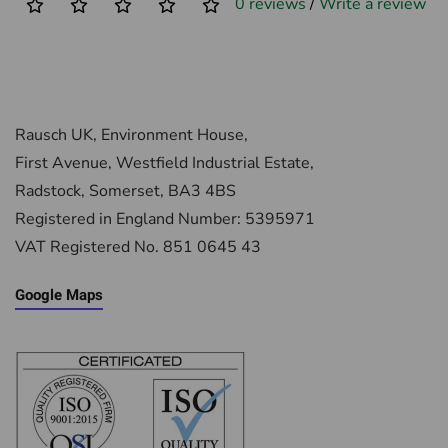
0 reviews
/
Write a review
Rausch UK, Environment House,
First Avenue, Westfield Industrial Estate,
Radstock, Somerset, BA3 4BS
Registered in England Number: 5395971
VAT Registered No. 851 0645 43
Google Maps