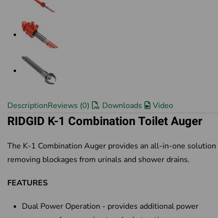
Description
Reviews (0)
Downloads
Video
RIDGID K-1 Combination Toilet Auger
The K-1 Combination Auger provides an all-in-one solution 
removing blockages from urinals and shower drains.
FEATURES
Dual Power Operation - provides additional power