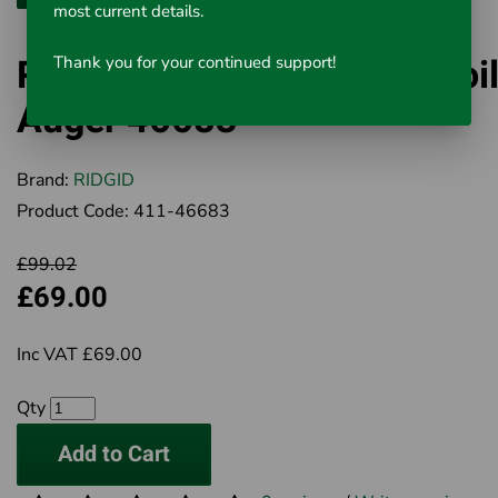
most current details.
RIDGID K-1 Combination Toil
Thank you for your continued support!
Auger 46683
Brand:
RIDGID
Product Code:
411-46683
£99.02
£69.00
Inc VAT £69.00
Qty
Add to Cart