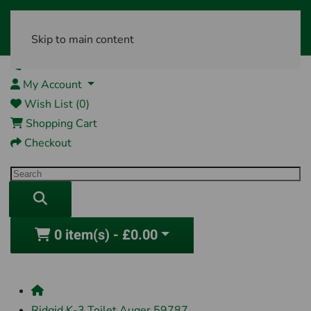
Skip to main content
01761 404870
My Account
Wish List (0)
Shopping Cart
Checkout
0 item(s) - £0.00
Ridgid K-3 Toilet Auger 59787