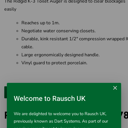
The Ridgid K-3 Toilet Auger is designed to clear blockages
easily
Reaches up to 1m.
Negotiate water conserving closets.
Durable, kink resistant 1/2" compression wrapped I
cable.
Large ergonomically designed handle.
Vinyl guard to protect porcelain.
×
Welcome to Rausch UK
Ridgid K-3 Toilet Auger 597
We are delighted to welcome you to Rausch UK,
previously known as Dart Systems. As part of our