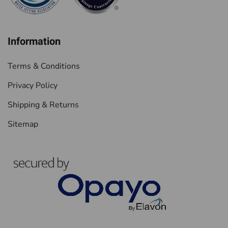
Information
Terms & Conditions
Privacy Policy
Shipping & Returns
Sitemap