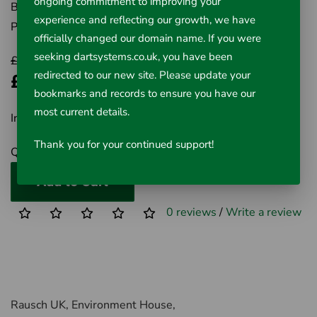
ongoing commitment to improving your
Brand:
RIDGID
experience and reflecting our growth, we have
Product Code:
411-59787
officially changed our domain name. If you were
seeking dartsystems.co.uk, you have been
£66.76
redirected to our new site. Please update your
£47.43
bookmarks and records to ensure you have our
most current details.
Inc VAT £47.43
Thank you for your continued support!
Qty
Add to Cart
0 reviews
/
Write a review
Rausch UK, Environment House,