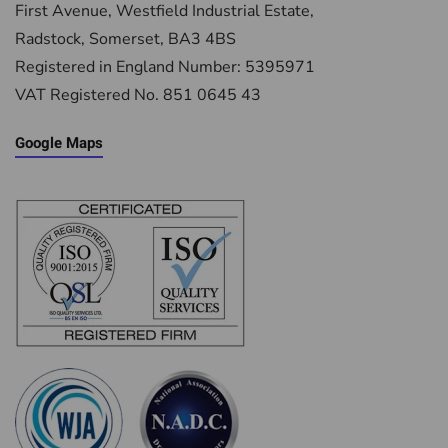
First Avenue, Westfield Industrial Estate,
Radstock, Somerset, BA3 4BS
Registered in England Number: 5395971
VAT Registered No. 851 0645 43
Google Maps