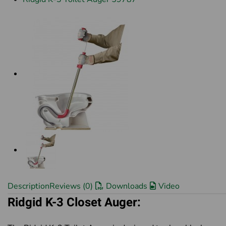
Description
Reviews (0)
Downloads
Video
Ridgid
K-3 Closet Auger: