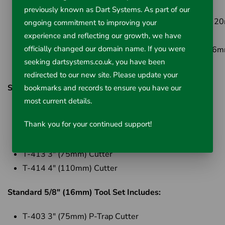
23m) Cable
previously known as Dart Systems. As part of our
Cat No: 44157
- K-750 Drum Machine with C-100 ( 
ongoing commitment to improving your
x 30.5m) Cable
experience and reflecting our growth, we have
officially changed our domain name. If you were
Cat No: 44162
- K-750 Drum Machine with C-27 (16m
seeking dartsystems.co.uk, you have been
23m) Cable
redirected to our new site. Please update your
Standard 3/4" (20mm) Tool Set Includes;
bookmarks and records to ensure you have our
most current details.
T-406 Spade Cutter
Thank you for your continued support!
T-407 Retrieving Auger
T-411 2" (50mm) Cutter
T-413 3" (75mm) Cutter
T-414 4" (110mm) Cutter
Standard 5/8" (16mm) Tool Set Includes:
T-403 3" (75mm) P-Trap Cutter