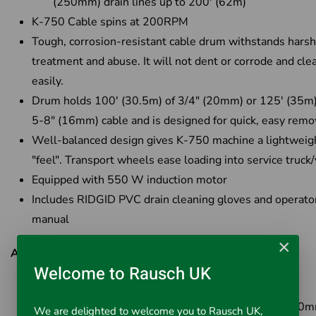
(250mm) drain lines up to 200' (62m)
K-750 Cable spins at 200RPM
Tough, corrosion-resistant cable drum withstands harsh
treatment and abuse. It will not dent or corrode and cle
easily.
Drum holds 100' (30.5m) of 3/4" (20mm) or 125' (35m)
5-8" (16mm) cable and is designed for quick, easy remo
Well-balanced design gives K-750 machine a lightweig
"feel". Transport wheels ease loading into service truck
Equipped with 550 W induction motor
Includes RIDGID PVC drain cleaning gloves and operato
manual
×
Available Options:
Welcome to Rausch UK
Cat No: 44147
- K-750 Drum Machine only
Cat No: 44152
- K-750 Drum Machine with C-75 (20m
We are delighted to welcome you to Rausch UK,