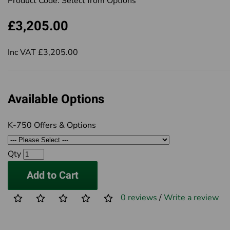
Product Code:
Select from Options
£3,205.00
Inc VAT £3,205.00
Available Options
K-750 Offers & Options
Qty
Add to Cart
0 reviews
/
Write a review