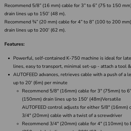
Recommend 5/8” (16 mm) cable for 3” to 6” (75 to 150 mm
drain lines up to 150’ (48 m).
Recommend ¾” (20 mm) cable for 4” to 8” (100 to 200 mm
drain lines up to 200’ (62 m).
Features:
Powerful, self-contained K-750 machine is ideal for late
lines, easy to transport, minimal set-up - attach a tool 
AUTOFEED advances, retrieves cable with a push of a le
up to 20' (6m) per minute
Recommend 5/8" (16mm) cable for 3" (75mm) to 6
(150mm) drain lines up to 150' (48m)Versatile
AUTOFEED control adjusts for either 5/8" (16mm) 
3/4" (20mm) cable with a twist of a screwdriver
Recommend 3/4" (20mm) cable for 4" (110mm) to 