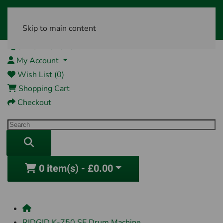
Skip to main content
01761 404870
My Account
Wish List (0)
Shopping Cart
Checkout
0 item(s) - £0.00
RIDGID K-750 SE Drum Machine