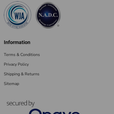
Information
Terms & Conditions
Privacy Policy
Shipping & Returns
Sitemap