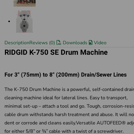
Description
Reviews (0)
Downloads
Video
RIDGID K-750 SE Drum Machine
For 3" (75mm) to 8" (200mm) Drain/Sewer Lines
The K-750 Drum Machine is a powerful, self-contained drai
cleaning machine ideal for lateral lines. Easy to transport,
minimal set-up – attach a tool and go. Tough, corrosion-resi
cable drum withstands harsh treatment and abuse. It will no
dent or corrode and cleans easily.Versatile AUTOFEED® adj
for either 5/8” or ¾” cable with a twist of a screwdriver.