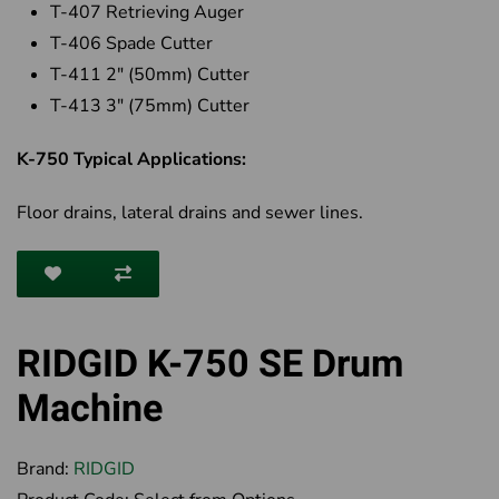
T-407 Retrieving Auger
T-406 Spade Cutter
T-411 2" (50mm) Cutter
T-413 3" (75mm) Cutter
K-750 Typical Applications:
Floor drains, lateral drains and sewer lines.
RIDGID K-750 SE Drum
Machine
Brand:
RIDGID