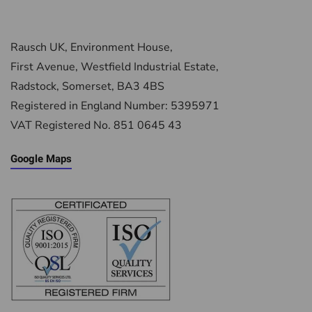
Rausch UK, Environment House,
First Avenue, Westfield Industrial Estate,
Radstock, Somerset, BA3 4BS
Registered in England Number: 5395971
VAT Registered No. 851 0645 43
Google Maps