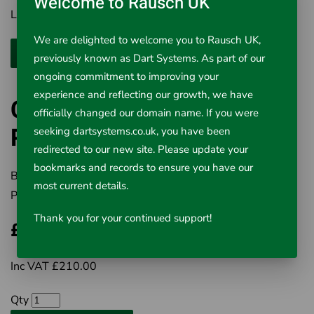
Welcome to Rausch UK
Lighting 2 High Intensity LED's
We are delighted to welcome you to Rausch UK,
previously known as Dart Systems. As part of our
ongoing commitment to improving your
experience and reflecting our growth, we have
Cavity Inspection Camera
officially changed our domain name. If you were
Probe 90°
seeking dartsystems.co.uk, you have been
redirected to our new site. Please update your
bookmarks and records to ensure you have our
Brand:
Rausch UK Ltd
most current details.
Product Code:
563-002
Thank you for your continued support!
£210.00
Inc VAT £210.00
Qty