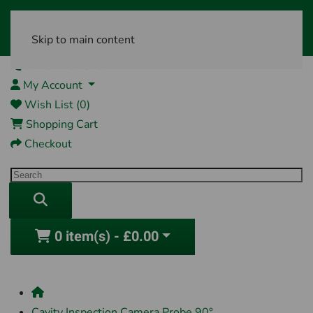
Skip to main content
01761 404870
My Account
Wish List (0)
Shopping Cart
Checkout
0 item(s) - £0.00
Cavity Inspection Camera Probe 90°