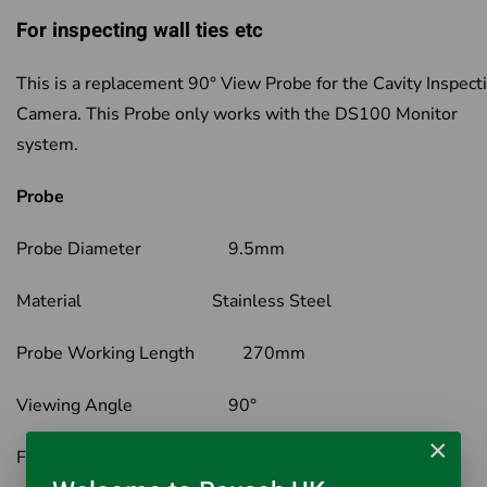
For inspecting wall ties etc
This is a replacement 90° View Probe for the Cavity Inspect
Camera. This Probe only works with the DS100 Monitor
system.
Probe
Probe Diameter 9.5mm
Material Stainless Steel
Probe Working Length 270mm
Viewing Angle 90°
×
Field of View 60°