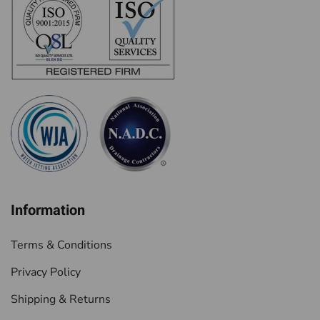
Information
Terms & Conditions
Privacy Policy
Shipping & Returns