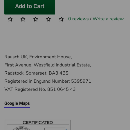
Add to Cart
0 reviews
/
Write a review
Rausch UK, Environment House,
First Avenue, Westfield Industrial Estate,
Radstock, Somerset, BA3 4BS
Registered in England Number: 5395971
VAT Registered No. 851 0645 43
Google Maps