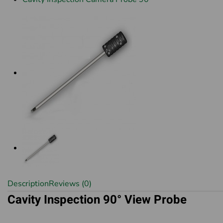
Description
Reviews (0)
Cavity Inspection 90° View Probe