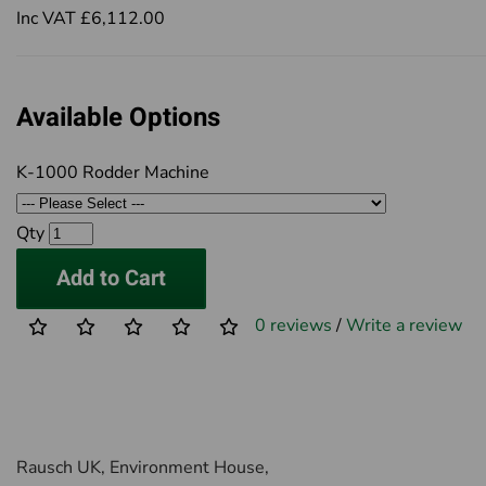
Inc VAT £6,112.00
Available Options
K-1000 Rodder Machine
Qty
Add to Cart
0 reviews
/
Write a review
Rausch UK, Environment House,