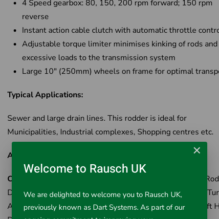
4 Speed gearbox: 80, 150, 200 rpm forward; 150 rpm
reverse
Instant action cable clutch with automatic throttle contr
Adjustable torque limiter minimises kinking of rods and
excessive loads to the transmission system
Large 10" (250mm) wheels on frame for optimal transp
Typical Applications:
Sewer and large drain lines. This rodder is ideal for
Municipalities, Industrial complexes, Shopping centres etc.
×
Available Options:
Welcome to Rausch UK
Cat No 59175
- K-1000 Rodder Machine - c/w B-3542 Rod
Driver, A-2704 Tool Driver, A-3567 Drive Pin, R-O Rod Tur
We are delighted to welcome you to Rausch UK,
A-4558 Torque Adapter, A-12 Coupling Pin Key, A-1 Left 
previously known as Dart Systems. As part of our