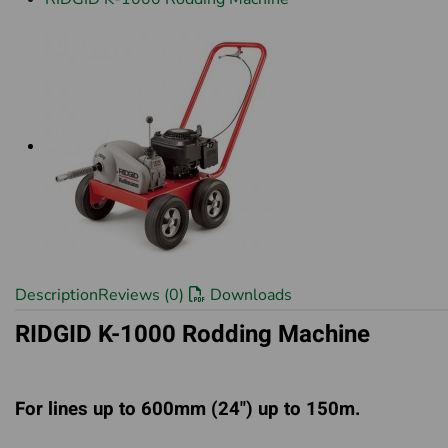
Description
Reviews (0)
Downloads
RIDGID K-1000 Rodding Machine
For lines up to 600mm (24") up to 150m.