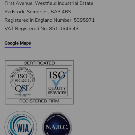
First Avenue, Westfield Industrial Estate,
Radstock, Somerset, BA3 4BS
Registered in England Number: 5395971
VAT Registered No. 851 0645 43
Google Maps