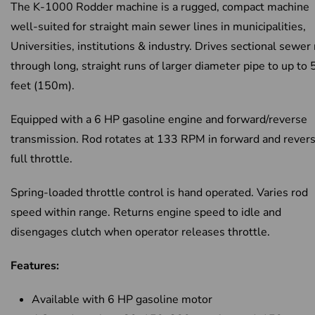
The K-1000 Rodder machine is a rugged, compact machine
well-suited for straight main sewer lines in municipalities,
Universities, institutions & industry. Drives sectional sewer
through long, straight runs of larger diameter pipe to up to
feet (150m).
Equipped with a 6 HP gasoline engine and forward/reverse
transmission. Rod rotates at 133 RPM in forward and revers
full throttle.
Spring-loaded throttle control is hand operated. Varies rod
speed within range. Returns engine speed to idle and
disengages clutch when operator releases throttle.
Features:
Available with 6 HP gasoline motor