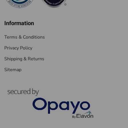
Information
Terms & Conditions
Privacy Policy
Shipping & Returns
Sitemap