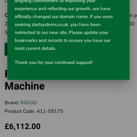
Drain Mitt, A-2 Right Hand Drain Mitt.
ongoing commitment to improving your
experience and reflecting our growth, we have
Cat No 84295
- K-1000 Rodder Machine - same as above p
officially changed our domain name. If you were
20 sections of A-2475 5/8" (8mm) Rod (total 30m), T-300
seeking dartsystems.co.uk, you have been
Spear Head Cutter, T-317 Auger & T-326 Pick-Up Tool.
redirected to our new site. Please update your
bookmarks and records to ensure you have our
most current details.
Thank you for your continued support!
RIDGID K-1000 Rodding
Machine
Brand:
RIDGID
Product Code:
411-59175
£6,112.00