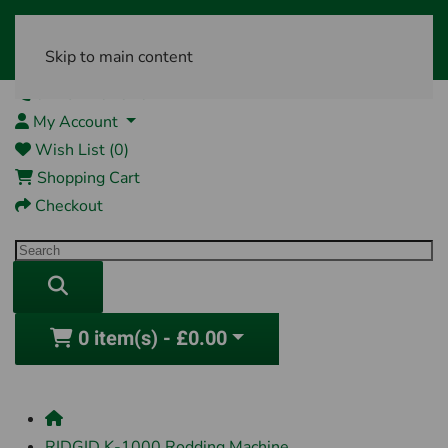
Skip to main content
01761 404870
My Account
Wish List (0)
Shopping Cart
Checkout
0 item(s) - £0.00
RIDGID K-1000 Rodding Machine