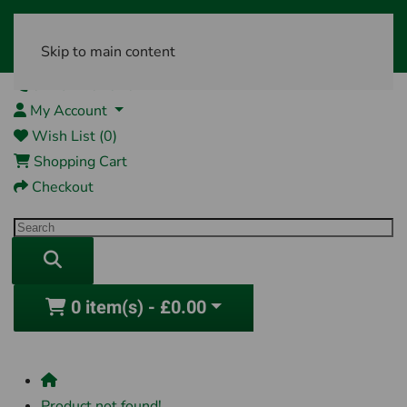
Skip to main content
01761 404870
My Account
Wish List (0)
Shopping Cart
Checkout
0 item(s) - £0.00
Product not found!