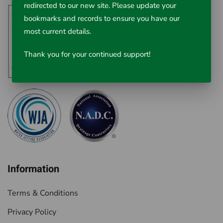
redirected to our new site. Please update your
bookmarks and records to ensure you have our
most current details.
Thank you for your continued support!
Information
Terms & Conditions
Privacy Policy