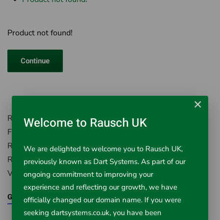
Product not found!
Continue
×
Rausch UK, Environment House,
Welcome to Rausch UK
First Avenue, Westfield Industrial Estate,
Radstock, Somerset, BA3 4BS
We are delighted to welcome you to Rausch UK,
Registered in England Number: 5395971
previously known as Dart Systems. As part of our
VAT Registered No. 851 0645 43
ongoing commitment to improving your
experience and reflecting our growth, we have
Google Maps
officially changed our domain name. If you were
seeking dartsystems.co.uk, you have been