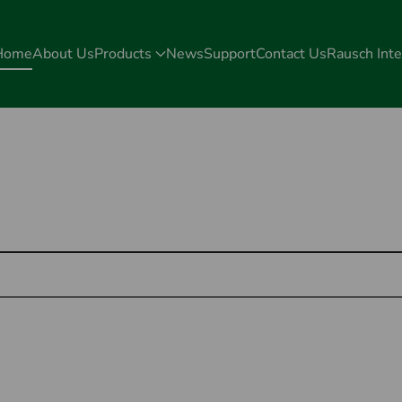
Home
About Us
Products
News
Support
Contact Us
Rausch Inte