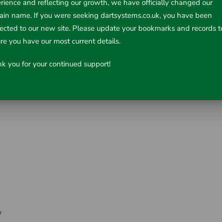
rience and reflecting our growth, we have officially changed our
in name. If you were seeking dartsystems.co.uk, you have been
rected to our new site. Please update your bookmarks and records t
re you have our most current details.
k you for your continued support!
w