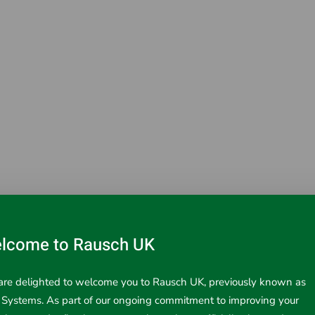
lcome to Rausch UK
ye Drain Camera from mains power.
re delighted to welcome you to Rausch UK, previously known as
 Systems. As part of our ongoing commitment to improving your