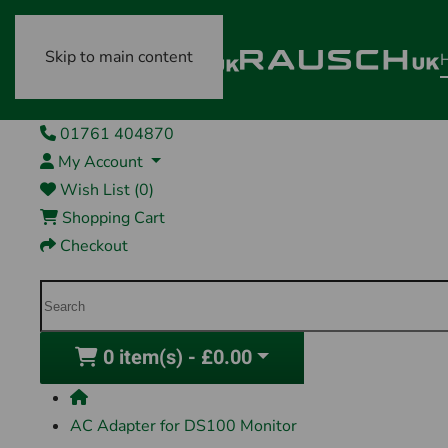
Skip to main content
01761 404870
My Account
Wish List (0)
Shopping Cart
Checkout
0 item(s) - £0.00
AC Adapter for DS100 Monitor