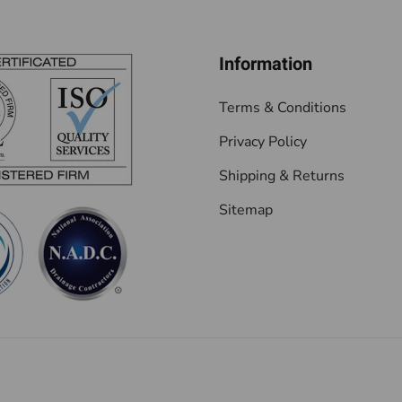
Information
Terms & Conditions
Privacy Policy
Shipping & Returns
Sitemap