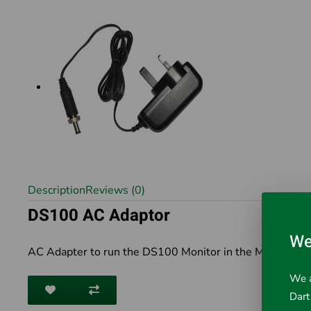
Description
Reviews (0)
DS100 AC Adaptor
We
AC Adapter to run the DS100 Monitor in the Mini DartE
We a
Dart