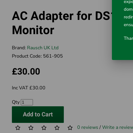
expe
doma
AC Adapter for DS100
redi
ensu
Monitor
Than
Brand:
Rausch UK Ltd
Product Code:
561-905
£30.00
Inc VAT £30.00
Qty
Add to Cart
0 reviews
/
Write a revie