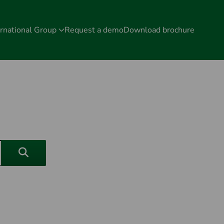
rnational Group
Request a demo
Download brochure