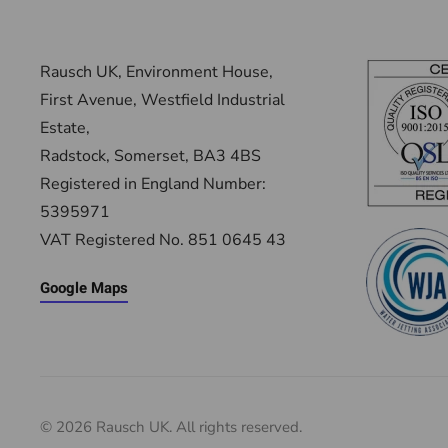
Rausch UK, Environment House,
First Avenue, Westfield Industrial
Estate,
Radstock, Somerset, BA3 4BS
Registered in England Number:
5395971
VAT Registered No. 851 0645 43
Google Maps
©
2026
Rausch UK. All rights reserved.