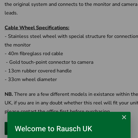
the original system and connects to the monitor and camera
leads.
Cable Wheel Specifications:
- Stainless steel wheel with special structure for connection
the monitor
- 40m fibreglass rod cable
- Gold touch-point connector to camera
- 13cm rubber covered handle
- 33cm wheel diameter
NB.
There are a few different models in existance within th
UK, if you are in any doubt whether this reel will fit your uni
please contact the office first before purchasing.
×
Welcome to Rausch UK