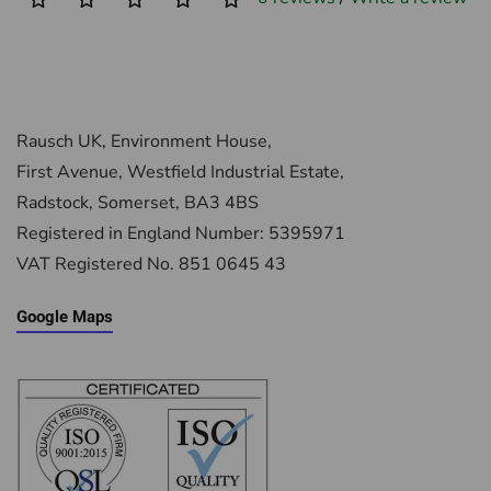
Rausch UK, Environment House,
First Avenue, Westfield Industrial Estate,
Radstock, Somerset, BA3 4BS
Registered in England Number: 5395971
VAT Registered No. 851 0645 43
Google Maps