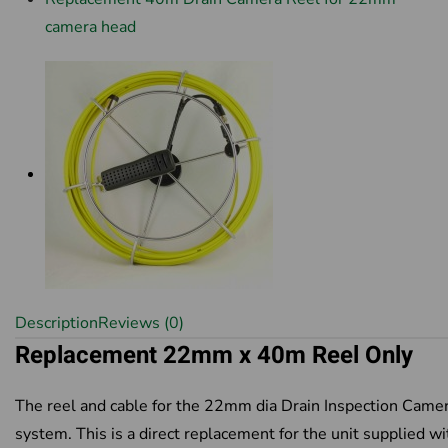
camera head
Description
Reviews (0)
Replacement 22mm x 40m Reel Only
The reel and cable for the 22mm dia Drain Inspection Came
system. This is a direct replacement for the unit supplied wi