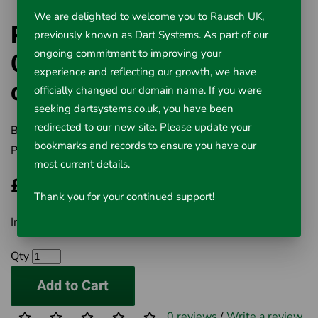
We are delighted to welcome you to Rausch UK,
Replacement 40m Drain
previously known as Dart Systems. As part of our
Camera Reel for 22mm
ongoing commitment to improving your
experience and reflecting our growth, we have
camera head
officially changed our domain name. If you were
seeking dartsystems.co.uk, you have been
redirected to our new site. Please update your
Brand:
Rausch UK Ltd
bookmarks and records to ensure you have our
Product Code:
507-103
most current details.
£250.00
Thank you for your continued support!
Inc VAT £250.00
Qty
Add to Cart
0 reviews
/
Write a review