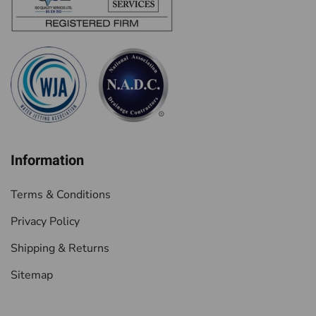
Information
Terms & Conditions
Privacy Policy
Shipping & Returns
Sitemap