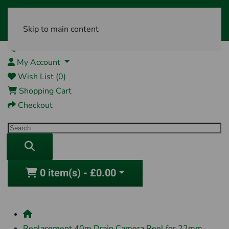
Skip to main content
01761 404870
My Account
Wish List (0)
Shopping Cart
Checkout
0 item(s) - £0.00
Replacement 40m Drain Camera Reel for 22mm