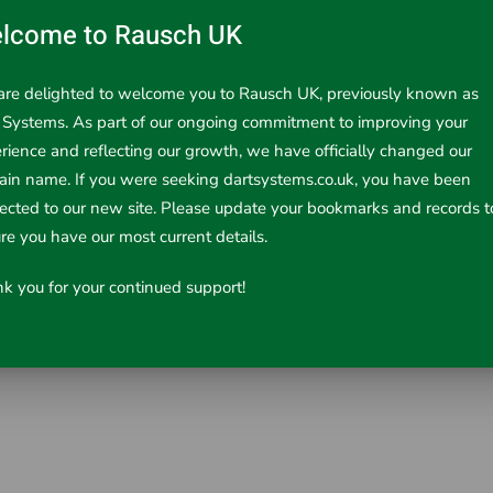
lcome to Rausch UK
re delighted to welcome you to Rausch UK, previously known as
 Systems. As part of our ongoing commitment to improving your
rience and reflecting our growth, we have officially changed our
in name. If you were seeking dartsystems.co.uk, you have been
era reel. Only fits the 22mm, 23mm & 26mm S/L reels.
rected to our new site. Please update your bookmarks and records t
re you have our most current details.
k you for your continued support!