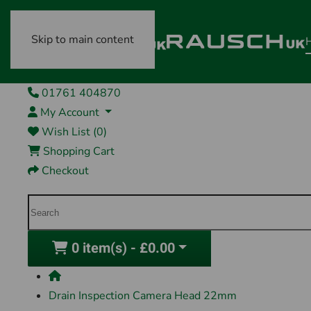
Skip to main content
01761 404870
My Account
Wish List (0)
Shopping Cart
Checkout
0 item(s) - £0.00
Drain Inspection Camera Head 22mm