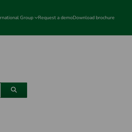
rnational Group
Request a demo
Download brochure