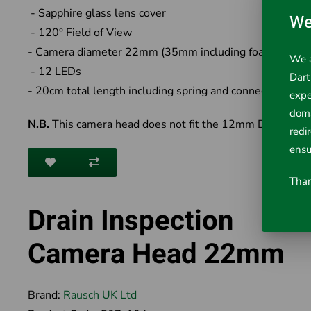
- Sapphire glass lens cover
We
- 120° Field of View
- Camera diameter 22mm (35mm including foam cover)
We a
- 12 LEDs
Dart
- 20cm total length including spring and connector
expe
doma
N.B.
This camera head does not fit the 12mm Drain Cam
redi
ensu
Than
Drain Inspection
Camera Head 22mm
Brand:
Rausch UK Ltd