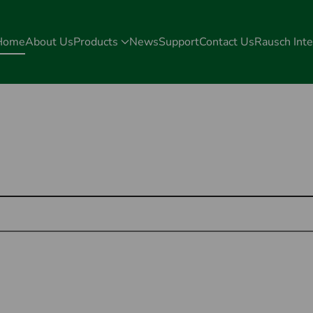
Home
About Us
Products
News
Support
Contact Us
Rausch Inte