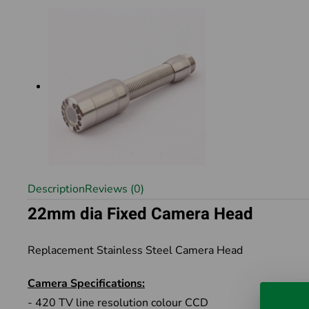
Description
Reviews (0)
22mm dia Fixed Camera Head
Replacement Stainless Steel Camera Head
Camera Specifications:
- 420 TV line resolution colour CCD