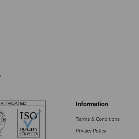
w
Information
Terms & Conditions
Privacy Policy