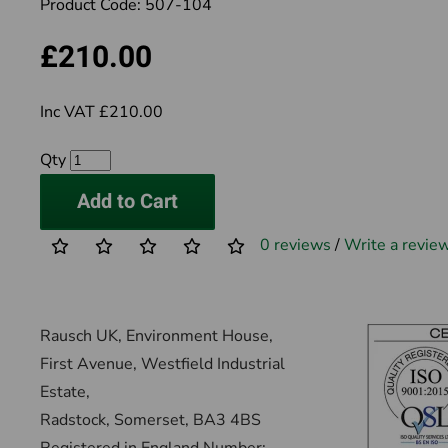
Product Code:
507-104
£210.00
Inc VAT £210.00
Qty
Add to Cart
0 reviews
/
Write a revie
Rausch UK, Environment House,
First Avenue, Westfield Industrial
Estate,
Radstock, Somerset, BA3 4BS