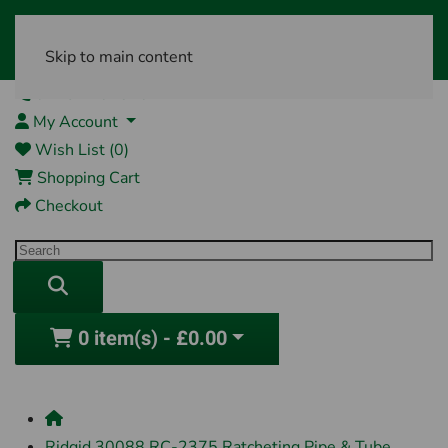
Skip to main content
01761 404870
My Account
Wish List (0)
Shopping Cart
Checkout
0 item(s) - £0.00
Ridgid 30088 RC-2375 Ratcheting Pipe & Tube