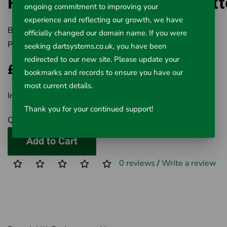
Ratcheting Pipe & Tube Cutt
ongoing commitment to improving your
experience and reflecting our growth, we have
Brand:
RIDGID
officially changed our domain name. If you were
Product Code:
411-30088
seeking dartsystems.co.uk, you have been
redirected to our new site. Please update your
£172.30
bookmarks and records to ensure you have our
most current details.
Inc VAT £172.30
Thank you for your continued support!
Qty
Add to Cart
0 reviews
/
Write a review