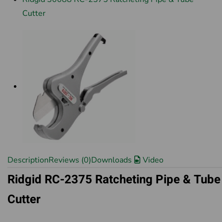
Cutter
Description
Reviews (0)
Downloads
Video
Ridgid RC-2375 Ratcheting Pipe & Tube
Cutter