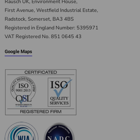
Rausch UK, Environment House,
First Avenue, Westfield Industrial Estate,
Radstock, Somerset, BA3 4BS
Registered in England Number: 5395971
VAT Registered No. 851 0645 43
Google Maps