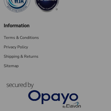
Information
Terms & Conditions
Privacy Policy
Shipping & Returns
Sitemap