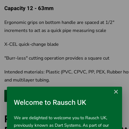
Capacity 12 - 63mm
Ergonomic grips on bottom handle are spaced at 1/2"
increments to act as a quick pipe measuring scale
X-CEL quick-change blade
"Burr-less" cutting operation provides a square cut
Intended materials: Plastic (PVC, CPVC, PP, PEX, Rubber ho
and multilayer tubing.
×
Welcome to Rausch UK
Ridgid 30088 RC-2375
We are delighted to welcome you to Rausch UK,
previously known as Dart Systems. As part of our